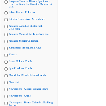
Images of Natural History Specimens
from the Beaty Biodiversity Museum at
UBC
Infant Feeders Collection
Interim Forest Cover Series Maps
Japanese Canadian Photograph
Collection
Japanese Maps of the Tokugawa Era
Japanese Special Collection
Kamishibai Propaganda Plays
Kinesis
Laura Holland Fonds
Lyle Creelman Fonds
MacMillan Bloedel Limited fonds
Meiji 150
Newspapers - Alberni Pioneer News
Newspapers - Argus
Newspapers - British Columbia Building
Record