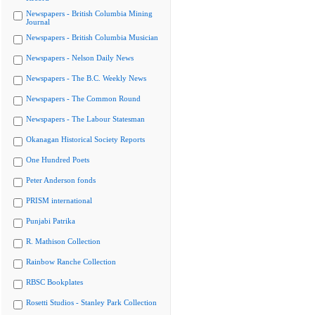
Newspapers - British Columbia Mining
Journal
Newspapers - British Columbia Musician
Newspapers - Nelson Daily News
Newspapers - The B.C. Weekly News
Newspapers - The Common Round
Newspapers - The Labour Statesman
Okanagan Historical Society Reports
One Hundred Poets
Peter Anderson fonds
PRISM international
Punjabi Patrika
R. Mathison Collection
Rainbow Ranche Collection
RBSC Bookplates
Rosetti Studios - Stanley Park Collection