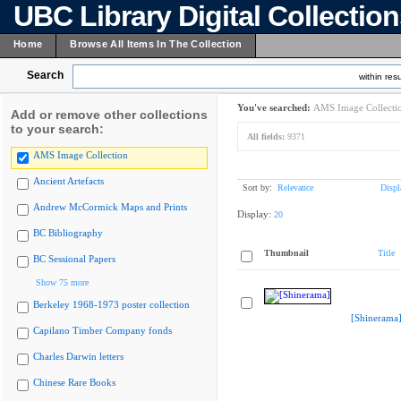
UBC Library Digital Collectio
Home
Browse All Items In The Collection
Search
within resu
You've searched:
AMS Image Collecti
Add or remove other collections
to your search:
All fields:
9371
AMS Image Collection
Ancient Artefacts
Sort by:
Relevance
Displ
Andrew McCormick Maps and Prints
Display:
20
BC Bibliography
Thumbnail
Title
BC Sessional Papers
Show 75 more
Berkeley 1968-1973 poster collection
[Shinerama
Capilano Timber Company fonds
Charles Darwin letters
Chinese Rare Books