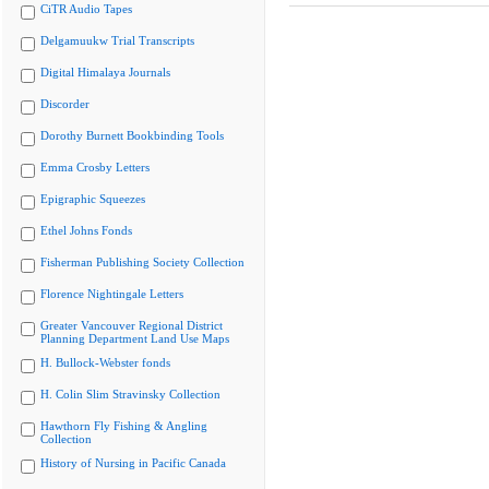
CiTR Audio Tapes
Delgamuukw Trial Transcripts
Digital Himalaya Journals
Discorder
Dorothy Burnett Bookbinding Tools
Emma Crosby Letters
Epigraphic Squeezes
Ethel Johns Fonds
Fisherman Publishing Society Collection
Florence Nightingale Letters
Greater Vancouver Regional District
Planning Department Land Use Maps
H. Bullock-Webster fonds
H. Colin Slim Stravinsky Collection
Hawthorn Fly Fishing & Angling
Collection
History of Nursing in Pacific Canada