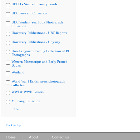
UBCO - Simpson Family Fonds
UBC Postcard Collection
UBC Student Yearbook Photograph
Collection
University Publications - UBC Reports
University Publications - Ubyssey
Uno Langmann Family Collection of BC
Photographs
Western Manuscripts and Early Printed
Books
Westland
World War I British press photograph
collection
WWI & WWII Posters
Yip Sang Collection
Hide
Back to top
|
|
Home
About
Contact us