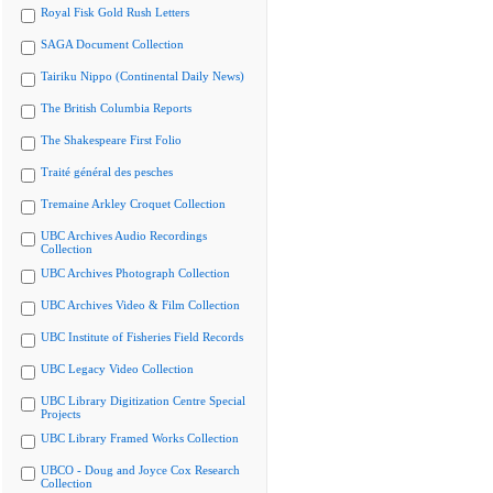
Royal Fisk Gold Rush Letters
SAGA Document Collection
Tairiku Nippo (Continental Daily News)
The British Columbia Reports
The Shakespeare First Folio
Traité général des pesches
Tremaine Arkley Croquet Collection
UBC Archives Audio Recordings
Collection
UBC Archives Photograph Collection
UBC Archives Video & Film Collection
UBC Institute of Fisheries Field Records
UBC Legacy Video Collection
UBC Library Digitization Centre Special
Projects
UBC Library Framed Works Collection
UBCO - Doug and Joyce Cox Research
Collection