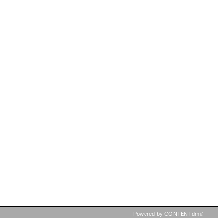
Powered by CONTENTdm®