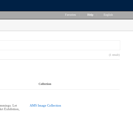
Favorites
|
Help
|
English
(1 result)
Collection
ummings. Let
AMS Image Collection
rt Exhibition,