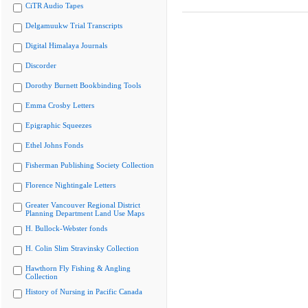
CiTR Audio Tapes
Delgamuukw Trial Transcripts
Digital Himalaya Journals
Discorder
Dorothy Burnett Bookbinding Tools
Emma Crosby Letters
Epigraphic Squeezes
Ethel Johns Fonds
Fisherman Publishing Society Collection
Florence Nightingale Letters
Greater Vancouver Regional District
Planning Department Land Use Maps
H. Bullock-Webster fonds
H. Colin Slim Stravinsky Collection
Hawthorn Fly Fishing & Angling
Collection
History of Nursing in Pacific Canada