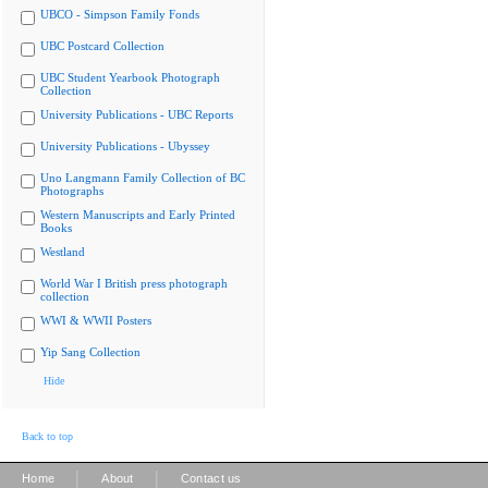
UBCO - Simpson Family Fonds
UBC Postcard Collection
UBC Student Yearbook Photograph
Collection
University Publications - UBC Reports
University Publications - Ubyssey
Uno Langmann Family Collection of BC
Photographs
Western Manuscripts and Early Printed
Books
Westland
World War I British press photograph
collection
WWI & WWII Posters
Yip Sang Collection
Hide
Back to top
|
|
Home
About
Contact us