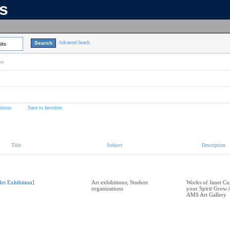
ns
Advanced Search
lts
on
tions
Save to favorites
Title
Subject
Description
Art Exhibition]
Art exhibitions; Student
Works of Janet C
organizations
your Spirit Grow A
AMS Art Gallery