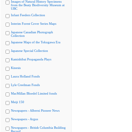
Images of Natural History Specimens
from the Beaty Biodiversity Museum at
UBC
Infant Feeders Collection
Interim Forest Cover Series Maps
Japanese Canadian Photograph
Collection
Japanese Maps of the Tokugawa Era
Japanese Special Collection
Kamishibai Propaganda Plays
Kinesis
Laura Holland Fonds
Lyle Creelman Fonds
MacMillan Bloedel Limited fonds
Meiji 150
Newspapers - Alberni Pioneer News
Newspapers - Argus
Newspapers - British Columbia Building
Record