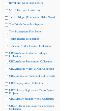
Royal Fisk Gold Rush Letters
SAGA Document Collection
Tairiku Nippo (Continental Daily News)
The British Columbia Reports
The Shakespeare First Folio
Traité général des pesches
Tremaine Arkley Croquet Collection
UBC Archives Audio Recordings
Collection
UBC Archives Photograph Collection
UBC Archives Video & Film Collection
UBC Institute of Fisheries Field Records
UBC Legacy Video Collection
UBC Library Digitization Centre Special
Projects
UBC Library Framed Works Collection
UBCO - Doug and Joyce Cox Research
Collection