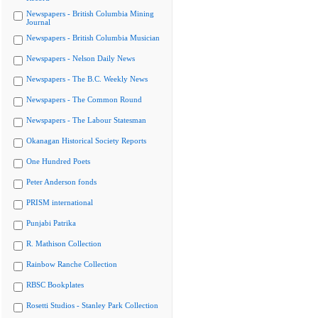
Newspapers - British Columbia Mining
Journal
Newspapers - British Columbia Musician
Newspapers - Nelson Daily News
Newspapers - The B.C. Weekly News
Newspapers - The Common Round
Newspapers - The Labour Statesman
Okanagan Historical Society Reports
One Hundred Poets
Peter Anderson fonds
PRISM international
Punjabi Patrika
R. Mathison Collection
Rainbow Ranche Collection
RBSC Bookplates
Rosetti Studios - Stanley Park Collection