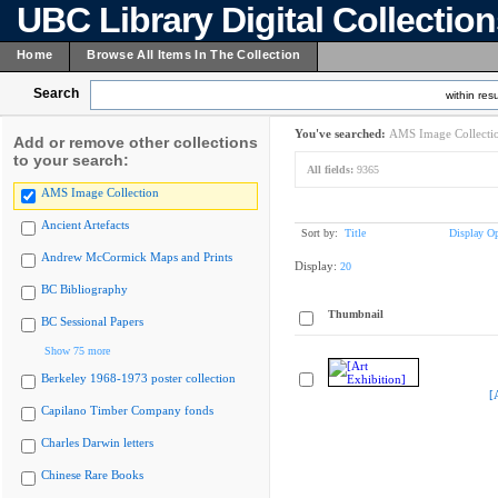
UBC Library Digital Collectio
Home
Browse All Items In The Collection
Search
within resu
You've searched:
AMS Image Collecti
Add or remove other collections
to your search:
All fields:
9365
AMS Image Collection
Ancient Artefacts
Sort by:
Title
Display Op
Andrew McCormick Maps and Prints
Display:
20
BC Bibliography
Thumbnail
BC Sessional Papers
Show 75 more
Berkeley 1968-1973 poster collection
[
Capilano Timber Company fonds
Charles Darwin letters
Chinese Rare Books