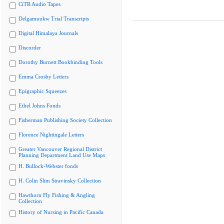
CiTR Audio Tapes
Delgamuukw Trial Transcripts
Digital Himalaya Journals
Discorder
Dorothy Burnett Bookbinding Tools
Emma Crosby Letters
Epigraphic Squeezes
Ethel Johns Fonds
Fisherman Publishing Society Collection
Florence Nightingale Letters
Greater Vancouver Regional District
Planning Department Land Use Maps
H. Bullock-Webster fonds
H. Colin Slim Stravinsky Collection
Hawthorn Fly Fishing & Angling
Collection
History of Nursing in Pacific Canada