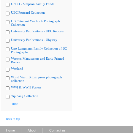
UBCO - Simpson Family Fonds
UBC Postcard Collection
UBC Student Yearbook Photograph
Collection
University Publications - UBC Reports
University Publications - Ubyssey
Uno Langmann Family Collection of BC
Photographs
Western Manuscripts and Early Printed
Books
Westland
World War I British press photograph
collection
WWI & WWII Posters
Yip Sang Collection
Hide
Back to top
|
|
Home
About
Contact us