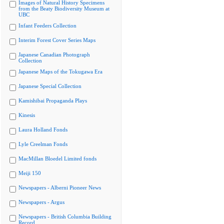
Images of Natural History Specimens
from the Beaty Biodiversity Museum at
UBC
Infant Feeders Collection
Interim Forest Cover Series Maps
Japanese Canadian Photograph
Collection
Japanese Maps of the Tokugawa Era
Japanese Special Collection
Kamishibai Propaganda Plays
Kinesis
Laura Holland Fonds
Lyle Creelman Fonds
MacMillan Bloedel Limited fonds
Meiji 150
Newspapers - Alberni Pioneer News
Newspapers - Argus
Newspapers - British Columbia Building
Record