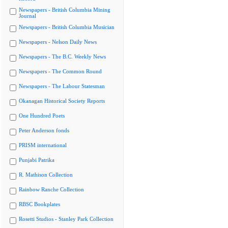
Newspapers - British Columbia Mining
Journal
Newspapers - British Columbia Musician
Newspapers - Nelson Daily News
Newspapers - The B.C. Weekly News
Newspapers - The Common Round
Newspapers - The Labour Statesman
Okanagan Historical Society Reports
One Hundred Poets
Peter Anderson fonds
PRISM international
Punjabi Patrika
R. Mathison Collection
Rainbow Ranche Collection
RBSC Bookplates
Rosetti Studios - Stanley Park Collection