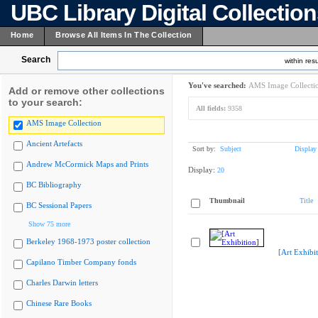
UBC Library Digital Collectio
Home
Browse All Items In The Collection
Search
within resu
You've searched:
AMS Image Collecti
Add or remove other collections
to your search:
All fields:
9358
AMS Image Collection
Ancient Artefacts
Sort by:
Subject
Display
Andrew McCormick Maps and Prints
Display:
20
BC Bibliography
Thumbnail
Title
BC Sessional Papers
Show 75 more
Berkeley 1968-1973 poster collection
[Art Exhibit
Capilano Timber Company fonds
Charles Darwin letters
Chinese Rare Books