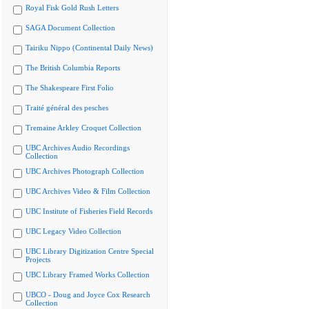
Royal Fisk Gold Rush Letters
SAGA Document Collection
Tairiku Nippo (Continental Daily News)
The British Columbia Reports
The Shakespeare First Folio
Traité général des pesches
Tremaine Arkley Croquet Collection
UBC Archives Audio Recordings
Collection
UBC Archives Photograph Collection
UBC Archives Video & Film Collection
UBC Institute of Fisheries Field Records
UBC Legacy Video Collection
UBC Library Digitization Centre Special
Projects
UBC Library Framed Works Collection
UBCO - Doug and Joyce Cox Research
Collection