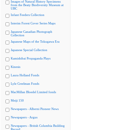
Images of Natural History Specimens
from the Beaty Biodiversity Museum at
UBC
Infant Feeders Collection
Interim Forest Cover Series Maps
Japanese Canadian Photograph
Collection
Japanese Maps of the Tokugawa Era
Japanese Special Collection
Kamishibai Propaganda Plays
Kinesis
Laura Holland Fonds
Lyle Creelman Fonds
MacMillan Bloedel Limited fonds
Meiji 150
Newspapers - Alberni Pioneer News
Newspapers - Argus
Newspapers - British Columbia Building
Record