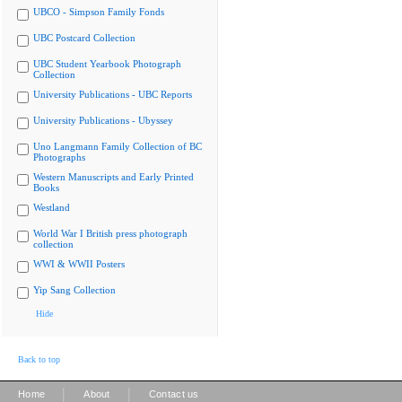
UBCO - Simpson Family Fonds
UBC Postcard Collection
UBC Student Yearbook Photograph
Collection
University Publications - UBC Reports
University Publications - Ubyssey
Uno Langmann Family Collection of BC
Photographs
Western Manuscripts and Early Printed
Books
Westland
World War I British press photograph
collection
WWI & WWII Posters
Yip Sang Collection
Hide
Back to top
|
|
Home
About
Contact us