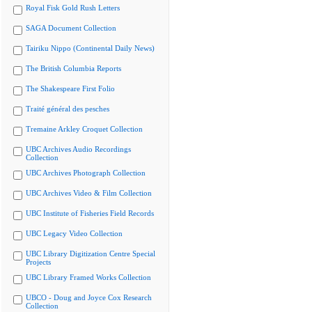
Royal Fisk Gold Rush Letters
SAGA Document Collection
Tairiku Nippo (Continental Daily News)
The British Columbia Reports
The Shakespeare First Folio
Traité général des pesches
Tremaine Arkley Croquet Collection
UBC Archives Audio Recordings
Collection
UBC Archives Photograph Collection
UBC Archives Video & Film Collection
UBC Institute of Fisheries Field Records
UBC Legacy Video Collection
UBC Library Digitization Centre Special
Projects
UBC Library Framed Works Collection
UBCO - Doug and Joyce Cox Research
Collection