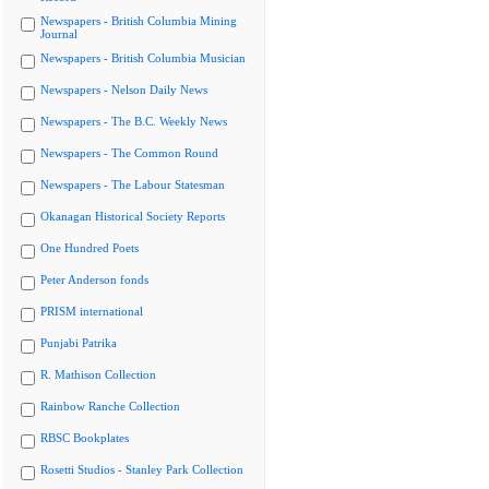
Newspapers - British Columbia Mining
Journal
Newspapers - British Columbia Musician
Newspapers - Nelson Daily News
Newspapers - The B.C. Weekly News
Newspapers - The Common Round
Newspapers - The Labour Statesman
Okanagan Historical Society Reports
One Hundred Poets
Peter Anderson fonds
PRISM international
Punjabi Patrika
R. Mathison Collection
Rainbow Ranche Collection
RBSC Bookplates
Rosetti Studios - Stanley Park Collection