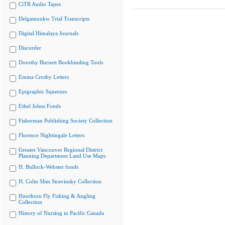
CiTR Audio Tapes
Delgamuukw Trial Transcripts
Digital Himalaya Journals
Discorder
Dorothy Burnett Bookbinding Tools
Emma Crosby Letters
Epigraphic Squeezes
Ethel Johns Fonds
Fisherman Publishing Society Collection
Florence Nightingale Letters
Greater Vancouver Regional District
Planning Department Land Use Maps
H. Bullock-Webster fonds
H. Colin Slim Stravinsky Collection
Hawthorn Fly Fishing & Angling
Collection
History of Nursing in Pacific Canada