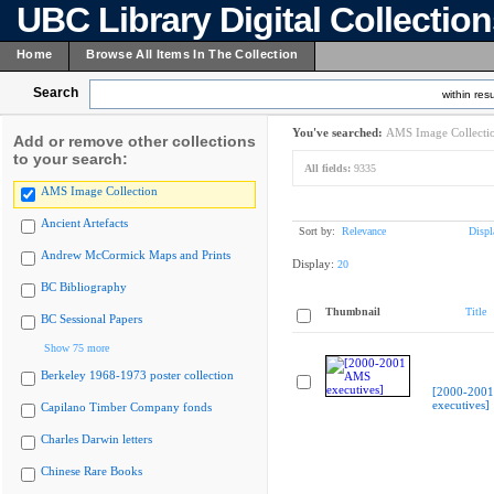
UBC Library Digital Collectio
Home
Browse All Items In The Collection
Search
within resu
You've searched:
AMS Image Collecti
Add or remove other collections
to your search:
All fields:
9335
AMS Image Collection
Ancient Artefacts
Sort by:
Relevance
Displ
Andrew McCormick Maps and Prints
Display:
20
BC Bibliography
Thumbnail
Title
BC Sessional Papers
Show 75 more
Berkeley 1968-1973 poster collection
[2000-200
executives]
Capilano Timber Company fonds
Charles Darwin letters
Chinese Rare Books