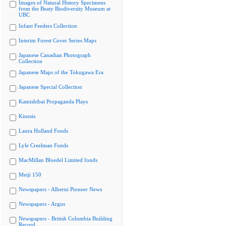
Images of Natural History Specimens
from the Beaty Biodiversity Museum at
UBC
Infant Feeders Collection
Interim Forest Cover Series Maps
Japanese Canadian Photograph
Collection
Japanese Maps of the Tokugawa Era
Japanese Special Collection
Kamishibai Propaganda Plays
Kinesis
Laura Holland Fonds
Lyle Creelman Fonds
MacMillan Bloedel Limited fonds
Meiji 150
Newspapers - Alberni Pioneer News
Newspapers - Argus
Newspapers - British Columbia Building
Record