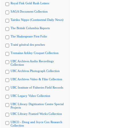
Royal Fisk Gold Rush Letters
SAGA Document Collection
Tairiku Nippo (Continental Daily News)
The British Columbia Reports
The Shakespeare First Folio
Traité général des pesches
Tremaine Arkley Croquet Collection
UBC Archives Audio Recordings
Collection
UBC Archives Photograph Collection
UBC Archives Video & Film Collection
UBC Institute of Fisheries Field Records
UBC Legacy Video Collection
UBC Library Digitization Centre Special
Projects
UBC Library Framed Works Collection
UBCO - Doug and Joyce Cox Research
Collection