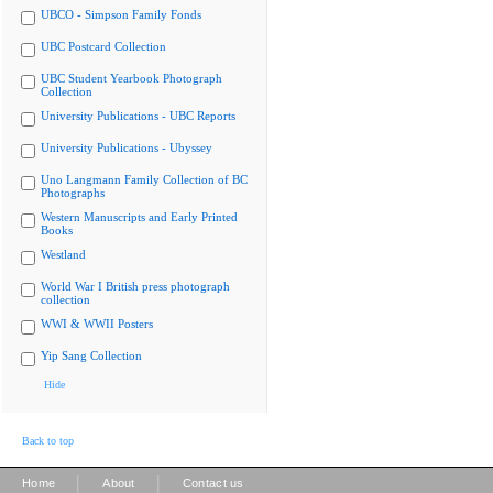
UBCO - Simpson Family Fonds
UBC Postcard Collection
UBC Student Yearbook Photograph
Collection
University Publications - UBC Reports
University Publications - Ubyssey
Uno Langmann Family Collection of BC
Photographs
Western Manuscripts and Early Printed
Books
Westland
World War I British press photograph
collection
WWI & WWII Posters
Yip Sang Collection
Hide
Back to top
|
|
Home
About
Contact us