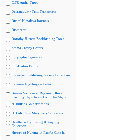
CiTR Audio Tapes
Delgamuukw Trial Transcripts
Digital Himalaya Journals
Discorder
Dorothy Burnett Bookbinding Tools
Emma Crosby Letters
Epigraphic Squeezes
Ethel Johns Fonds
Fisherman Publishing Society Collection
Florence Nightingale Letters
Greater Vancouver Regional District
Planning Department Land Use Maps
H. Bullock-Webster fonds
H. Colin Slim Stravinsky Collection
Hawthorn Fly Fishing & Angling
Collection
History of Nursing in Pacific Canada