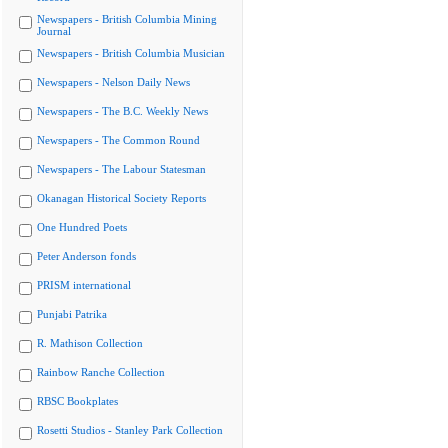
Newspapers - British Columbia Mining
Journal
Newspapers - British Columbia Musician
Newspapers - Nelson Daily News
Newspapers - The B.C. Weekly News
Newspapers - The Common Round
Newspapers - The Labour Statesman
Okanagan Historical Society Reports
One Hundred Poets
Peter Anderson fonds
PRISM international
Punjabi Patrika
R. Mathison Collection
Rainbow Ranche Collection
RBSC Bookplates
Rosetti Studios - Stanley Park Collection