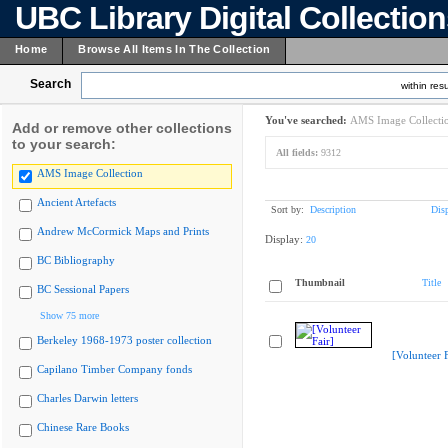
UBC Library Digital Collectio
Home
Browse All Items In The Collection
Search
within resu
You've searched:
AMS Image Collecti
Add or remove other collections
to your search:
All fields:
9312
AMS Image Collection
Ancient Artefacts
Sort by:
Description
Dis
Andrew McCormick Maps and Prints
Display:
20
BC Bibliography
Thumbnail
Title
BC Sessional Papers
Show 75 more
Berkeley 1968-1973 poster collection
[Volunteer F
Capilano Timber Company fonds
Charles Darwin letters
Chinese Rare Books