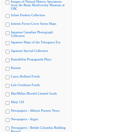
Images of Natural History Specimens
from the Beaty Biodiversity Museum at
UBC
Infant Feeders Collection
Interim Forest Cover Series Maps
Japanese Canadian Photograph
Collection
Japanese Maps of the Tokugawa Era
Japanese Special Collection
Kamishibai Propaganda Plays
Kinesis
Laura Holland Fonds
Lyle Creelman Fonds
MacMillan Bloedel Limited fonds
Meiji 150
Newspapers - Alberni Pioneer News
Newspapers - Argus
Newspapers - British Columbia Building
Record