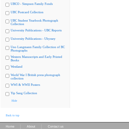
UBCO - Simpson Family Fonds
UBC Postcard Collection
UBC Student Yearbook Photograph
Collection
University Publications - UBC Reports
University Publications - Ubyssey
Uno Langmann Family Collection of BC
Photographs
Western Manuscripts and Early Printed
Books
Westland
World War I British press photograph
collection
WWI & WWII Posters
Yip Sang Collection
Hide
Back to top
|
|
Home
About
Contact us