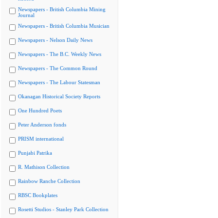
Newspapers - British Columbia Mining
Journal
Newspapers - British Columbia Musician
Newspapers - Nelson Daily News
Newspapers - The B.C. Weekly News
Newspapers - The Common Round
Newspapers - The Labour Statesman
Okanagan Historical Society Reports
One Hundred Poets
Peter Anderson fonds
PRISM international
Punjabi Patrika
R. Mathison Collection
Rainbow Ranche Collection
RBSC Bookplates
Rosetti Studios - Stanley Park Collection