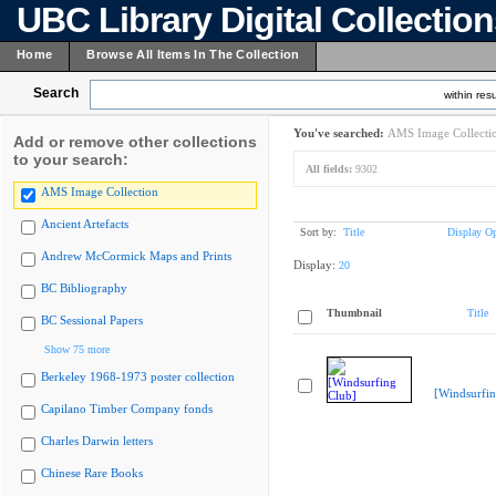
UBC Library Digital Collectio
Home
Browse All Items In The Collection
Search
within resu
You've searched:
AMS Image Collecti
Add or remove other collections
to your search:
All fields:
9302
AMS Image Collection
Ancient Artefacts
Sort by:
Title
Display Op
Andrew McCormick Maps and Prints
Display:
20
BC Bibliography
Thumbnail
Title
BC Sessional Papers
Show 75 more
Berkeley 1968-1973 poster collection
[Windsurfin
Capilano Timber Company fonds
Charles Darwin letters
Chinese Rare Books