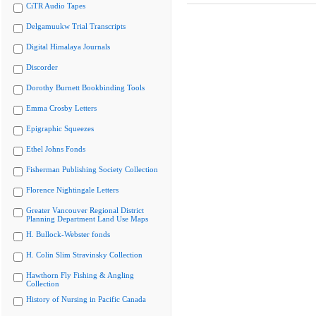
CiTR Audio Tapes
Delgamuukw Trial Transcripts
Digital Himalaya Journals
Discorder
Dorothy Burnett Bookbinding Tools
Emma Crosby Letters
Epigraphic Squeezes
Ethel Johns Fonds
Fisherman Publishing Society Collection
Florence Nightingale Letters
Greater Vancouver Regional District
Planning Department Land Use Maps
H. Bullock-Webster fonds
H. Colin Slim Stravinsky Collection
Hawthorn Fly Fishing & Angling
Collection
History of Nursing in Pacific Canada