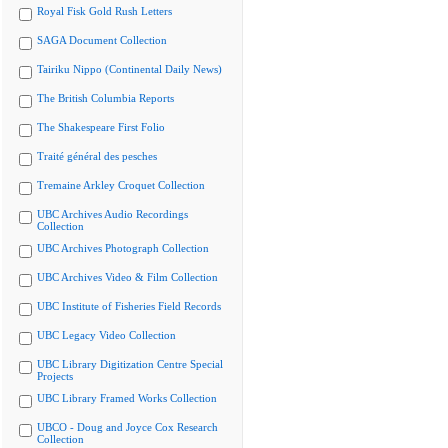
Royal Fisk Gold Rush Letters
SAGA Document Collection
Tairiku Nippo (Continental Daily News)
The British Columbia Reports
The Shakespeare First Folio
Traité général des pesches
Tremaine Arkley Croquet Collection
UBC Archives Audio Recordings
Collection
UBC Archives Photograph Collection
UBC Archives Video & Film Collection
UBC Institute of Fisheries Field Records
UBC Legacy Video Collection
UBC Library Digitization Centre Special
Projects
UBC Library Framed Works Collection
UBCO - Doug and Joyce Cox Research
Collection