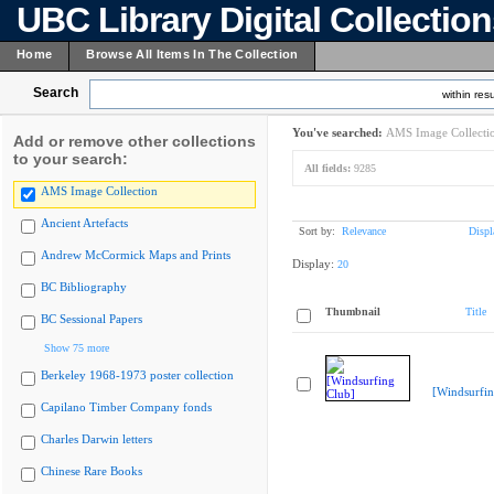
UBC Library Digital Collectio
Home
Browse All Items In The Collection
Search
within resu
You've searched:
AMS Image Collecti
Add or remove other collections
to your search:
All fields:
9285
AMS Image Collection
Ancient Artefacts
Sort by:
Relevance
Displ
Andrew McCormick Maps and Prints
Display:
20
BC Bibliography
Thumbnail
Title
BC Sessional Papers
Show 75 more
Berkeley 1968-1973 poster collection
[Windsurfin
Capilano Timber Company fonds
Charles Darwin letters
Chinese Rare Books