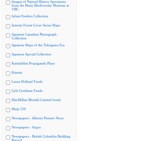
Images of Natural History Specimens
from the Beaty Biodiversity Museum at
UBC
Infant Feeders Collection
Interim Forest Cover Series Maps
Japanese Canadian Photograph
Collection
Japanese Maps of the Tokugawa Era
Japanese Special Collection
Kamishibai Propaganda Plays
Kinesis
Laura Holland Fonds
Lyle Creelman Fonds
MacMillan Bloedel Limited fonds
Meiji 150
Newspapers - Alberni Pioneer News
Newspapers - Argus
Newspapers - British Columbia Building
Record