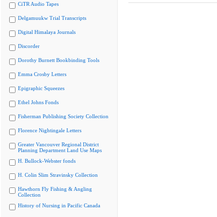
CiTR Audio Tapes
Delgamuukw Trial Transcripts
Digital Himalaya Journals
Discorder
Dorothy Burnett Bookbinding Tools
Emma Crosby Letters
Epigraphic Squeezes
Ethel Johns Fonds
Fisherman Publishing Society Collection
Florence Nightingale Letters
Greater Vancouver Regional District
Planning Department Land Use Maps
H. Bullock-Webster fonds
H. Colin Slim Stravinsky Collection
Hawthorn Fly Fishing & Angling
Collection
History of Nursing in Pacific Canada