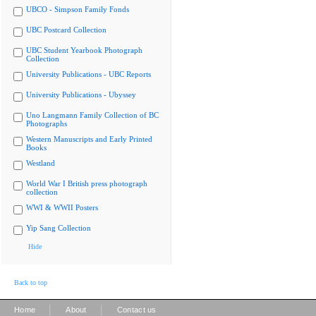
UBCO - Simpson Family Fonds
UBC Postcard Collection
UBC Student Yearbook Photograph
Collection
University Publications - UBC Reports
University Publications - Ubyssey
Uno Langmann Family Collection of BC
Photographs
Western Manuscripts and Early Printed
Books
Westland
World War I British press photograph
collection
WWI & WWII Posters
Yip Sang Collection
Hide
Back to top
|
|
Home
About
Contact us