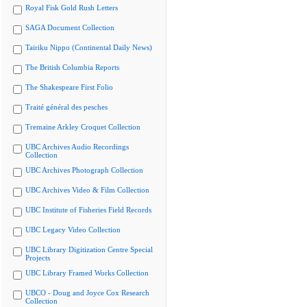
Royal Fisk Gold Rush Letters
SAGA Document Collection
Tairiku Nippo (Continental Daily News)
The British Columbia Reports
The Shakespeare First Folio
Traité général des pesches
Tremaine Arkley Croquet Collection
UBC Archives Audio Recordings
Collection
UBC Archives Photograph Collection
UBC Archives Video & Film Collection
UBC Institute of Fisheries Field Records
UBC Legacy Video Collection
UBC Library Digitization Centre Special
Projects
UBC Library Framed Works Collection
UBCO - Doug and Joyce Cox Research
Collection