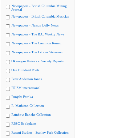
Newspapers - British Columbia Mining
Journal
Newspapers - British Columbia Musician
Newspapers - Nelson Daily News
Newspapers - The B.C. Weekly News
Newspapers - The Common Round
Newspapers - The Labour Statesman
Okanagan Historical Society Reports
One Hundred Poets
Peter Anderson fonds
PRISM international
Punjabi Patrika
R. Mathison Collection
Rainbow Ranche Collection
RBSC Bookplates
Rosetti Studios - Stanley Park Collection