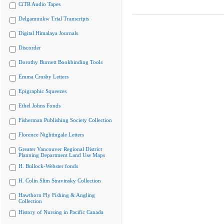
CiTR Audio Tapes
Delgamuukw Trial Transcripts
Digital Himalaya Journals
Discorder
Dorothy Burnett Bookbinding Tools
Emma Crosby Letters
Epigraphic Squeezes
Ethel Johns Fonds
Fisherman Publishing Society Collection
Florence Nightingale Letters
Greater Vancouver Regional District
Planning Department Land Use Maps
H. Bullock-Webster fonds
H. Colin Slim Stravinsky Collection
Hawthorn Fly Fishing & Angling
Collection
History of Nursing in Pacific Canada