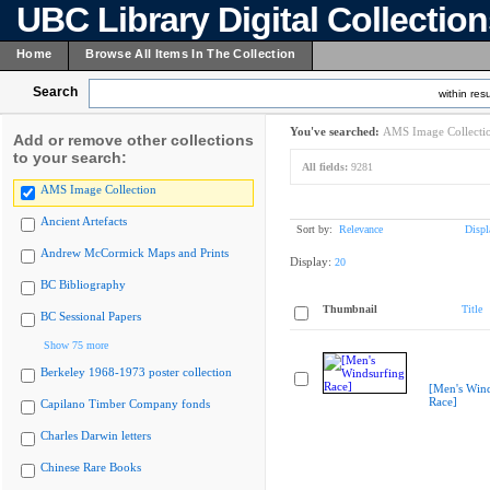
UBC Library Digital Collectio
Home
Browse All Items In The Collection
Search
within resu
You've searched:
AMS Image Collecti
Add or remove other collections
to your search:
All fields:
9281
AMS Image Collection
Ancient Artefacts
Sort by:
Relevance
Displ
Andrew McCormick Maps and Prints
Display:
20
BC Bibliography
Thumbnail
Title
BC Sessional Papers
Show 75 more
Berkeley 1968-1973 poster collection
[Men's Wind
Race]
Capilano Timber Company fonds
Charles Darwin letters
Chinese Rare Books