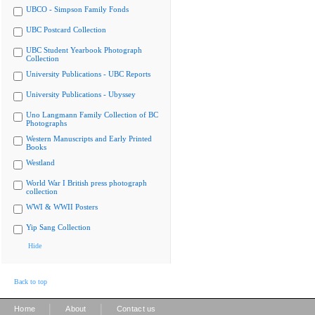
UBCO - Simpson Family Fonds
UBC Postcard Collection
UBC Student Yearbook Photograph
Collection
University Publications - UBC Reports
University Publications - Ubyssey
Uno Langmann Family Collection of BC
Photographs
Western Manuscripts and Early Printed
Books
Westland
World War I British press photograph
collection
WWI & WWII Posters
Yip Sang Collection
Hide
Back to top
|
|
Home
About
Contact us