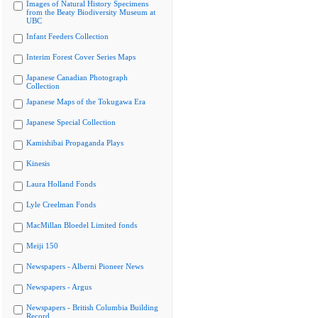
Images of Natural History Specimens
from the Beaty Biodiversity Museum at
UBC
Infant Feeders Collection
Interim Forest Cover Series Maps
Japanese Canadian Photograph
Collection
Japanese Maps of the Tokugawa Era
Japanese Special Collection
Kamishibai Propaganda Plays
Kinesis
Laura Holland Fonds
Lyle Creelman Fonds
MacMillan Bloedel Limited fonds
Meiji 150
Newspapers - Alberni Pioneer News
Newspapers - Argus
Newspapers - British Columbia Building
Record