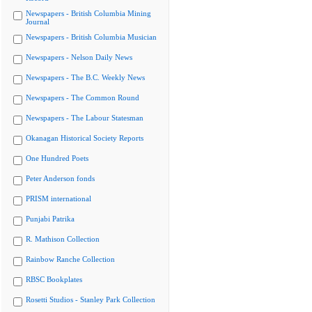
Newspapers - British Columbia Mining
Journal
Newspapers - British Columbia Musician
Newspapers - Nelson Daily News
Newspapers - The B.C. Weekly News
Newspapers - The Common Round
Newspapers - The Labour Statesman
Okanagan Historical Society Reports
One Hundred Poets
Peter Anderson fonds
PRISM international
Punjabi Patrika
R. Mathison Collection
Rainbow Ranche Collection
RBSC Bookplates
Rosetti Studios - Stanley Park Collection