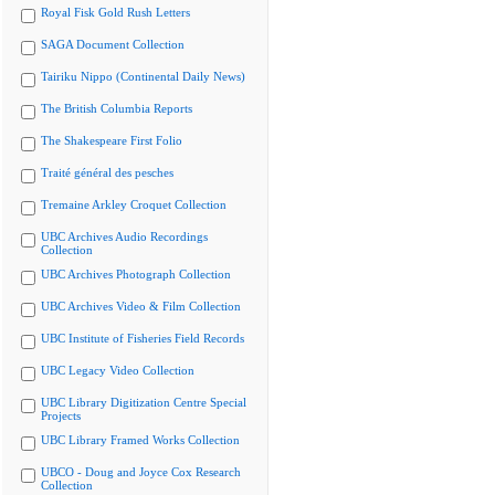
Royal Fisk Gold Rush Letters
SAGA Document Collection
Tairiku Nippo (Continental Daily News)
The British Columbia Reports
The Shakespeare First Folio
Traité général des pesches
Tremaine Arkley Croquet Collection
UBC Archives Audio Recordings
Collection
UBC Archives Photograph Collection
UBC Archives Video & Film Collection
UBC Institute of Fisheries Field Records
UBC Legacy Video Collection
UBC Library Digitization Centre Special
Projects
UBC Library Framed Works Collection
UBCO - Doug and Joyce Cox Research
Collection