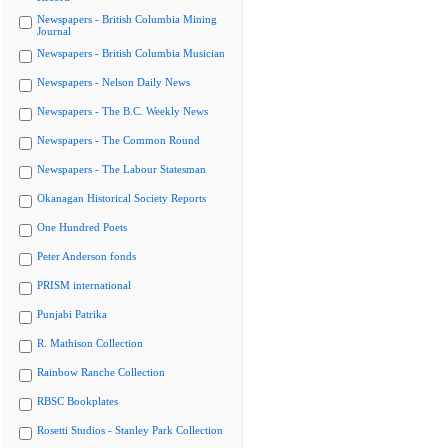
Newspapers - British Columbia Mining
Journal
Newspapers - British Columbia Musician
Newspapers - Nelson Daily News
Newspapers - The B.C. Weekly News
Newspapers - The Common Round
Newspapers - The Labour Statesman
Okanagan Historical Society Reports
One Hundred Poets
Peter Anderson fonds
PRISM international
Punjabi Patrika
R. Mathison Collection
Rainbow Ranche Collection
RBSC Bookplates
Rosetti Studios - Stanley Park Collection