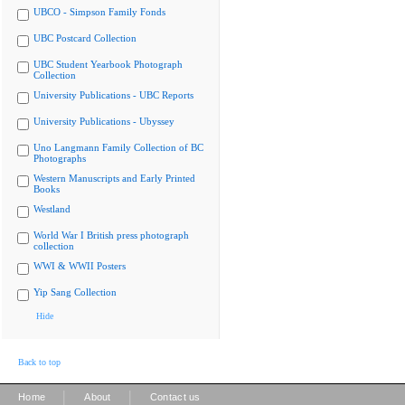
UBCO - Simpson Family Fonds
UBC Postcard Collection
UBC Student Yearbook Photograph
Collection
University Publications - UBC Reports
University Publications - Ubyssey
Uno Langmann Family Collection of BC
Photographs
Western Manuscripts and Early Printed
Books
Westland
World War I British press photograph
collection
WWI & WWII Posters
Yip Sang Collection
Hide
Back to top
|
|
Home
About
Contact us