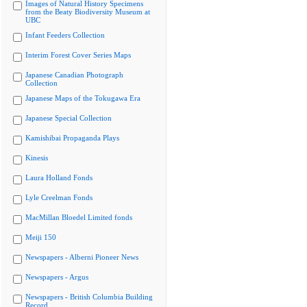
Images of Natural History Specimens
from the Beaty Biodiversity Museum at
UBC
Infant Feeders Collection
Interim Forest Cover Series Maps
Japanese Canadian Photograph
Collection
Japanese Maps of the Tokugawa Era
Japanese Special Collection
Kamishibai Propaganda Plays
Kinesis
Laura Holland Fonds
Lyle Creelman Fonds
MacMillan Bloedel Limited fonds
Meiji 150
Newspapers - Alberni Pioneer News
Newspapers - Argus
Newspapers - British Columbia Building
Record