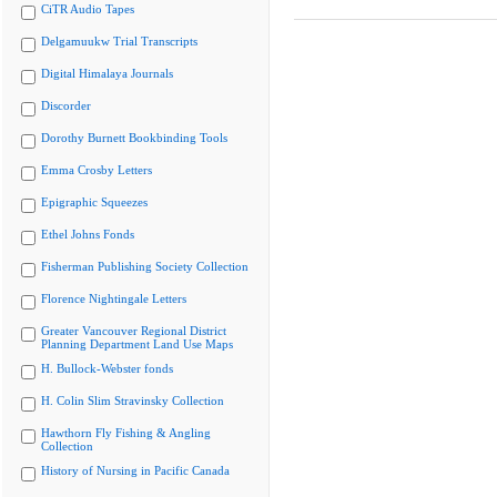
CiTR Audio Tapes
Delgamuukw Trial Transcripts
Digital Himalaya Journals
Discorder
Dorothy Burnett Bookbinding Tools
Emma Crosby Letters
Epigraphic Squeezes
Ethel Johns Fonds
Fisherman Publishing Society Collection
Florence Nightingale Letters
Greater Vancouver Regional District
Planning Department Land Use Maps
H. Bullock-Webster fonds
H. Colin Slim Stravinsky Collection
Hawthorn Fly Fishing & Angling
Collection
History of Nursing in Pacific Canada