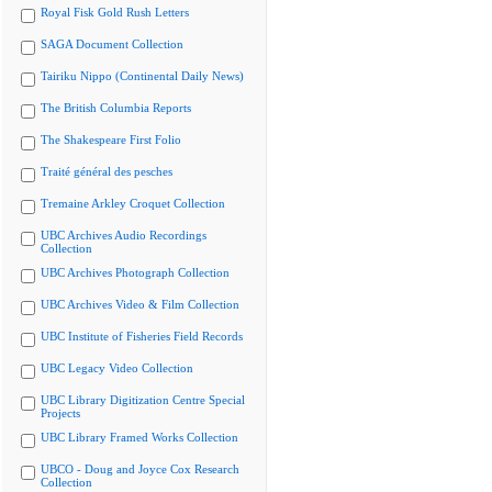
Royal Fisk Gold Rush Letters
SAGA Document Collection
Tairiku Nippo (Continental Daily News)
The British Columbia Reports
The Shakespeare First Folio
Traité général des pesches
Tremaine Arkley Croquet Collection
UBC Archives Audio Recordings
Collection
UBC Archives Photograph Collection
UBC Archives Video & Film Collection
UBC Institute of Fisheries Field Records
UBC Legacy Video Collection
UBC Library Digitization Centre Special
Projects
UBC Library Framed Works Collection
UBCO - Doug and Joyce Cox Research
Collection