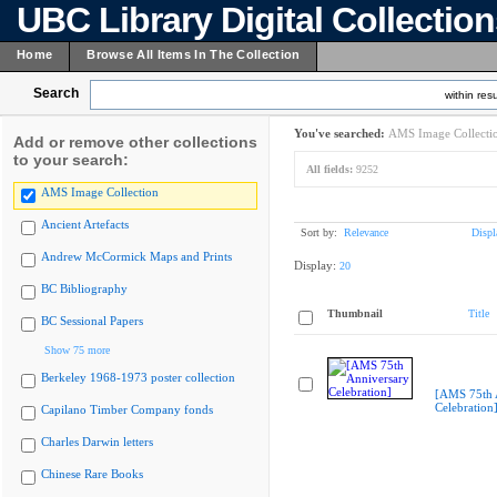
UBC Library Digital Collectio
Home
Browse All Items In The Collection
Search
within resu
You've searched:
AMS Image Collecti
Add or remove other collections
to your search:
All fields:
9252
AMS Image Collection
Ancient Artefacts
Sort by:
Relevance
Displ
Andrew McCormick Maps and Prints
Display:
20
BC Bibliography
Thumbnail
Title
BC Sessional Papers
Show 75 more
Berkeley 1968-1973 poster collection
[AMS 75th 
Celebration
Capilano Timber Company fonds
Charles Darwin letters
Chinese Rare Books