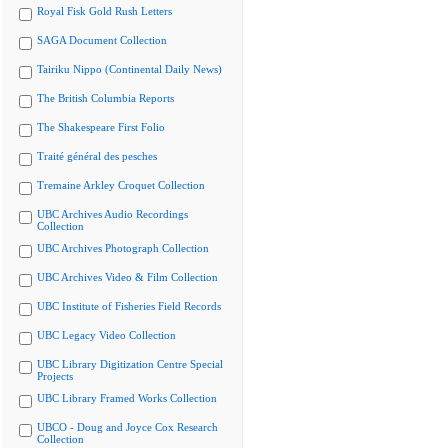
Royal Fisk Gold Rush Letters
SAGA Document Collection
Tairiku Nippo (Continental Daily News)
The British Columbia Reports
The Shakespeare First Folio
Traité général des pesches
Tremaine Arkley Croquet Collection
UBC Archives Audio Recordings
Collection
UBC Archives Photograph Collection
UBC Archives Video & Film Collection
UBC Institute of Fisheries Field Records
UBC Legacy Video Collection
UBC Library Digitization Centre Special
Projects
UBC Library Framed Works Collection
UBCO - Doug and Joyce Cox Research
Collection