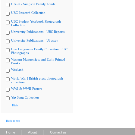
UBCO - Simpson Family Fonds
UBC Postcard Collection
UBC Student Yearbook Photograph
Collection
University Publications - UBC Reports
University Publications - Ubyssey
Uno Langmann Family Collection of BC
Photographs
Western Manuscripts and Early Printed
Books
Westland
World War I British press photograph
collection
WWI & WWII Posters
Yip Sang Collection
Hide
Back to top
|
|
Home
About
Contact us