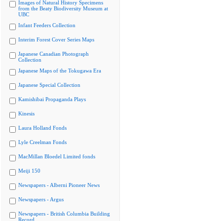
Images of Natural History Specimens
from the Beaty Biodiversity Museum at
UBC
Infant Feeders Collection
Interim Forest Cover Series Maps
Japanese Canadian Photograph
Collection
Japanese Maps of the Tokugawa Era
Japanese Special Collection
Kamishibai Propaganda Plays
Kinesis
Laura Holland Fonds
Lyle Creelman Fonds
MacMillan Bloedel Limited fonds
Meiji 150
Newspapers - Alberni Pioneer News
Newspapers - Argus
Newspapers - British Columbia Building
Record