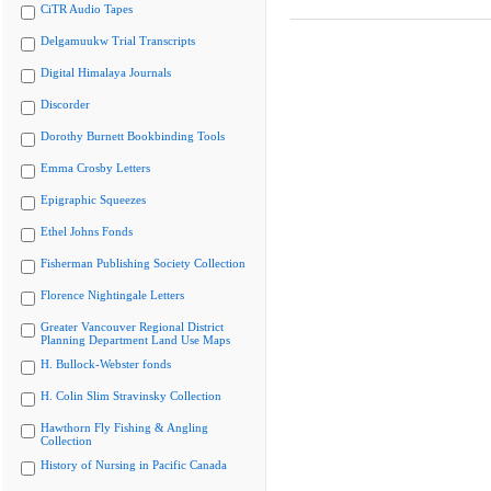
CiTR Audio Tapes
Delgamuukw Trial Transcripts
Digital Himalaya Journals
Discorder
Dorothy Burnett Bookbinding Tools
Emma Crosby Letters
Epigraphic Squeezes
Ethel Johns Fonds
Fisherman Publishing Society Collection
Florence Nightingale Letters
Greater Vancouver Regional District
Planning Department Land Use Maps
H. Bullock-Webster fonds
H. Colin Slim Stravinsky Collection
Hawthorn Fly Fishing & Angling
Collection
History of Nursing in Pacific Canada