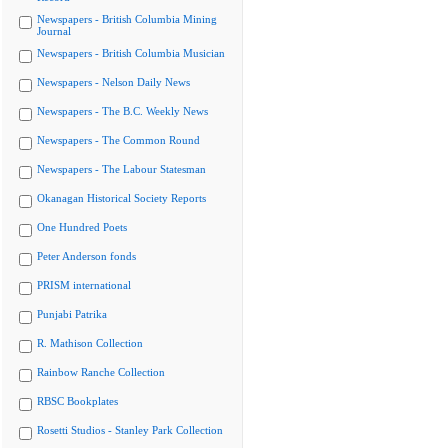
Newspapers - British Columbia Mining
Journal
Newspapers - British Columbia Musician
Newspapers - Nelson Daily News
Newspapers - The B.C. Weekly News
Newspapers - The Common Round
Newspapers - The Labour Statesman
Okanagan Historical Society Reports
One Hundred Poets
Peter Anderson fonds
PRISM international
Punjabi Patrika
R. Mathison Collection
Rainbow Ranche Collection
RBSC Bookplates
Rosetti Studios - Stanley Park Collection