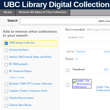
UBC Library Digital Collectio
Home
Browse All Items In The Collection
Search
within resu
You've searched:
AMS Image Collecti
Add or remove other collections
to your search:
All fields:
9250
AMS Image Collection
Ancient Artefacts
Sort by:
Relevance
Displ
Andrew McCormick Maps and Prints
Display:
20
BC Bibliography
Thumbnail
Title
BC Sessional Papers
Show 75 more
Berkeley 1968-1973 poster collection
[AMS 75th 
Celebration
Capilano Timber Company fonds
Charles Darwin letters
Chinese Rare Books