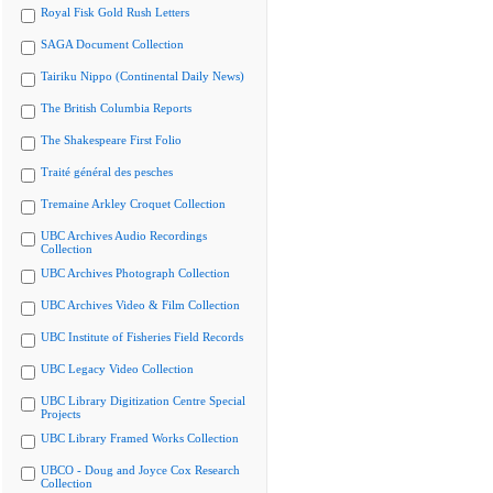
Royal Fisk Gold Rush Letters
SAGA Document Collection
Tairiku Nippo (Continental Daily News)
The British Columbia Reports
The Shakespeare First Folio
Traité général des pesches
Tremaine Arkley Croquet Collection
UBC Archives Audio Recordings
Collection
UBC Archives Photograph Collection
UBC Archives Video & Film Collection
UBC Institute of Fisheries Field Records
UBC Legacy Video Collection
UBC Library Digitization Centre Special
Projects
UBC Library Framed Works Collection
UBCO - Doug and Joyce Cox Research
Collection