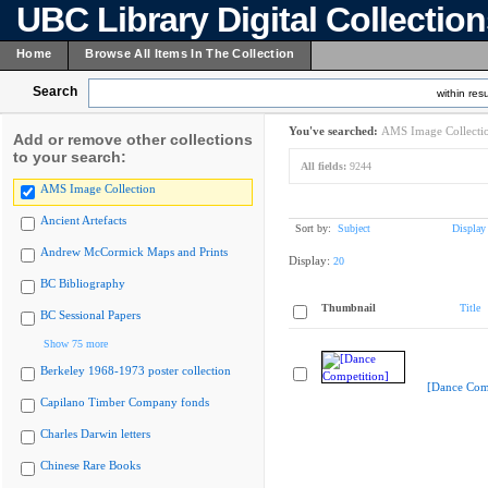
UBC Library Digital Collectio
Home
Browse All Items In The Collection
Search
within resu
You've searched:
AMS Image Collecti
Add or remove other collections
to your search:
All fields:
9244
AMS Image Collection
Ancient Artefacts
Sort by:
Subject
Display
Andrew McCormick Maps and Prints
Display:
20
BC Bibliography
Thumbnail
Title
BC Sessional Papers
Show 75 more
Berkeley 1968-1973 poster collection
[Dance Comp
Capilano Timber Company fonds
Charles Darwin letters
Chinese Rare Books