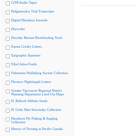
CiTR Audio Tapes
Delgamuukw Trial Transcripts
Digital Himalaya Journals
Discorder
Dorothy Burnett Bookbinding Tools
Emma Crosby Letters
Epigraphic Squeezes
Ethel Johns Fonds
Fisherman Publishing Society Collection
Florence Nightingale Letters
Greater Vancouver Regional District
Planning Department Land Use Maps
H. Bullock-Webster fonds
H. Colin Slim Stravinsky Collection
Hawthorn Fly Fishing & Angling
Collection
History of Nursing in Pacific Canada