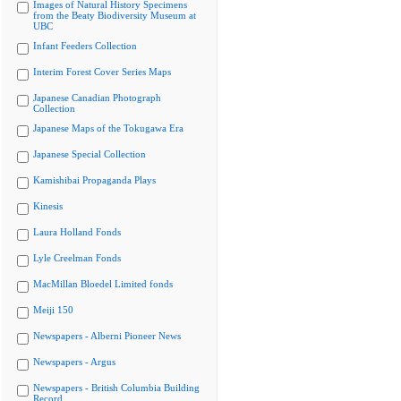
Images of Natural History Specimens
from the Beaty Biodiversity Museum at
UBC
Infant Feeders Collection
Interim Forest Cover Series Maps
Japanese Canadian Photograph
Collection
Japanese Maps of the Tokugawa Era
Japanese Special Collection
Kamishibai Propaganda Plays
Kinesis
Laura Holland Fonds
Lyle Creelman Fonds
MacMillan Bloedel Limited fonds
Meiji 150
Newspapers - Alberni Pioneer News
Newspapers - Argus
Newspapers - British Columbia Building
Record