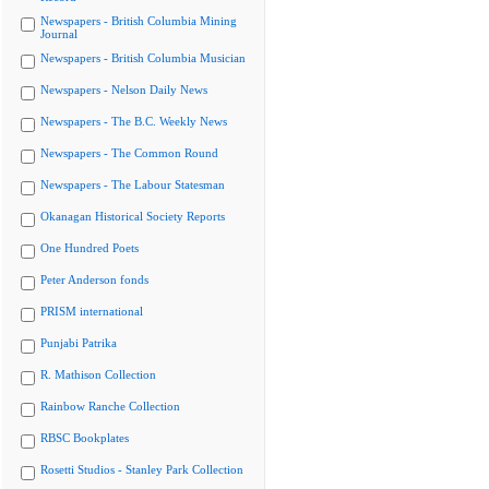
Newspapers - British Columbia Mining
Journal
Newspapers - British Columbia Musician
Newspapers - Nelson Daily News
Newspapers - The B.C. Weekly News
Newspapers - The Common Round
Newspapers - The Labour Statesman
Okanagan Historical Society Reports
One Hundred Poets
Peter Anderson fonds
PRISM international
Punjabi Patrika
R. Mathison Collection
Rainbow Ranche Collection
RBSC Bookplates
Rosetti Studios - Stanley Park Collection