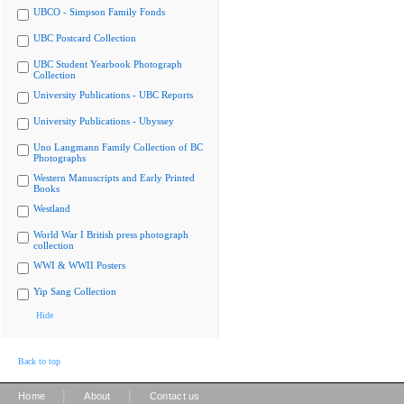
UBCO - Simpson Family Fonds
UBC Postcard Collection
UBC Student Yearbook Photograph
Collection
University Publications - UBC Reports
University Publications - Ubyssey
Uno Langmann Family Collection of BC
Photographs
Western Manuscripts and Early Printed
Books
Westland
World War I British press photograph
collection
WWI & WWII Posters
Yip Sang Collection
Hide
Back to top
|
|
Home
About
Contact us