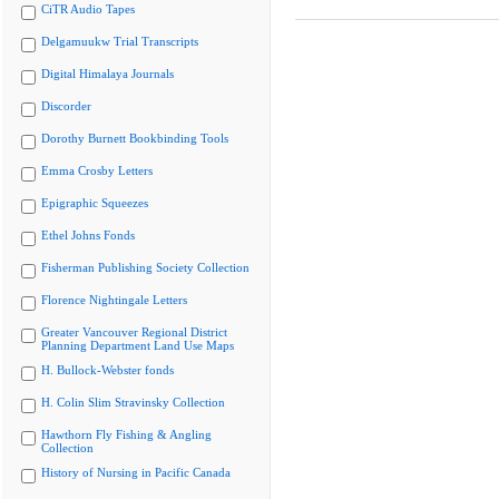
CiTR Audio Tapes
Delgamuukw Trial Transcripts
Digital Himalaya Journals
Discorder
Dorothy Burnett Bookbinding Tools
Emma Crosby Letters
Epigraphic Squeezes
Ethel Johns Fonds
Fisherman Publishing Society Collection
Florence Nightingale Letters
Greater Vancouver Regional District
Planning Department Land Use Maps
H. Bullock-Webster fonds
H. Colin Slim Stravinsky Collection
Hawthorn Fly Fishing & Angling
Collection
History of Nursing in Pacific Canada