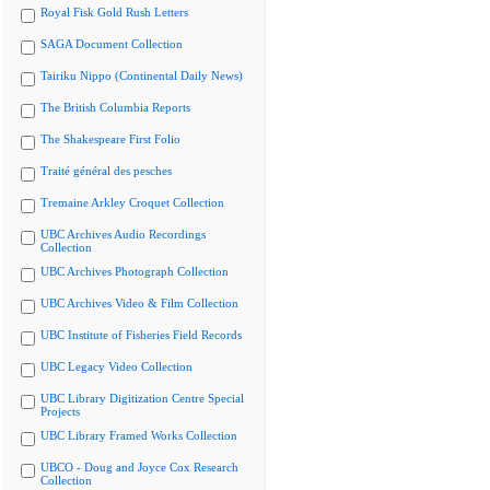
Royal Fisk Gold Rush Letters
SAGA Document Collection
Tairiku Nippo (Continental Daily News)
The British Columbia Reports
The Shakespeare First Folio
Traité général des pesches
Tremaine Arkley Croquet Collection
UBC Archives Audio Recordings
Collection
UBC Archives Photograph Collection
UBC Archives Video & Film Collection
UBC Institute of Fisheries Field Records
UBC Legacy Video Collection
UBC Library Digitization Centre Special
Projects
UBC Library Framed Works Collection
UBCO - Doug and Joyce Cox Research
Collection