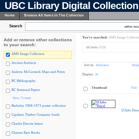
UBC Library Digital Collectio
Home
Browse All Items In The Collection
Search
within resu
You've searched:
AMS Image Collecti
Add or remove other collections
to your search:
All fields:
9239
AMS Image Collection
Ancient Artefacts
Sort by:
Relevance
Displ
Andrew McCormick Maps and Prints
Display:
20
BC Bibliography
Thumbnail
Title
BC Sessional Papers
Show 75 more
Berkeley 1968-1973 poster collection
[Clubs Days
Capilano Timber Company fonds
Charles Darwin letters
Chinese Rare Books