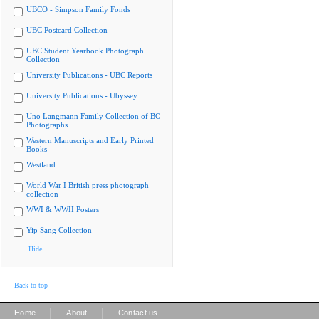
UBCO - Simpson Family Fonds
UBC Postcard Collection
UBC Student Yearbook Photograph
Collection
University Publications - UBC Reports
University Publications - Ubyssey
Uno Langmann Family Collection of BC
Photographs
Western Manuscripts and Early Printed
Books
Westland
World War I British press photograph
collection
WWI & WWII Posters
Yip Sang Collection
Hide
Back to top
|
|
Home
About
Contact us