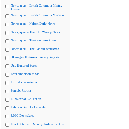
Newspapers - British Columbia Mining
Journal
Newspapers - British Columbia Musician
Newspapers - Nelson Daily News
Newspapers - The B.C. Weekly News
Newspapers - The Common Round
Newspapers - The Labour Statesman
Okanagan Historical Society Reports
One Hundred Poets
Peter Anderson fonds
PRISM international
Punjabi Patrika
R. Mathison Collection
Rainbow Ranche Collection
RBSC Bookplates
Rosetti Studios - Stanley Park Collection