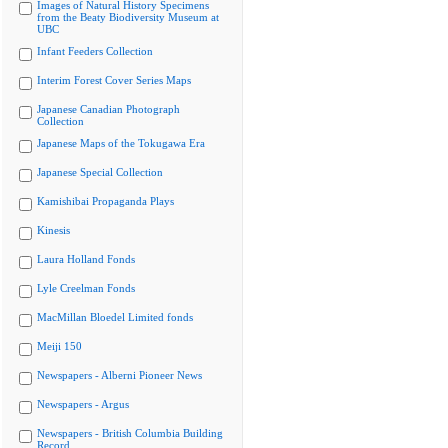
Images of Natural History Specimens
from the Beaty Biodiversity Museum at
UBC
Infant Feeders Collection
Interim Forest Cover Series Maps
Japanese Canadian Photograph
Collection
Japanese Maps of the Tokugawa Era
Japanese Special Collection
Kamishibai Propaganda Plays
Kinesis
Laura Holland Fonds
Lyle Creelman Fonds
MacMillan Bloedel Limited fonds
Meiji 150
Newspapers - Alberni Pioneer News
Newspapers - Argus
Newspapers - British Columbia Building
Record