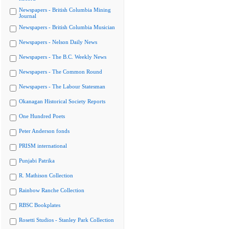
Newspapers - British Columbia Mining
Journal
Newspapers - British Columbia Musician
Newspapers - Nelson Daily News
Newspapers - The B.C. Weekly News
Newspapers - The Common Round
Newspapers - The Labour Statesman
Okanagan Historical Society Reports
One Hundred Poets
Peter Anderson fonds
PRISM international
Punjabi Patrika
R. Mathison Collection
Rainbow Ranche Collection
RBSC Bookplates
Rosetti Studios - Stanley Park Collection