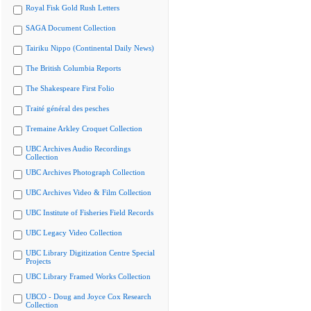
Royal Fisk Gold Rush Letters
SAGA Document Collection
Tairiku Nippo (Continental Daily News)
The British Columbia Reports
The Shakespeare First Folio
Traité général des pesches
Tremaine Arkley Croquet Collection
UBC Archives Audio Recordings
Collection
UBC Archives Photograph Collection
UBC Archives Video & Film Collection
UBC Institute of Fisheries Field Records
UBC Legacy Video Collection
UBC Library Digitization Centre Special
Projects
UBC Library Framed Works Collection
UBCO - Doug and Joyce Cox Research
Collection