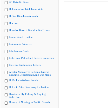
CiTR Audio Tapes
Delgamuukw Trial Transcripts
Digital Himalaya Journals
Discorder
Dorothy Burnett Bookbinding Tools
Emma Crosby Letters
Epigraphic Squeezes
Ethel Johns Fonds
Fisherman Publishing Society Collection
Florence Nightingale Letters
Greater Vancouver Regional District
Planning Department Land Use Maps
H. Bullock-Webster fonds
H. Colin Slim Stravinsky Collection
Hawthorn Fly Fishing & Angling
Collection
History of Nursing in Pacific Canada