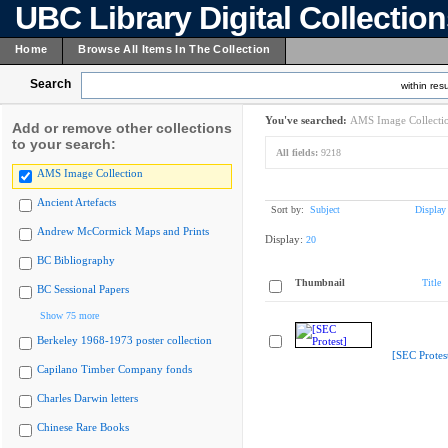
UBC Library Digital Collectio
Home
Browse All Items In The Collection
Search
within resu
You've searched:
AMS Image Collecti
Add or remove other collections
to your search:
All fields:
9218
AMS Image Collection
Ancient Artefacts
Sort by:
Subject
Display
Andrew McCormick Maps and Prints
Display:
20
BC Bibliography
Thumbnail
Title
BC Sessional Papers
Show 75 more
Berkeley 1968-1973 poster collection
[SEC Protes
Capilano Timber Company fonds
Charles Darwin letters
Chinese Rare Books