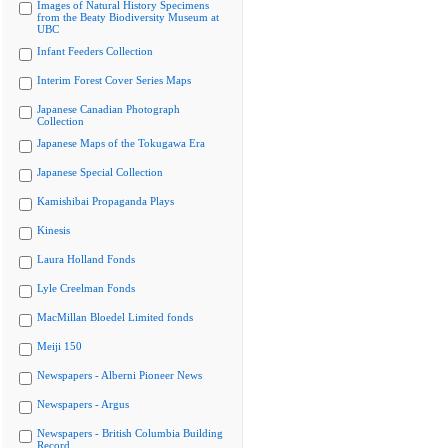
Images of Natural History Specimens
from the Beaty Biodiversity Museum at
UBC
Infant Feeders Collection
Interim Forest Cover Series Maps
Japanese Canadian Photograph
Collection
Japanese Maps of the Tokugawa Era
Japanese Special Collection
Kamishibai Propaganda Plays
Kinesis
Laura Holland Fonds
Lyle Creelman Fonds
MacMillan Bloedel Limited fonds
Meiji 150
Newspapers - Alberni Pioneer News
Newspapers - Argus
Newspapers - British Columbia Building
Record