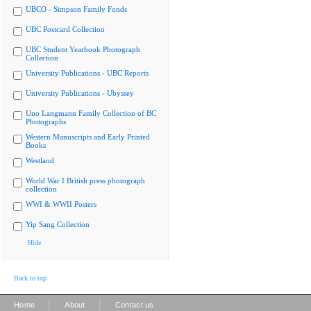
UBCO - Simpson Family Fonds
UBC Postcard Collection
UBC Student Yearbook Photograph
Collection
University Publications - UBC Reports
University Publications - Ubyssey
Uno Langmann Family Collection of BC
Photographs
Western Manuscripts and Early Printed
Books
Westland
World War I British press photograph
collection
WWI & WWII Posters
Yip Sang Collection
Hide
Back to top
|
|
Home
About
Contact us