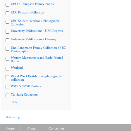
UBCO - Simpson Family Fonds
UBC Postcard Collection
UBC Student Yearbook Photograph
Collection
University Publications - UBC Reports
University Publications - Ubyssey
Uno Langmann Family Collection of BC
Photographs
Western Manuscripts and Early Printed
Books
Westland
World War I British press photograph
collection
WWI & WWII Posters
Yip Sang Collection
Hide
Back to top
|
|
Home
About
Contact us