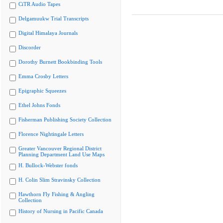
CiTR Audio Tapes
Delgamuukw Trial Transcripts
Digital Himalaya Journals
Discorder
Dorothy Burnett Bookbinding Tools
Emma Crosby Letters
Epigraphic Squeezes
Ethel Johns Fonds
Fisherman Publishing Society Collection
Florence Nightingale Letters
Greater Vancouver Regional District
Planning Department Land Use Maps
H. Bullock-Webster fonds
H. Colin Slim Stravinsky Collection
Hawthorn Fly Fishing & Angling
Collection
History of Nursing in Pacific Canada