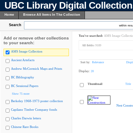
UBC Library Digital Collectio
Home
Browse All Items In The Collection
Search
within resu
You've searched:
AMS Image Collecti
Add or remove other collections
to your search:
All fields:
9189
AMS Image Collection
Ancient Artefacts
Sort by:
Relevance
Displ
Andrew McCormick Maps and Prints
Display:
20
BC Bibliography
Thumbnail
Title
BC Sessional Papers
Show 75 more
Berkeley 1968-1973 poster collection
Nest Constr
Capilano Timber Company fonds
Charles Darwin letters
Chinese Rare Books