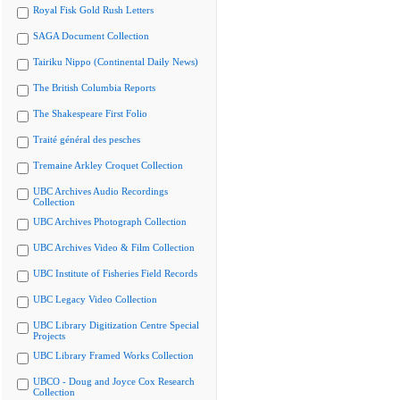
Royal Fisk Gold Rush Letters
SAGA Document Collection
Tairiku Nippo (Continental Daily News)
The British Columbia Reports
The Shakespeare First Folio
Traité général des pesches
Tremaine Arkley Croquet Collection
UBC Archives Audio Recordings
Collection
UBC Archives Photograph Collection
UBC Archives Video & Film Collection
UBC Institute of Fisheries Field Records
UBC Legacy Video Collection
UBC Library Digitization Centre Special
Projects
UBC Library Framed Works Collection
UBCO - Doug and Joyce Cox Research
Collection