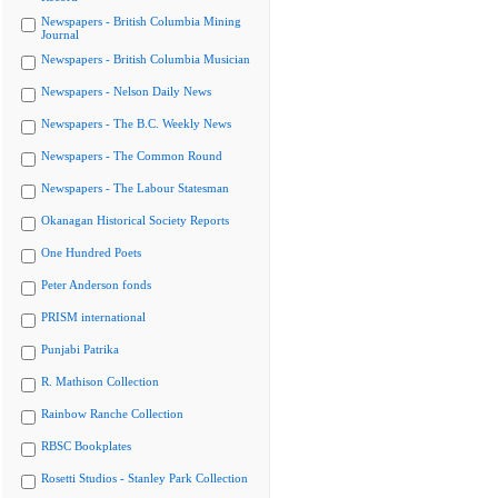
Newspapers - British Columbia Mining
Journal
Newspapers - British Columbia Musician
Newspapers - Nelson Daily News
Newspapers - The B.C. Weekly News
Newspapers - The Common Round
Newspapers - The Labour Statesman
Okanagan Historical Society Reports
One Hundred Poets
Peter Anderson fonds
PRISM international
Punjabi Patrika
R. Mathison Collection
Rainbow Ranche Collection
RBSC Bookplates
Rosetti Studios - Stanley Park Collection