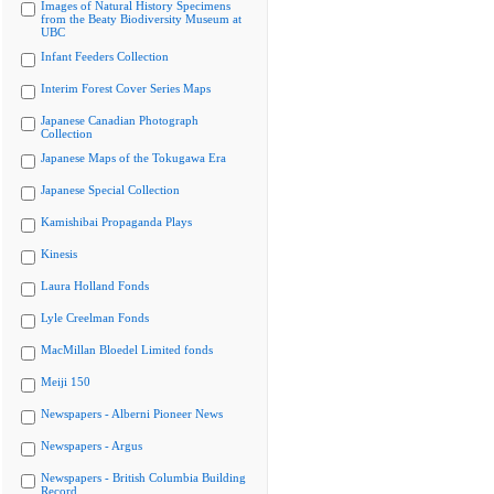
Images of Natural History Specimens
from the Beaty Biodiversity Museum at
UBC
Infant Feeders Collection
Interim Forest Cover Series Maps
Japanese Canadian Photograph
Collection
Japanese Maps of the Tokugawa Era
Japanese Special Collection
Kamishibai Propaganda Plays
Kinesis
Laura Holland Fonds
Lyle Creelman Fonds
MacMillan Bloedel Limited fonds
Meiji 150
Newspapers - Alberni Pioneer News
Newspapers - Argus
Newspapers - British Columbia Building
Record