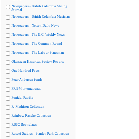
Newspapers - British Columbia Mining
Journal
Newspapers - British Columbia Musician
Newspapers - Nelson Daily News
Newspapers - The B.C. Weekly News
Newspapers - The Common Round
Newspapers - The Labour Statesman
Okanagan Historical Society Reports
One Hundred Poets
Peter Anderson fonds
PRISM international
Punjabi Patrika
R. Mathison Collection
Rainbow Ranche Collection
RBSC Bookplates
Rosetti Studios - Stanley Park Collection