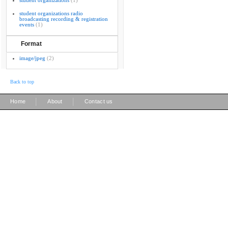
student organizations
(1)
student organizations radio
broadcasting recording & registration
events
(1)
Format
image/jpeg
(2)
Back to top
|
|
Home
About
Contact us