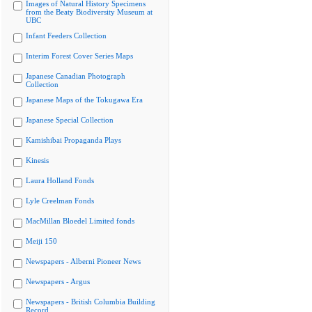
Images of Natural History Specimens
from the Beaty Biodiversity Museum at
UBC
Infant Feeders Collection
Interim Forest Cover Series Maps
Japanese Canadian Photograph
Collection
Japanese Maps of the Tokugawa Era
Japanese Special Collection
Kamishibai Propaganda Plays
Kinesis
Laura Holland Fonds
Lyle Creelman Fonds
MacMillan Bloedel Limited fonds
Meiji 150
Newspapers - Alberni Pioneer News
Newspapers - Argus
Newspapers - British Columbia Building
Record