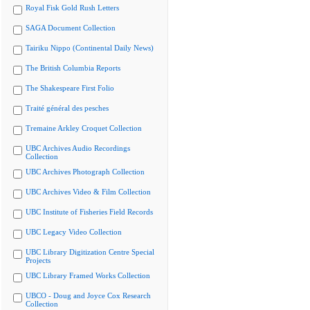
Royal Fisk Gold Rush Letters
SAGA Document Collection
Tairiku Nippo (Continental Daily News)
The British Columbia Reports
The Shakespeare First Folio
Traité général des pesches
Tremaine Arkley Croquet Collection
UBC Archives Audio Recordings
Collection
UBC Archives Photograph Collection
UBC Archives Video & Film Collection
UBC Institute of Fisheries Field Records
UBC Legacy Video Collection
UBC Library Digitization Centre Special
Projects
UBC Library Framed Works Collection
UBCO - Doug and Joyce Cox Research
Collection