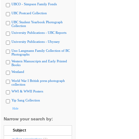
UBCO - Simpson Family Fonds
UBC Postcard Collection
UBC Student Yearbook Photograph
Collection
University Publications - UBC Reports
University Publications - Ubyssey
Uno Langmann Family Collection of BC
Photographs
Western Manuscripts and Early Printed
Books
Westland
World War I British press photograph
collection
WWI & WWII Posters
Yip Sang Collection
Hide
Narrow your search by:
Subject