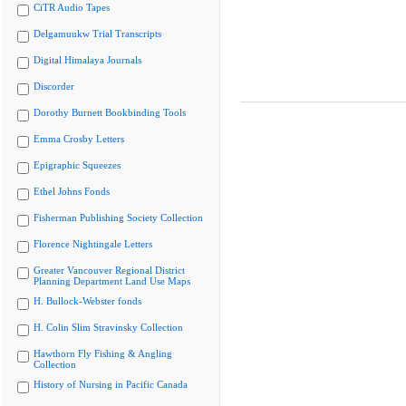
CiTR Audio Tapes
Delgamuukw Trial Transcripts
Digital Himalaya Journals
Discorder
Dorothy Burnett Bookbinding Tools
Emma Crosby Letters
Epigraphic Squeezes
Ethel Johns Fonds
Fisherman Publishing Society Collection
Florence Nightingale Letters
Greater Vancouver Regional District
Planning Department Land Use Maps
H. Bullock-Webster fonds
H. Colin Slim Stravinsky Collection
Hawthorn Fly Fishing & Angling
Collection
History of Nursing in Pacific Canada