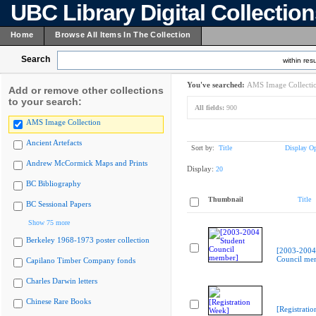
UBC Library Digital Collectio
Home
Browse All Items In The Collection
Search
within resu
You've searched:
AMS Image Collecti
Add or remove other collections
to your search:
All fields:
900
AMS Image Collection
Ancient Artefacts
Sort by:
Title
Display Op
Andrew McCormick Maps and Prints
Display:
20
BC Bibliography
Thumbnail
Title
BC Sessional Papers
Show 75 more
Berkeley 1968-1973 poster collection
[2003-2004
Council me
Capilano Timber Company fonds
Charles Darwin letters
Chinese Rare Books
[Registrati