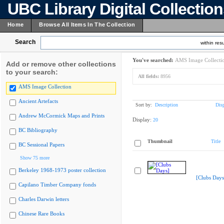
UBC Library Digital Collectio
Home
Browse All Items In The Collection
Search
within resu
You've searched:
AMS Image Collecti
Add or remove other collections
to your search:
All fields:
8956
AMS Image Collection
Ancient Artefacts
Sort by:
Description
Dis
Andrew McCormick Maps and Prints
Display:
20
BC Bibliography
Thumbnail
Title
BC Sessional Papers
Show 75 more
Berkeley 1968-1973 poster collection
[Clubs Days
Capilano Timber Company fonds
Charles Darwin letters
Chinese Rare Books