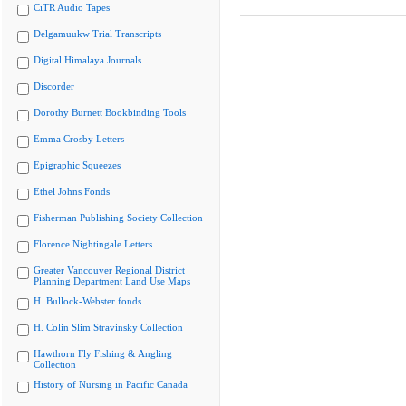
CiTR Audio Tapes
Delgamuukw Trial Transcripts
Digital Himalaya Journals
Discorder
Dorothy Burnett Bookbinding Tools
Emma Crosby Letters
Epigraphic Squeezes
Ethel Johns Fonds
Fisherman Publishing Society Collection
Florence Nightingale Letters
Greater Vancouver Regional District
Planning Department Land Use Maps
H. Bullock-Webster fonds
H. Colin Slim Stravinsky Collection
Hawthorn Fly Fishing & Angling
Collection
History of Nursing in Pacific Canada