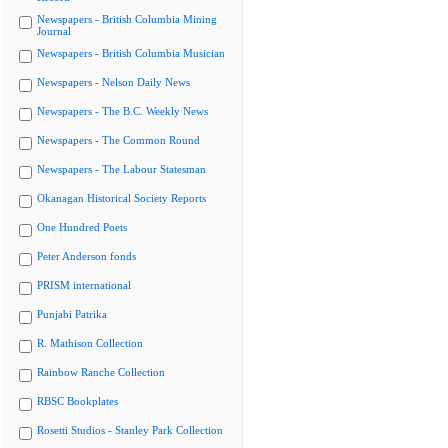
Newspapers - British Columbia Mining
Journal
Newspapers - British Columbia Musician
Newspapers - Nelson Daily News
Newspapers - The B.C. Weekly News
Newspapers - The Common Round
Newspapers - The Labour Statesman
Okanagan Historical Society Reports
One Hundred Poets
Peter Anderson fonds
PRISM international
Punjabi Patrika
R. Mathison Collection
Rainbow Ranche Collection
RBSC Bookplates
Rosetti Studios - Stanley Park Collection