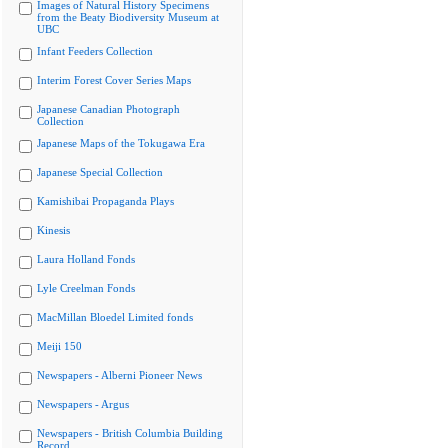
Images of Natural History Specimens
from the Beaty Biodiversity Museum at
UBC
Infant Feeders Collection
Interim Forest Cover Series Maps
Japanese Canadian Photograph
Collection
Japanese Maps of the Tokugawa Era
Japanese Special Collection
Kamishibai Propaganda Plays
Kinesis
Laura Holland Fonds
Lyle Creelman Fonds
MacMillan Bloedel Limited fonds
Meiji 150
Newspapers - Alberni Pioneer News
Newspapers - Argus
Newspapers - British Columbia Building
Record