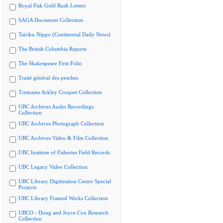
Royal Fisk Gold Rush Letters
SAGA Document Collection
Tairiku Nippo (Continental Daily News)
The British Columbia Reports
The Shakespeare First Folio
Traité général des pesches
Tremaine Arkley Croquet Collection
UBC Archives Audio Recordings
Collection
UBC Archives Photograph Collection
UBC Archives Video & Film Collection
UBC Institute of Fisheries Field Records
UBC Legacy Video Collection
UBC Library Digitization Centre Special
Projects
UBC Library Framed Works Collection
UBCO - Doug and Joyce Cox Research
Collection