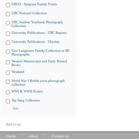
UBCO - Simpson Family Fonds
UBC Postcard Collection
UBC Student Yearbook Photograph
Collection
University Publications - UBC Reports
University Publications - Ubyssey
Uno Langmann Family Collection of BC
Photographs
Western Manuscripts and Early Printed
Books
Westland
World War I British press photograph
collection
WWI & WWII Posters
Yip Sang Collection
Hide
Back to top
|
|
Home
About
Contact us