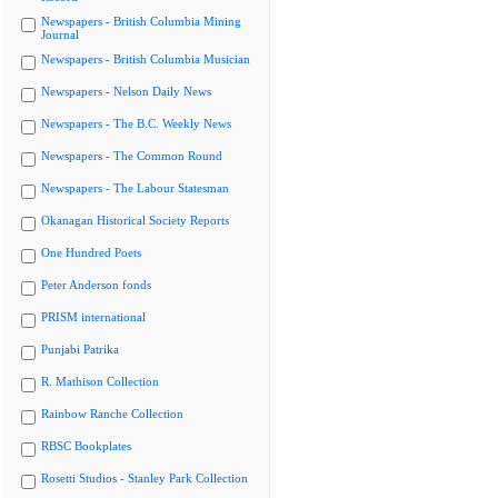
Newspapers - British Columbia Mining
Journal
Newspapers - British Columbia Musician
Newspapers - Nelson Daily News
Newspapers - The B.C. Weekly News
Newspapers - The Common Round
Newspapers - The Labour Statesman
Okanagan Historical Society Reports
One Hundred Poets
Peter Anderson fonds
PRISM international
Punjabi Patrika
R. Mathison Collection
Rainbow Ranche Collection
RBSC Bookplates
Rosetti Studios - Stanley Park Collection