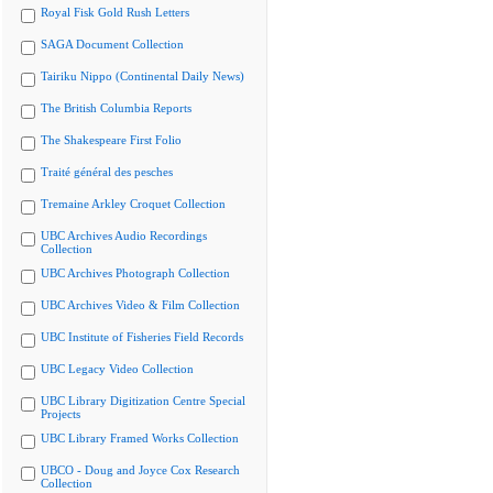
Royal Fisk Gold Rush Letters
SAGA Document Collection
Tairiku Nippo (Continental Daily News)
The British Columbia Reports
The Shakespeare First Folio
Traité général des pesches
Tremaine Arkley Croquet Collection
UBC Archives Audio Recordings
Collection
UBC Archives Photograph Collection
UBC Archives Video & Film Collection
UBC Institute of Fisheries Field Records
UBC Legacy Video Collection
UBC Library Digitization Centre Special
Projects
UBC Library Framed Works Collection
UBCO - Doug and Joyce Cox Research
Collection