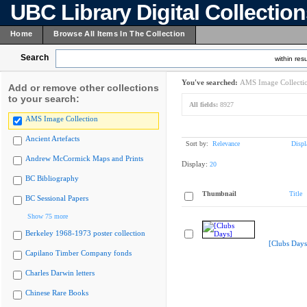
UBC Library Digital Collectio
Home
Browse All Items In The Collection
Search
within resu
You've searched:
AMS Image Collecti
Add or remove other collections
to your search:
All fields:
8927
AMS Image Collection
Ancient Artefacts
Sort by:
Relevance
Displ
Andrew McCormick Maps and Prints
Display:
20
BC Bibliography
Thumbnail
Title
BC Sessional Papers
Show 75 more
Berkeley 1968-1973 poster collection
[Clubs Days
Capilano Timber Company fonds
Charles Darwin letters
Chinese Rare Books