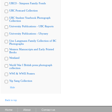
UBCO - Simpson Family Fonds
UBC Postcard Collection
UBC Student Yearbook Photograph
Collection
University Publications - UBC Reports
University Publications - Ubyssey
Uno Langmann Family Collection of BC
Photographs
Western Manuscripts and Early Printed
Books
Westland
World War I British press photograph
collection
WWI & WWII Posters
Yip Sang Collection
Hide
Back to top
|
|
Home
About
Contact us