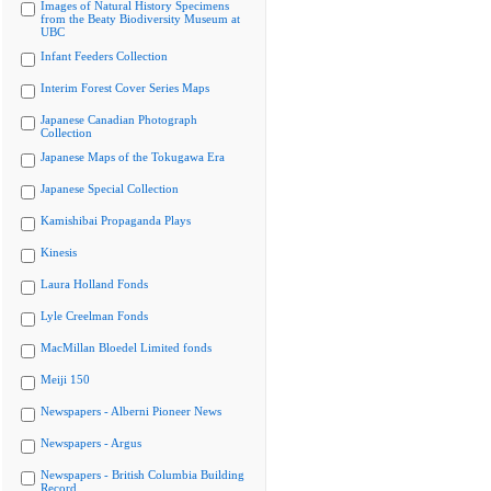
Images of Natural History Specimens
from the Beaty Biodiversity Museum at
UBC
Infant Feeders Collection
Interim Forest Cover Series Maps
Japanese Canadian Photograph
Collection
Japanese Maps of the Tokugawa Era
Japanese Special Collection
Kamishibai Propaganda Plays
Kinesis
Laura Holland Fonds
Lyle Creelman Fonds
MacMillan Bloedel Limited fonds
Meiji 150
Newspapers - Alberni Pioneer News
Newspapers - Argus
Newspapers - British Columbia Building
Record