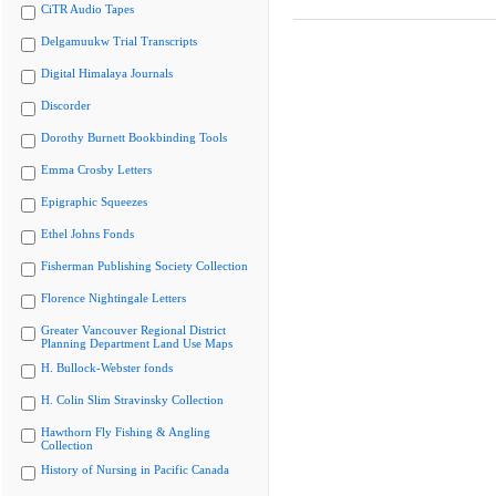
CiTR Audio Tapes
Delgamuukw Trial Transcripts
Digital Himalaya Journals
Discorder
Dorothy Burnett Bookbinding Tools
Emma Crosby Letters
Epigraphic Squeezes
Ethel Johns Fonds
Fisherman Publishing Society Collection
Florence Nightingale Letters
Greater Vancouver Regional District
Planning Department Land Use Maps
H. Bullock-Webster fonds
H. Colin Slim Stravinsky Collection
Hawthorn Fly Fishing & Angling
Collection
History of Nursing in Pacific Canada