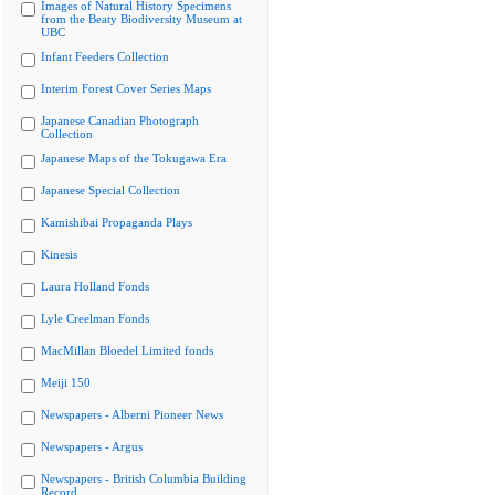
Images of Natural History Specimens
from the Beaty Biodiversity Museum at
UBC
Infant Feeders Collection
Interim Forest Cover Series Maps
Japanese Canadian Photograph
Collection
Japanese Maps of the Tokugawa Era
Japanese Special Collection
Kamishibai Propaganda Plays
Kinesis
Laura Holland Fonds
Lyle Creelman Fonds
MacMillan Bloedel Limited fonds
Meiji 150
Newspapers - Alberni Pioneer News
Newspapers - Argus
Newspapers - British Columbia Building
Record