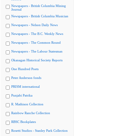
Newspapers - British Columbia Mining
Journal
Newspapers - British Columbia Musician
Newspapers - Nelson Daily News
Newspapers - The B.C. Weekly News
Newspapers - The Common Round
Newspapers - The Labour Statesman
Okanagan Historical Society Reports
One Hundred Poets
Peter Anderson fonds
PRISM international
Punjabi Patrika
R. Mathison Collection
Rainbow Ranche Collection
RBSC Bookplates
Rosetti Studios - Stanley Park Collection