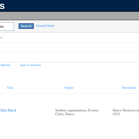
ns
Advanced Search
lts
on
 Options
Save to favorites
Title
Subject
Description
Clubs Days]
Student organizations; Events;
Dance Horizons at
Clubs; Dance
2012