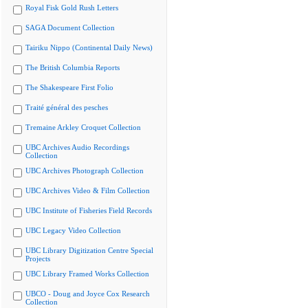
Royal Fisk Gold Rush Letters
SAGA Document Collection
Tairiku Nippo (Continental Daily News)
The British Columbia Reports
The Shakespeare First Folio
Traité général des pesches
Tremaine Arkley Croquet Collection
UBC Archives Audio Recordings
Collection
UBC Archives Photograph Collection
UBC Archives Video & Film Collection
UBC Institute of Fisheries Field Records
UBC Legacy Video Collection
UBC Library Digitization Centre Special
Projects
UBC Library Framed Works Collection
UBCO - Doug and Joyce Cox Research
Collection