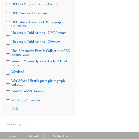
UBCO - Simpson Family Fonds
UBC Postcard Collection
UBC Student Yearbook Photograph
Collection
University Publications - UBC Reports
University Publications - Ubyssey
Uno Langmann Family Collection of BC
Photographs
Western Manuscripts and Early Printed
Books
Westland
World War I British press photograph
collection
WWI & WWII Posters
Yip Sang Collection
Hide
Back to top
|
|
Home
About
Contact us