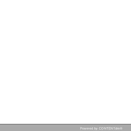
Powered by CONTENTdm®