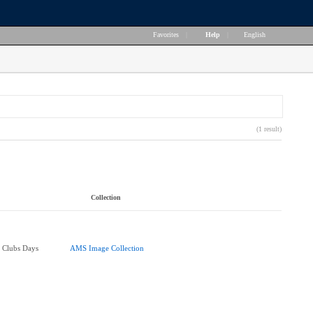
Favorites
|
Help
|
English
(1 result)
Collection
 Clubs Days
AMS Image Collection