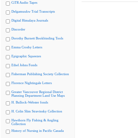
CiTR Audio Tapes
Delgamuukw Trial Transcripts
Digital Himalaya Journals
Discorder
Dorothy Burnett Bookbinding Tools
Emma Crosby Letters
Epigraphic Squeezes
Ethel Johns Fonds
Fisherman Publishing Society Collection
Florence Nightingale Letters
Greater Vancouver Regional District
Planning Department Land Use Maps
H. Bullock-Webster fonds
H. Colin Slim Stravinsky Collection
Hawthorn Fly Fishing & Angling
Collection
History of Nursing in Pacific Canada