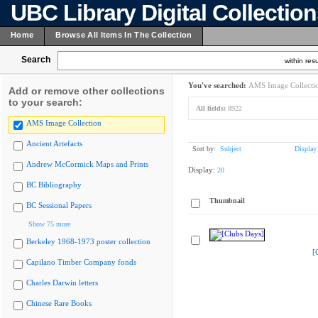
UBC Library Digital Collectio
Home
Browse All Items In The Collection
Search
within resu
You've searched:
AMS Image Collecti
Add or remove other collections
to your search:
All fields:
8922
AMS Image Collection
Ancient Artefacts
Sort by:
Subject
Display
Andrew McCormick Maps and Prints
Display:
20
BC Bibliography
Thumbnail
BC Sessional Papers
Show 75 more
Berkeley 1968-1973 poster collection
[
Capilano Timber Company fonds
Charles Darwin letters
Chinese Rare Books