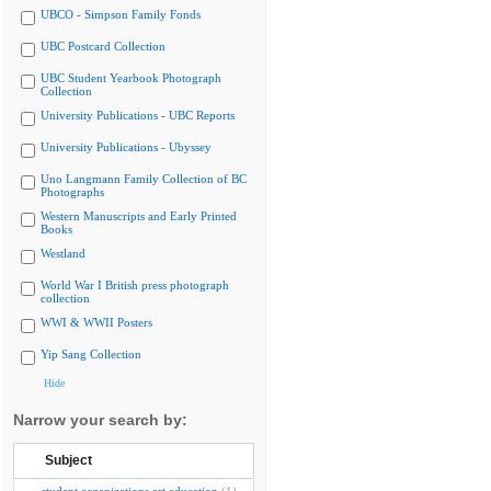
UBCO - Simpson Family Fonds
UBC Postcard Collection
UBC Student Yearbook Photograph
Collection
University Publications - UBC Reports
University Publications - Ubyssey
Uno Langmann Family Collection of BC
Photographs
Western Manuscripts and Early Printed
Books
Westland
World War I British press photograph
collection
WWI & WWII Posters
Yip Sang Collection
Hide
Narrow your search by:
Subject