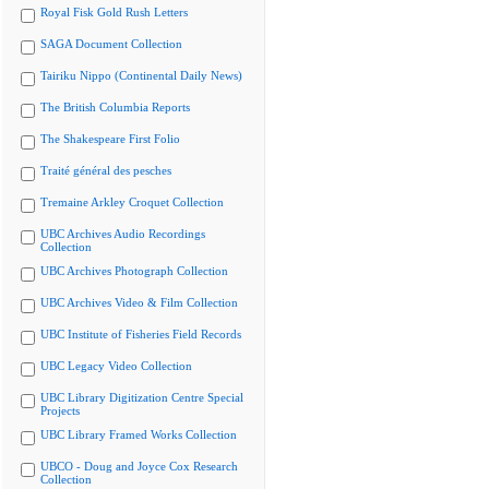
Royal Fisk Gold Rush Letters
SAGA Document Collection
Tairiku Nippo (Continental Daily News)
The British Columbia Reports
The Shakespeare First Folio
Traité général des pesches
Tremaine Arkley Croquet Collection
UBC Archives Audio Recordings
Collection
UBC Archives Photograph Collection
UBC Archives Video & Film Collection
UBC Institute of Fisheries Field Records
UBC Legacy Video Collection
UBC Library Digitization Centre Special
Projects
UBC Library Framed Works Collection
UBCO - Doug and Joyce Cox Research
Collection