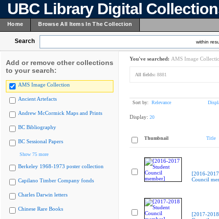
UBC Library Digital Collectio
Home
Browse All Items In The Collection
Search
within resu
You've searched:
AMS Image Collecti
Add or remove other collections
to your search:
All fields:
8881
AMS Image Collection
Ancient Artefacts
Sort by:
Relevance
Displ
Andrew McCormick Maps and Prints
Display:
20
BC Bibliography
Thumbnail
Title
BC Sessional Papers
Show 75 more
Berkeley 1968-1973 poster collection
[2016-2017
Council me
Capilano Timber Company fonds
Charles Darwin letters
Chinese Rare Books
[2017-2018