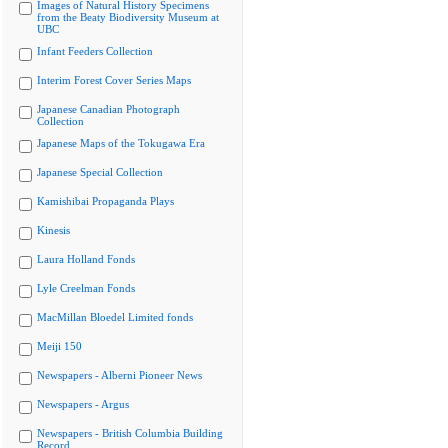
Images of Natural History Specimens
from the Beaty Biodiversity Museum at
UBC
Infant Feeders Collection
Interim Forest Cover Series Maps
Japanese Canadian Photograph
Collection
Japanese Maps of the Tokugawa Era
Japanese Special Collection
Kamishibai Propaganda Plays
Kinesis
Laura Holland Fonds
Lyle Creelman Fonds
MacMillan Bloedel Limited fonds
Meiji 150
Newspapers - Alberni Pioneer News
Newspapers - Argus
Newspapers - British Columbia Building
Record