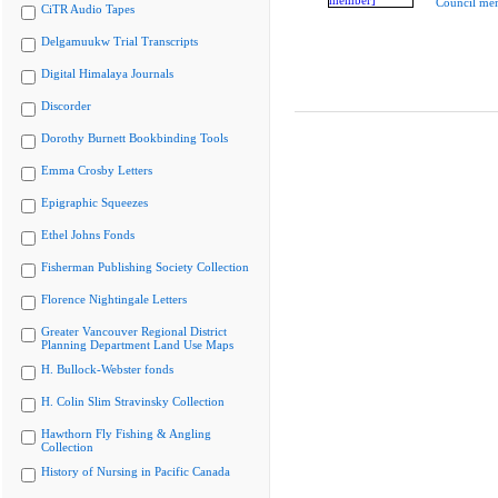
Council me
CiTR Audio Tapes
Delgamuukw Trial Transcripts
Digital Himalaya Journals
Discorder
Dorothy Burnett Bookbinding Tools
Emma Crosby Letters
Epigraphic Squeezes
Ethel Johns Fonds
Fisherman Publishing Society Collection
Florence Nightingale Letters
Greater Vancouver Regional District
Planning Department Land Use Maps
H. Bullock-Webster fonds
H. Colin Slim Stravinsky Collection
Hawthorn Fly Fishing & Angling
Collection
History of Nursing in Pacific Canada