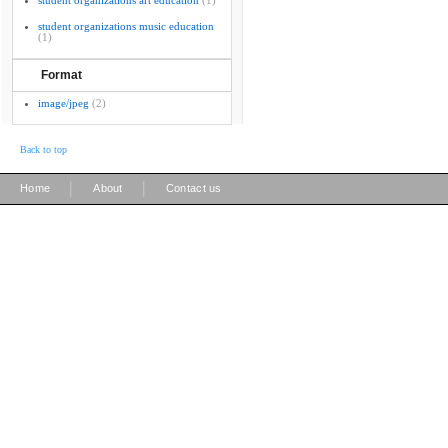
student organizations art education
(1)
student organizations music education
(1)
Format
image/jpeg
(2)
Back to top
|
|
Home
About
Contact us