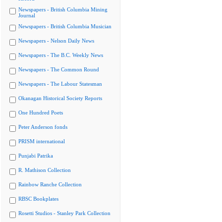
Newspapers - British Columbia Mining
Journal
Newspapers - British Columbia Musician
Newspapers - Nelson Daily News
Newspapers - The B.C. Weekly News
Newspapers - The Common Round
Newspapers - The Labour Statesman
Okanagan Historical Society Reports
One Hundred Poets
Peter Anderson fonds
PRISM international
Punjabi Patrika
R. Mathison Collection
Rainbow Ranche Collection
RBSC Bookplates
Rosetti Studios - Stanley Park Collection