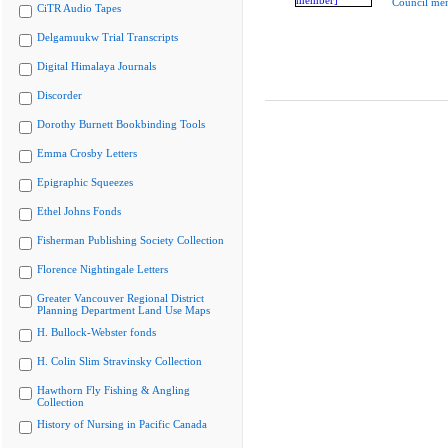
Council me
CiTR Audio Tapes
Delgamuukw Trial Transcripts
Digital Himalaya Journals
Discorder
Dorothy Burnett Bookbinding Tools
Emma Crosby Letters
Epigraphic Squeezes
Ethel Johns Fonds
Fisherman Publishing Society Collection
Florence Nightingale Letters
Greater Vancouver Regional District
Planning Department Land Use Maps
H. Bullock-Webster fonds
H. Colin Slim Stravinsky Collection
Hawthorn Fly Fishing & Angling
Collection
History of Nursing in Pacific Canada