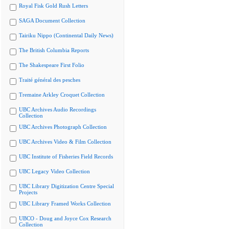
Royal Fisk Gold Rush Letters
SAGA Document Collection
Tairiku Nippo (Continental Daily News)
The British Columbia Reports
The Shakespeare First Folio
Traité général des pesches
Tremaine Arkley Croquet Collection
UBC Archives Audio Recordings
Collection
UBC Archives Photograph Collection
UBC Archives Video & Film Collection
UBC Institute of Fisheries Field Records
UBC Legacy Video Collection
UBC Library Digitization Centre Special
Projects
UBC Library Framed Works Collection
UBCO - Doug and Joyce Cox Research
Collection