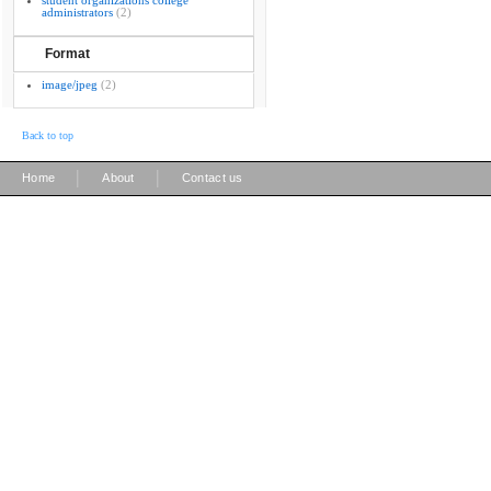
student organizations college
administrators
(2)
Format
image/jpeg
(2)
Back to top
|
|
Home
About
Contact us