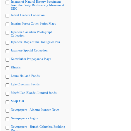
Images of Natural History Specimens
from the Beaty Biodiversity Museum at
UBC
Infant Feeders Collection
Interim Forest Cover Series Maps
Japanese Canadian Photograph
Collection
Japanese Maps of the Tokugawa Era
Japanese Special Collection
Kamishibai Propaganda Plays
Kinesis
Laura Holland Fonds
Lyle Creelman Fonds
MacMillan Bloedel Limited fonds
Meiji 150
Newspapers - Alberni Pioneer News
Newspapers - Argus
Newspapers - British Columbia Building
Record