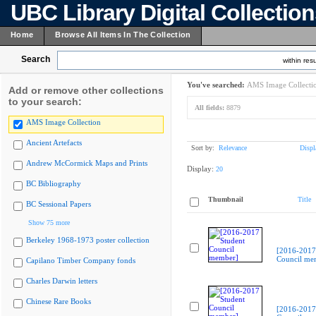
UBC Library Digital Collectio
Home
Browse All Items In The Collection
Search
within resu
You've searched:
AMS Image Collecti
Add or remove other collections
to your search:
All fields:
8879
AMS Image Collection
Ancient Artefacts
Sort by:
Relevance
Displ
Andrew McCormick Maps and Prints
Display:
20
BC Bibliography
Thumbnail
Title
BC Sessional Papers
Show 75 more
Berkeley 1968-1973 poster collection
[2016-2017
Council me
Capilano Timber Company fonds
Charles Darwin letters
Chinese Rare Books
[2016-2017