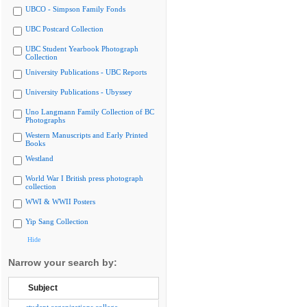
UBCO - Simpson Family Fonds
UBC Postcard Collection
UBC Student Yearbook Photograph
Collection
University Publications - UBC Reports
University Publications - Ubyssey
Uno Langmann Family Collection of BC
Photographs
Western Manuscripts and Early Printed
Books
Westland
World War I British press photograph
collection
WWI & WWII Posters
Yip Sang Collection
Hide
Narrow your search by:
Subject