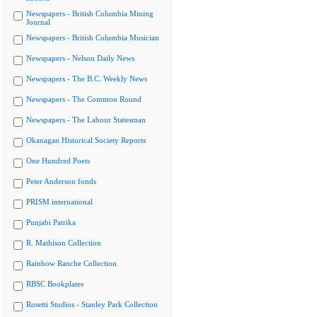
Newspapers - British Columbia Mining
Journal
Newspapers - British Columbia Musician
Newspapers - Nelson Daily News
Newspapers - The B.C. Weekly News
Newspapers - The Common Round
Newspapers - The Labour Statesman
Okanagan Historical Society Reports
One Hundred Poets
Peter Anderson fonds
PRISM international
Punjabi Patrika
R. Mathison Collection
Rainbow Ranche Collection
RBSC Bookplates
Rosetti Studios - Stanley Park Collection