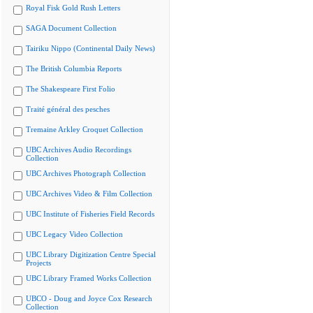
Royal Fisk Gold Rush Letters
SAGA Document Collection
Tairiku Nippo (Continental Daily News)
The British Columbia Reports
The Shakespeare First Folio
Traité général des pesches
Tremaine Arkley Croquet Collection
UBC Archives Audio Recordings
Collection
UBC Archives Photograph Collection
UBC Archives Video & Film Collection
UBC Institute of Fisheries Field Records
UBC Legacy Video Collection
UBC Library Digitization Centre Special
Projects
UBC Library Framed Works Collection
UBCO - Doug and Joyce Cox Research
Collection