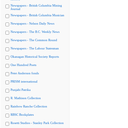
Newspapers - British Columbia Mining
Journal
Newspapers - British Columbia Musician
Newspapers - Nelson Daily News
Newspapers - The B.C. Weekly News
Newspapers - The Common Round
Newspapers - The Labour Statesman
Okanagan Historical Society Reports
One Hundred Poets
Peter Anderson fonds
PRISM international
Punjabi Patrika
R. Mathison Collection
Rainbow Ranche Collection
RBSC Bookplates
Rosetti Studios - Stanley Park Collection