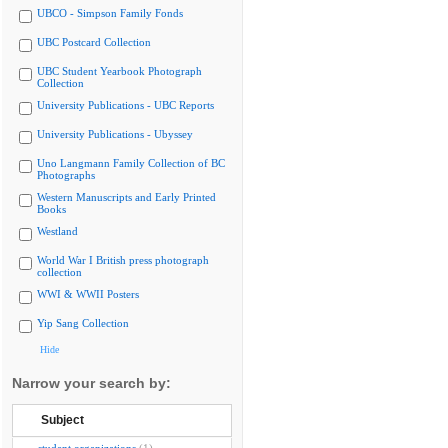
UBCO - Simpson Family Fonds
UBC Postcard Collection
UBC Student Yearbook Photograph
Collection
University Publications - UBC Reports
University Publications - Ubyssey
Uno Langmann Family Collection of BC
Photographs
Western Manuscripts and Early Printed
Books
Westland
World War I British press photograph
collection
WWI & WWII Posters
Yip Sang Collection
Hide
Narrow your search by:
Subject