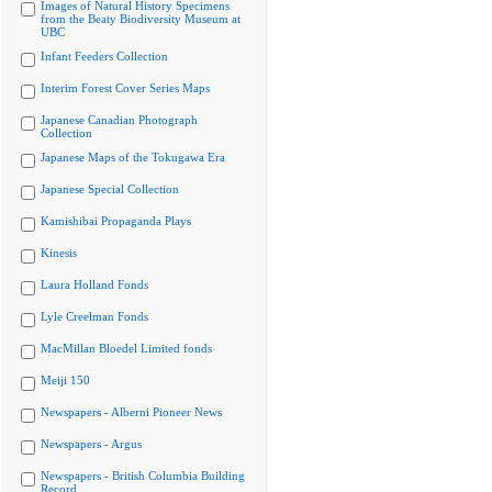
Images of Natural History Specimens
from the Beaty Biodiversity Museum at
UBC
Infant Feeders Collection
Interim Forest Cover Series Maps
Japanese Canadian Photograph
Collection
Japanese Maps of the Tokugawa Era
Japanese Special Collection
Kamishibai Propaganda Plays
Kinesis
Laura Holland Fonds
Lyle Creelman Fonds
MacMillan Bloedel Limited fonds
Meiji 150
Newspapers - Alberni Pioneer News
Newspapers - Argus
Newspapers - British Columbia Building
Record