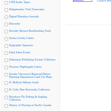
Council me
CiTR Audio Tapes
Delgamuukw Trial Transcripts
Digital Himalaya Journals
Discorder
Dorothy Burnett Bookbinding Tools
Emma Crosby Letters
Epigraphic Squeezes
Ethel Johns Fonds
Fisherman Publishing Society Collection
Florence Nightingale Letters
Greater Vancouver Regional District
Planning Department Land Use Maps
H. Bullock-Webster fonds
H. Colin Slim Stravinsky Collection
Hawthorn Fly Fishing & Angling
Collection
History of Nursing in Pacific Canada