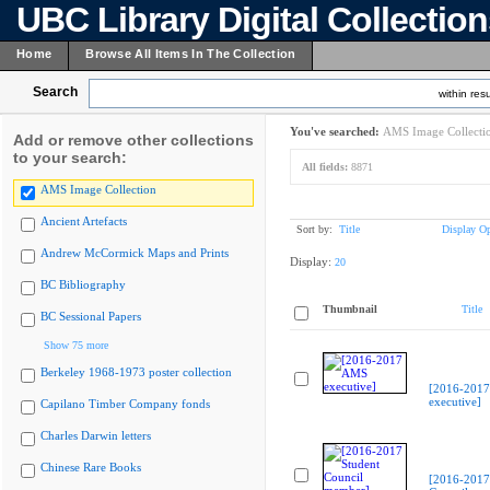
UBC Library Digital Collectio
Home
Browse All Items In The Collection
Search
within resu
You've searched:
AMS Image Collecti
Add or remove other collections
to your search:
All fields:
8871
AMS Image Collection
Ancient Artefacts
Sort by:
Title
Display Op
Andrew McCormick Maps and Prints
Display:
20
BC Bibliography
Thumbnail
Title
BC Sessional Papers
Show 75 more
Berkeley 1968-1973 poster collection
[2016-201
executive]
Capilano Timber Company fonds
Charles Darwin letters
Chinese Rare Books
[2016-2017