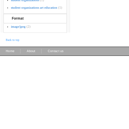
student organizations
(1)
student organizations art education
(1)
Format
image/jpeg
(2)
Back to top
|
|
Home
About
Contact us