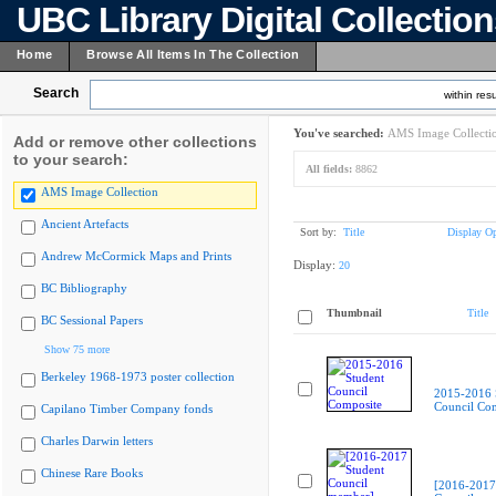
UBC Library Digital Collectio
Home
Browse All Items In The Collection
Search
within resu
You've searched:
AMS Image Collecti
Add or remove other collections
to your search:
All fields:
8862
AMS Image Collection
Ancient Artefacts
Sort by:
Title
Display Op
Andrew McCormick Maps and Prints
Display:
20
BC Bibliography
Thumbnail
Title
BC Sessional Papers
Show 75 more
Berkeley 1968-1973 poster collection
2015-2016 
Council Co
Capilano Timber Company fonds
Charles Darwin letters
Chinese Rare Books
[2016-2017