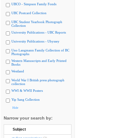
UBCO - Simpson Family Fonds
UBC Postcard Collection
UBC Student Yearbook Photograph
Collection
University Publications - UBC Reports
University Publications - Ubyssey
Uno Langmann Family Collection of BC
Photographs
Western Manuscripts and Early Printed
Books
Westland
World War I British press photograph
collection
WWI & WWII Posters
Yip Sang Collection
Hide
Narrow your search by:
Subject