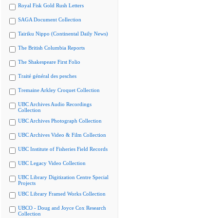
Royal Fisk Gold Rush Letters
SAGA Document Collection
Tairiku Nippo (Continental Daily News)
The British Columbia Reports
The Shakespeare First Folio
Traité général des pesches
Tremaine Arkley Croquet Collection
UBC Archives Audio Recordings
Collection
UBC Archives Photograph Collection
UBC Archives Video & Film Collection
UBC Institute of Fisheries Field Records
UBC Legacy Video Collection
UBC Library Digitization Centre Special
Projects
UBC Library Framed Works Collection
UBCO - Doug and Joyce Cox Research
Collection