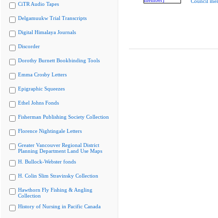
Council me
CiTR Audio Tapes
Delgamuukw Trial Transcripts
Digital Himalaya Journals
Discorder
Dorothy Burnett Bookbinding Tools
Emma Crosby Letters
Epigraphic Squeezes
Ethel Johns Fonds
Fisherman Publishing Society Collection
Florence Nightingale Letters
Greater Vancouver Regional District
Planning Department Land Use Maps
H. Bullock-Webster fonds
H. Colin Slim Stravinsky Collection
Hawthorn Fly Fishing & Angling
Collection
History of Nursing in Pacific Canada