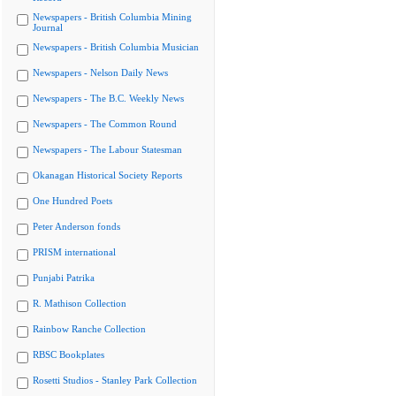
Newspapers - British Columbia Mining
Journal
Newspapers - British Columbia Musician
Newspapers - Nelson Daily News
Newspapers - The B.C. Weekly News
Newspapers - The Common Round
Newspapers - The Labour Statesman
Okanagan Historical Society Reports
One Hundred Poets
Peter Anderson fonds
PRISM international
Punjabi Patrika
R. Mathison Collection
Rainbow Ranche Collection
RBSC Bookplates
Rosetti Studios - Stanley Park Collection