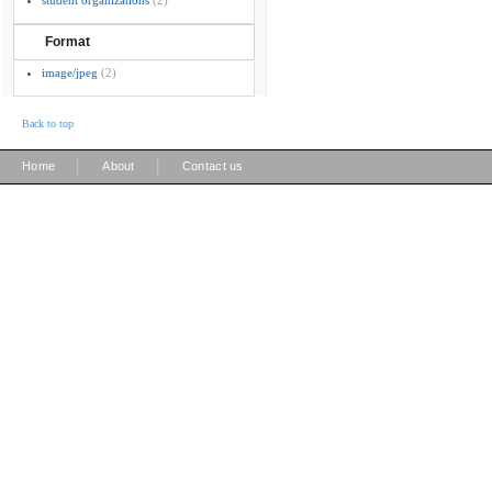
student organizations
(2)
Format
image/jpeg
(2)
Back to top
|
|
Home
About
Contact us