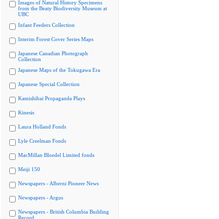
Images of Natural History Specimens
from the Beaty Biodiversity Museum at
UBC
Infant Feeders Collection
Interim Forest Cover Series Maps
Japanese Canadian Photograph
Collection
Japanese Maps of the Tokugawa Era
Japanese Special Collection
Kamishibai Propaganda Plays
Kinesis
Laura Holland Fonds
Lyle Creelman Fonds
MacMillan Bloedel Limited fonds
Meiji 150
Newspapers - Alberni Pioneer News
Newspapers - Argus
Newspapers - British Columbia Building
Record