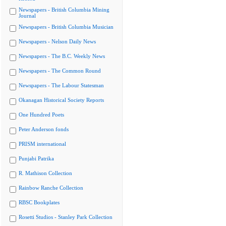
Newspapers - British Columbia Mining
Journal
Newspapers - British Columbia Musician
Newspapers - Nelson Daily News
Newspapers - The B.C. Weekly News
Newspapers - The Common Round
Newspapers - The Labour Statesman
Okanagan Historical Society Reports
One Hundred Poets
Peter Anderson fonds
PRISM international
Punjabi Patrika
R. Mathison Collection
Rainbow Ranche Collection
RBSC Bookplates
Rosetti Studios - Stanley Park Collection