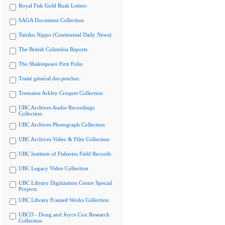
Royal Fisk Gold Rush Letters
SAGA Document Collection
Tairiku Nippo (Continental Daily News)
The British Columbia Reports
The Shakespeare First Folio
Traité général des pesches
Tremaine Arkley Croquet Collection
UBC Archives Audio Recordings
Collection
UBC Archives Photograph Collection
UBC Archives Video & Film Collection
UBC Institute of Fisheries Field Records
UBC Legacy Video Collection
UBC Library Digitization Centre Special
Projects
UBC Library Framed Works Collection
UBCO - Doug and Joyce Cox Research
Collection