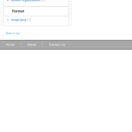
student organizations
(2)
Format
image/jpeg
(2)
Back to top
|
|
Home
About
Contact us