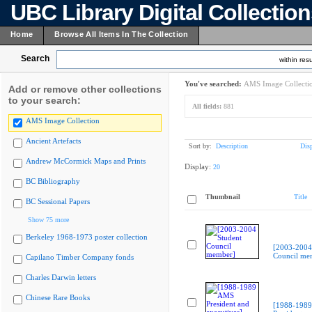
UBC Library Digital Collectio
Home
Browse All Items In The Collection
Search
within resu
You've searched:
AMS Image Collecti
Add or remove other collections
to your search:
All fields:
881
AMS Image Collection
Ancient Artefacts
Sort by:
Description
Dis
Andrew McCormick Maps and Prints
Display:
20
BC Bibliography
Thumbnail
Title
BC Sessional Papers
Show 75 more
Berkeley 1968-1973 poster collection
[2003-2004
Council me
Capilano Timber Company fonds
Charles Darwin letters
Chinese Rare Books
[1988-198