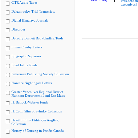
President a
CiTR Audio Tapes
executives]
Delgamuukw Trial Transcripts
Digital Himalaya Journals
Discorder
Dorothy Burnett Bookbinding Tools
Emma Crosby Letters
Epigraphic Squeezes
Ethel Johns Fonds
Fisherman Publishing Society Collection
Florence Nightingale Letters
Greater Vancouver Regional District
Planning Department Land Use Maps
H. Bullock-Webster fonds
H. Colin Slim Stravinsky Collection
Hawthorn Fly Fishing & Angling
Collection
History of Nursing in Pacific Canada