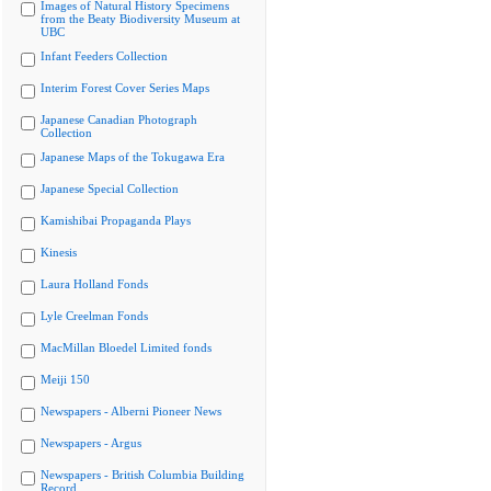
Images of Natural History Specimens
from the Beaty Biodiversity Museum at
UBC
Infant Feeders Collection
Interim Forest Cover Series Maps
Japanese Canadian Photograph
Collection
Japanese Maps of the Tokugawa Era
Japanese Special Collection
Kamishibai Propaganda Plays
Kinesis
Laura Holland Fonds
Lyle Creelman Fonds
MacMillan Bloedel Limited fonds
Meiji 150
Newspapers - Alberni Pioneer News
Newspapers - Argus
Newspapers - British Columbia Building
Record