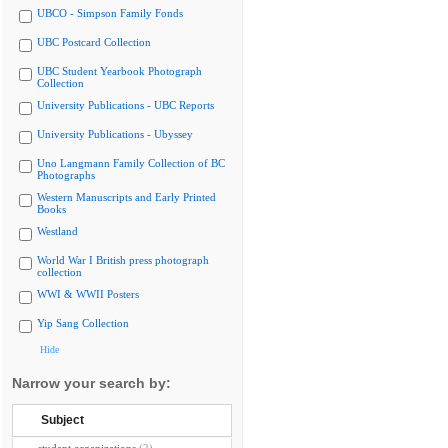
UBCO - Simpson Family Fonds
UBC Postcard Collection
UBC Student Yearbook Photograph
Collection
University Publications - UBC Reports
University Publications - Ubyssey
Uno Langmann Family Collection of BC
Photographs
Western Manuscripts and Early Printed
Books
Westland
World War I British press photograph
collection
WWI & WWII Posters
Yip Sang Collection
Hide
Narrow your search by:
Subject