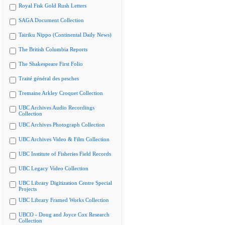
Royal Fisk Gold Rush Letters
SAGA Document Collection
Tairiku Nippo (Continental Daily News)
The British Columbia Reports
The Shakespeare First Folio
Traité général des pesches
Tremaine Arkley Croquet Collection
UBC Archives Audio Recordings
Collection
UBC Archives Photograph Collection
UBC Archives Video & Film Collection
UBC Institute of Fisheries Field Records
UBC Legacy Video Collection
UBC Library Digitization Centre Special
Projects
UBC Library Framed Works Collection
UBCO - Doug and Joyce Cox Research
Collection