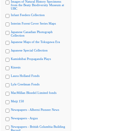
Images of Natural History Specimens
from the Beaty Biodiversity Museum at
UBC
Infant Feeders Collection
Interim Forest Cover Series Maps
Japanese Canadian Photograph
Collection
Japanese Maps of the Tokugawa Era
Japanese Special Collection
Kamishibai Propaganda Plays
Kinesis
Laura Holland Fonds
Lyle Creelman Fonds
MacMillan Bloedel Limited fonds
Meiji 150
Newspapers - Alberni Pioneer News
Newspapers - Argus
Newspapers - British Columbia Building
Record