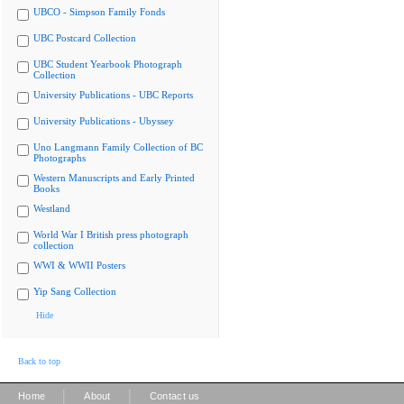
UBCO - Simpson Family Fonds
UBC Postcard Collection
UBC Student Yearbook Photograph
Collection
University Publications - UBC Reports
University Publications - Ubyssey
Uno Langmann Family Collection of BC
Photographs
Western Manuscripts and Early Printed
Books
Westland
World War I British press photograph
collection
WWI & WWII Posters
Yip Sang Collection
Hide
Back to top
|
|
Home
About
Contact us