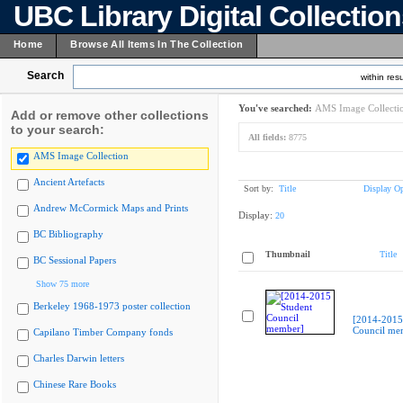
UBC Library Digital Collectio
Home
Browse All Items In The Collection
Search
within resu
You've searched:
AMS Image Collecti
Add or remove other collections
to your search:
All fields:
8775
AMS Image Collection
Ancient Artefacts
Sort by:
Title
Display Op
Andrew McCormick Maps and Prints
Display:
20
BC Bibliography
Thumbnail
Title
BC Sessional Papers
Show 75 more
Berkeley 1968-1973 poster collection
[2014-2015
Council me
Capilano Timber Company fonds
Charles Darwin letters
Chinese Rare Books