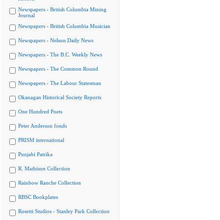
Newspapers - British Columbia Mining
Journal
Newspapers - British Columbia Musician
Newspapers - Nelson Daily News
Newspapers - The B.C. Weekly News
Newspapers - The Common Round
Newspapers - The Labour Statesman
Okanagan Historical Society Reports
One Hundred Poets
Peter Anderson fonds
PRISM international
Punjabi Patrika
R. Mathison Collection
Rainbow Ranche Collection
RBSC Bookplates
Rosetti Studios - Stanley Park Collection