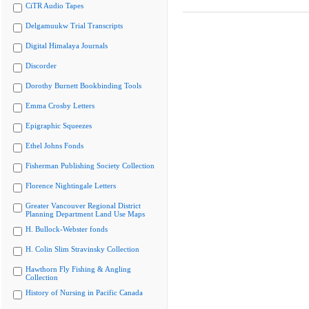
CiTR Audio Tapes
Delgamuukw Trial Transcripts
Digital Himalaya Journals
Discorder
Dorothy Burnett Bookbinding Tools
Emma Crosby Letters
Epigraphic Squeezes
Ethel Johns Fonds
Fisherman Publishing Society Collection
Florence Nightingale Letters
Greater Vancouver Regional District
Planning Department Land Use Maps
H. Bullock-Webster fonds
H. Colin Slim Stravinsky Collection
Hawthorn Fly Fishing & Angling
Collection
History of Nursing in Pacific Canada