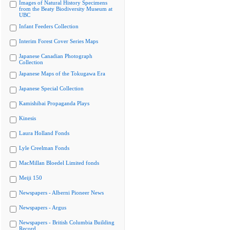
Images of Natural History Specimens
from the Beaty Biodiversity Museum at
UBC
Infant Feeders Collection
Interim Forest Cover Series Maps
Japanese Canadian Photograph
Collection
Japanese Maps of the Tokugawa Era
Japanese Special Collection
Kamishibai Propaganda Plays
Kinesis
Laura Holland Fonds
Lyle Creelman Fonds
MacMillan Bloedel Limited fonds
Meiji 150
Newspapers - Alberni Pioneer News
Newspapers - Argus
Newspapers - British Columbia Building
Record