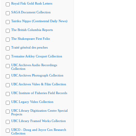
Royal Fisk Gold Rush Letters
SAGA Document Collection
Tairiku Nippo (Continental Daily News)
The British Columbia Reports
The Shakespeare First Folio
Traité général des pesches
Tremaine Arkley Croquet Collection
UBC Archives Audio Recordings
Collection
UBC Archives Photograph Collection
UBC Archives Video & Film Collection
UBC Institute of Fisheries Field Records
UBC Legacy Video Collection
UBC Library Digitization Centre Special
Projects
UBC Library Framed Works Collection
UBCO - Doug and Joyce Cox Research
Collection