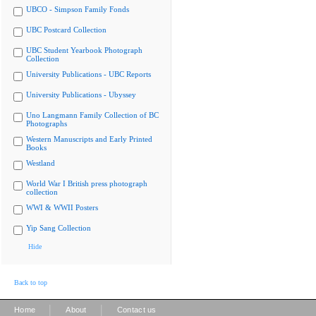
UBCO - Simpson Family Fonds
UBC Postcard Collection
UBC Student Yearbook Photograph
Collection
University Publications - UBC Reports
University Publications - Ubyssey
Uno Langmann Family Collection of BC
Photographs
Western Manuscripts and Early Printed
Books
Westland
World War I British press photograph
collection
WWI & WWII Posters
Yip Sang Collection
Hide
Back to top
|
|
Home
About
Contact us