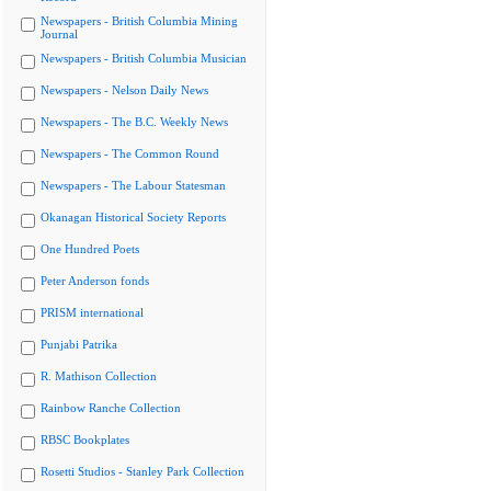
Newspapers - British Columbia Mining
Journal
Newspapers - British Columbia Musician
Newspapers - Nelson Daily News
Newspapers - The B.C. Weekly News
Newspapers - The Common Round
Newspapers - The Labour Statesman
Okanagan Historical Society Reports
One Hundred Poets
Peter Anderson fonds
PRISM international
Punjabi Patrika
R. Mathison Collection
Rainbow Ranche Collection
RBSC Bookplates
Rosetti Studios - Stanley Park Collection