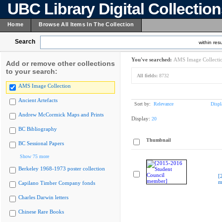
UBC Library Digital Collectio
Home
Browse All Items In The Collection
Search
within resu
You've searched:
AMS Image Collecti
Add or remove other collections
to your search:
All fields:
8732
AMS Image Collection
Ancient Artefacts
Sort by:
Relevance
Displ
Andrew McCormick Maps and Prints
Display:
20
BC Bibliography
Thumbnail
BC Sessional Papers
Show 75 more
Berkeley 1968-1973 poster collection
[
m
Capilano Timber Company fonds
Charles Darwin letters
Chinese Rare Books