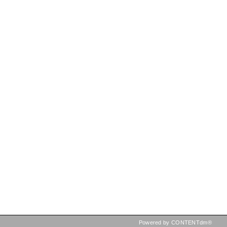
Powered by CONTENTdm®