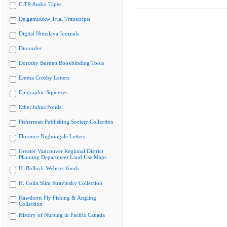
CiTR Audio Tapes
Delgamuukw Trial Transcripts
Digital Himalaya Journals
Discorder
Dorothy Burnett Bookbinding Tools
Emma Crosby Letters
Epigraphic Squeezes
Ethel Johns Fonds
Fisherman Publishing Society Collection
Florence Nightingale Letters
Greater Vancouver Regional District
Planning Department Land Use Maps
H. Bullock-Webster fonds
H. Colin Slim Stravinsky Collection
Hawthorn Fly Fishing & Angling
Collection
History of Nursing in Pacific Canada