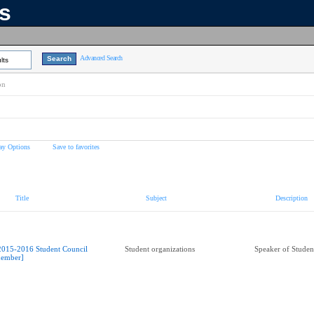
ns
Advanced Search
lts
on
ay Options
Save to favorites
Title
Subject
Description
2015-2016 Student Council
Student organizations
Speaker of Studen
ember]