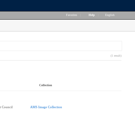
Favorites
|
Help
|
English
(1 result)
Collection
t Council
AMS Image Collection