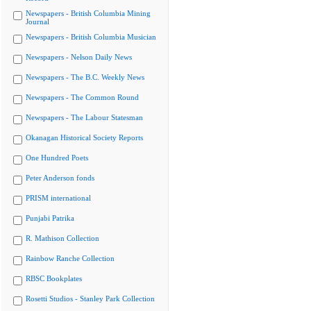
Newspapers - British Columbia Mining
Journal
Newspapers - British Columbia Musician
Newspapers - Nelson Daily News
Newspapers - The B.C. Weekly News
Newspapers - The Common Round
Newspapers - The Labour Statesman
Okanagan Historical Society Reports
One Hundred Poets
Peter Anderson fonds
PRISM international
Punjabi Patrika
R. Mathison Collection
Rainbow Ranche Collection
RBSC Bookplates
Rosetti Studios - Stanley Park Collection