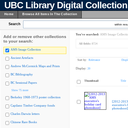
UBC Library Digital Collectio
Home
Browse All Items In The Collection
Search
within resu
You've searched:
AMS Image Collecti
Add or remove other collections
to your search:
All fields:
8724
AMS Image Collection
Ancient Artefacts
Sort by:
Relevance
Displ
Andrew McCormick Maps and Prints
Display:
20
BC Bibliography
Thumbnail
Title
BC Sessional Papers
Show 75 more
Berkeley 1968-1973 poster collection
[2012-201
executive's 
Capilano Timber Company fonds
photoshoot]
Charles Darwin letters
Chinese Rare Books