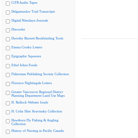
CiTR Audio Tapes
Delgamuukw Trial Transcripts
Digital Himalaya Journals
Discorder
Dorothy Burnett Bookbinding Tools
Emma Crosby Letters
Epigraphic Squeezes
Ethel Johns Fonds
Fisherman Publishing Society Collection
Florence Nightingale Letters
Greater Vancouver Regional District
Planning Department Land Use Maps
H. Bullock-Webster fonds
H. Colin Slim Stravinsky Collection
Hawthorn Fly Fishing & Angling
Collection
History of Nursing in Pacific Canada