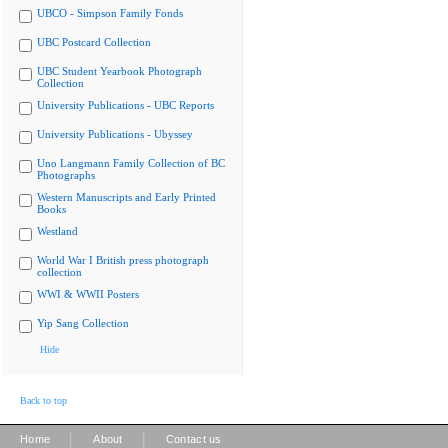
UBCO - Simpson Family Fonds
UBC Postcard Collection
UBC Student Yearbook Photograph
Collection
University Publications - UBC Reports
University Publications - Ubyssey
Uno Langmann Family Collection of BC
Photographs
Western Manuscripts and Early Printed
Books
Westland
World War I British press photograph
collection
WWI & WWII Posters
Yip Sang Collection
Hide
Back to top
|
|
Home
About
Contact us