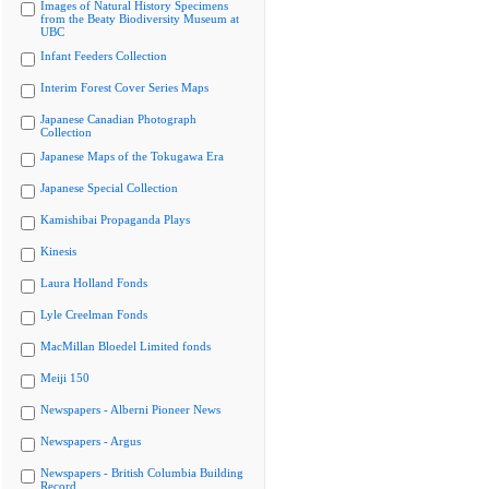
Images of Natural History Specimens
from the Beaty Biodiversity Museum at
UBC
Infant Feeders Collection
Interim Forest Cover Series Maps
Japanese Canadian Photograph
Collection
Japanese Maps of the Tokugawa Era
Japanese Special Collection
Kamishibai Propaganda Plays
Kinesis
Laura Holland Fonds
Lyle Creelman Fonds
MacMillan Bloedel Limited fonds
Meiji 150
Newspapers - Alberni Pioneer News
Newspapers - Argus
Newspapers - British Columbia Building
Record