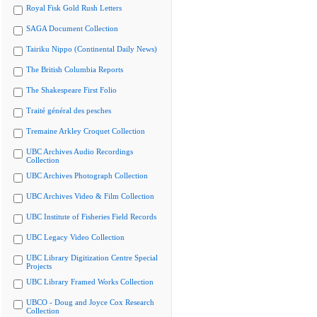
Royal Fisk Gold Rush Letters
SAGA Document Collection
Tairiku Nippo (Continental Daily News)
The British Columbia Reports
The Shakespeare First Folio
Traité général des pesches
Tremaine Arkley Croquet Collection
UBC Archives Audio Recordings
Collection
UBC Archives Photograph Collection
UBC Archives Video & Film Collection
UBC Institute of Fisheries Field Records
UBC Legacy Video Collection
UBC Library Digitization Centre Special
Projects
UBC Library Framed Works Collection
UBCO - Doug and Joyce Cox Research
Collection