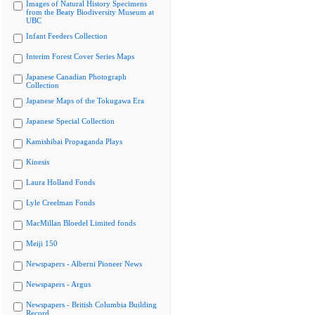
Images of Natural History Specimens
from the Beaty Biodiversity Museum at
UBC
Infant Feeders Collection
Interim Forest Cover Series Maps
Japanese Canadian Photograph
Collection
Japanese Maps of the Tokugawa Era
Japanese Special Collection
Kamishibai Propaganda Plays
Kinesis
Laura Holland Fonds
Lyle Creelman Fonds
MacMillan Bloedel Limited fonds
Meiji 150
Newspapers - Alberni Pioneer News
Newspapers - Argus
Newspapers - British Columbia Building
Record