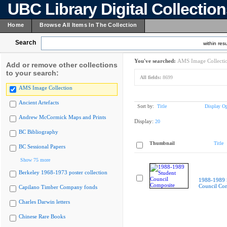
UBC Library Digital Collectio
Home
Browse All Items In The Collection
Search
within resu
You've searched:
AMS Image Collecti
Add or remove other collections
to your search:
All fields:
8699
AMS Image Collection
Ancient Artefacts
Sort by:
Title
Display Op
Andrew McCormick Maps and Prints
Display:
20
BC Bibliography
Thumbnail
Title
BC Sessional Papers
Show 75 more
Berkeley 1968-1973 poster collection
1988-1989 
Council Co
Capilano Timber Company fonds
Charles Darwin letters
Chinese Rare Books