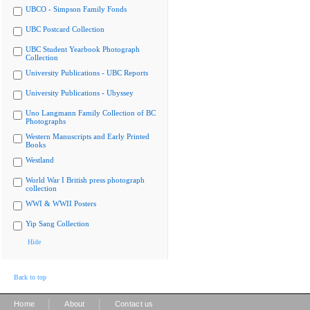
UBCO - Simpson Family Fonds
UBC Postcard Collection
UBC Student Yearbook Photograph
Collection
University Publications - UBC Reports
University Publications - Ubyssey
Uno Langmann Family Collection of BC
Photographs
Western Manuscripts and Early Printed
Books
Westland
World War I British press photograph
collection
WWI & WWII Posters
Yip Sang Collection
Hide
Back to top
|
|
Home
About
Contact us