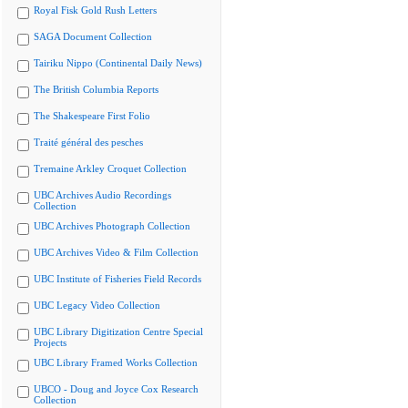
Royal Fisk Gold Rush Letters
SAGA Document Collection
Tairiku Nippo (Continental Daily News)
The British Columbia Reports
The Shakespeare First Folio
Traité général des pesches
Tremaine Arkley Croquet Collection
UBC Archives Audio Recordings
Collection
UBC Archives Photograph Collection
UBC Archives Video & Film Collection
UBC Institute of Fisheries Field Records
UBC Legacy Video Collection
UBC Library Digitization Centre Special
Projects
UBC Library Framed Works Collection
UBCO - Doug and Joyce Cox Research
Collection