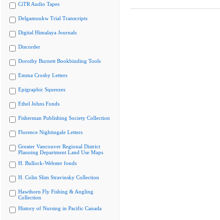
CiTR Audio Tapes
Delgamuukw Trial Transcripts
Digital Himalaya Journals
Discorder
Dorothy Burnett Bookbinding Tools
Emma Crosby Letters
Epigraphic Squeezes
Ethel Johns Fonds
Fisherman Publishing Society Collection
Florence Nightingale Letters
Greater Vancouver Regional District
Planning Department Land Use Maps
H. Bullock-Webster fonds
H. Colin Slim Stravinsky Collection
Hawthorn Fly Fishing & Angling
Collection
History of Nursing in Pacific Canada