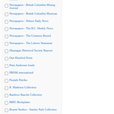
Newspapers - British Columbia Mining
Journal
Newspapers - British Columbia Musician
Newspapers - Nelson Daily News
Newspapers - The B.C. Weekly News
Newspapers - The Common Round
Newspapers - The Labour Statesman
Okanagan Historical Society Reports
One Hundred Poets
Peter Anderson fonds
PRISM international
Punjabi Patrika
R. Mathison Collection
Rainbow Ranche Collection
RBSC Bookplates
Rosetti Studios - Stanley Park Collection