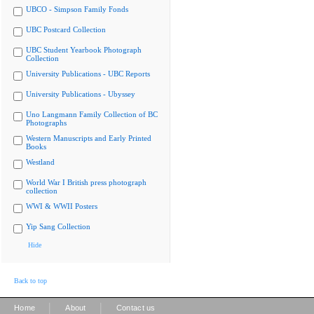
UBCO - Simpson Family Fonds
UBC Postcard Collection
UBC Student Yearbook Photograph
Collection
University Publications - UBC Reports
University Publications - Ubyssey
Uno Langmann Family Collection of BC
Photographs
Western Manuscripts and Early Printed
Books
Westland
World War I British press photograph
collection
WWI & WWII Posters
Yip Sang Collection
Hide
Back to top
|
|
Home
About
Contact us