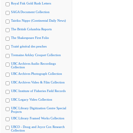
Royal Fisk Gold Rush Letters
SAGA Document Collection
Tairiku Nippo (Continental Daily News)
The British Columbia Reports
The Shakespeare First Folio
Traité général des pesches
Tremaine Arkley Croquet Collection
UBC Archives Audio Recordings
Collection
UBC Archives Photograph Collection
UBC Archives Video & Film Collection
UBC Institute of Fisheries Field Records
UBC Legacy Video Collection
UBC Library Digitization Centre Special
Projects
UBC Library Framed Works Collection
UBCO - Doug and Joyce Cox Research
Collection