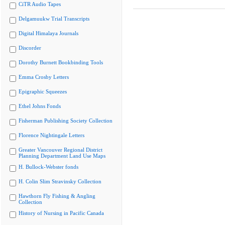
CiTR Audio Tapes
Delgamuukw Trial Transcripts
Digital Himalaya Journals
Discorder
Dorothy Burnett Bookbinding Tools
Emma Crosby Letters
Epigraphic Squeezes
Ethel Johns Fonds
Fisherman Publishing Society Collection
Florence Nightingale Letters
Greater Vancouver Regional District
Planning Department Land Use Maps
H. Bullock-Webster fonds
H. Colin Slim Stravinsky Collection
Hawthorn Fly Fishing & Angling
Collection
History of Nursing in Pacific Canada