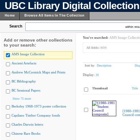
UBC Library Digital Collectio
Home
Browse All Items In The Collection
Search
within resu
You've searched:
AMS Image Collecti
Add or remove other collections
to your search:
All fields:
8694
AMS Image Collection
Ancient Artefacts
Sort by:
Description
Dis
Andrew McCormick Maps and Prints
Display:
20
BC Bibliography
Thumbnail
Title
BC Sessional Papers
Show 75 more
Berkeley 1968-1973 poster collection
[1980-1981
Council com
Capilano Timber Company fonds
Charles Darwin letters
Chinese Rare Books