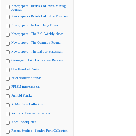
Newspapers - British Columbia Mining
Journal
Newspapers - British Columbia Musician
Newspapers - Nelson Daily News
Newspapers - The B.C. Weekly News
Newspapers - The Common Round
Newspapers - The Labour Statesman
Okanagan Historical Society Reports
One Hundred Poets
Peter Anderson fonds
PRISM international
Punjabi Patrika
R. Mathison Collection
Rainbow Ranche Collection
RBSC Bookplates
Rosetti Studios - Stanley Park Collection