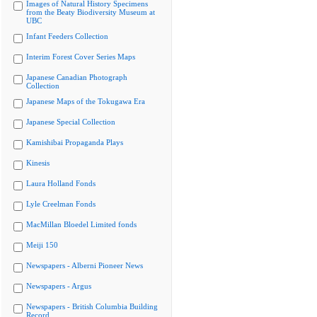
Images of Natural History Specimens
from the Beaty Biodiversity Museum at
UBC
Infant Feeders Collection
Interim Forest Cover Series Maps
Japanese Canadian Photograph
Collection
Japanese Maps of the Tokugawa Era
Japanese Special Collection
Kamishibai Propaganda Plays
Kinesis
Laura Holland Fonds
Lyle Creelman Fonds
MacMillan Bloedel Limited fonds
Meiji 150
Newspapers - Alberni Pioneer News
Newspapers - Argus
Newspapers - British Columbia Building
Record