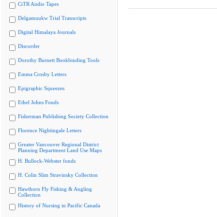
CiTR Audio Tapes
Delgamuukw Trial Transcripts
Digital Himalaya Journals
Discorder
Dorothy Burnett Bookbinding Tools
Emma Crosby Letters
Epigraphic Squeezes
Ethel Johns Fonds
Fisherman Publishing Society Collection
Florence Nightingale Letters
Greater Vancouver Regional District
Planning Department Land Use Maps
H. Bullock-Webster fonds
H. Colin Slim Stravinsky Collection
Hawthorn Fly Fishing & Angling
Collection
History of Nursing in Pacific Canada