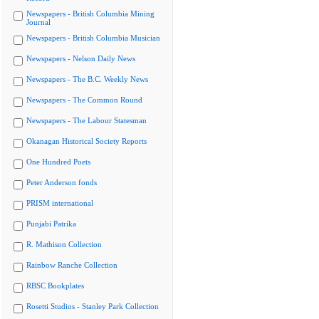
Newspapers - British Columbia Mining
Journal
Newspapers - British Columbia Musician
Newspapers - Nelson Daily News
Newspapers - The B.C. Weekly News
Newspapers - The Common Round
Newspapers - The Labour Statesman
Okanagan Historical Society Reports
One Hundred Poets
Peter Anderson fonds
PRISM international
Punjabi Patrika
R. Mathison Collection
Rainbow Ranche Collection
RBSC Bookplates
Rosetti Studios - Stanley Park Collection