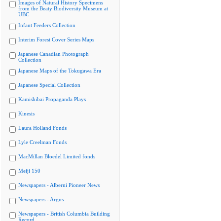
Images of Natural History Specimens
from the Beaty Biodiversity Museum at
UBC
Infant Feeders Collection
Interim Forest Cover Series Maps
Japanese Canadian Photograph
Collection
Japanese Maps of the Tokugawa Era
Japanese Special Collection
Kamishibai Propaganda Plays
Kinesis
Laura Holland Fonds
Lyle Creelman Fonds
MacMillan Bloedel Limited fonds
Meiji 150
Newspapers - Alberni Pioneer News
Newspapers - Argus
Newspapers - British Columbia Building
Record