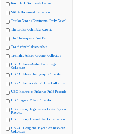
Royal Fisk Gold Rush Letters
SAGA Document Collection
Tairiku Nippo (Continental Daily News)
The British Columbia Reports
The Shakespeare First Folio
Traité général des pesches
Tremaine Arkley Croquet Collection
UBC Archives Audio Recordings
Collection
UBC Archives Photograph Collection
UBC Archives Video & Film Collection
UBC Institute of Fisheries Field Records
UBC Legacy Video Collection
UBC Library Digitization Centre Special
Projects
UBC Library Framed Works Collection
UBCO - Doug and Joyce Cox Research
Collection