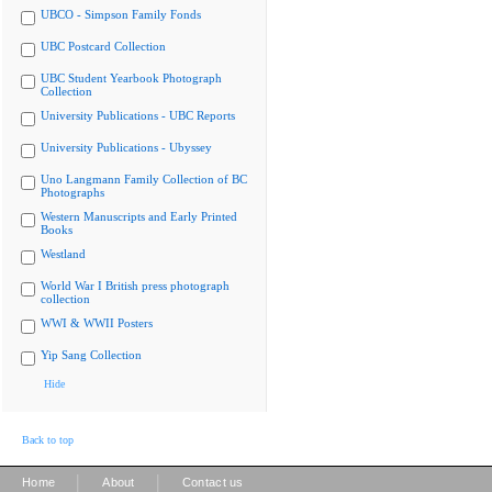
UBCO - Simpson Family Fonds
UBC Postcard Collection
UBC Student Yearbook Photograph
Collection
University Publications - UBC Reports
University Publications - Ubyssey
Uno Langmann Family Collection of BC
Photographs
Western Manuscripts and Early Printed
Books
Westland
World War I British press photograph
collection
WWI & WWII Posters
Yip Sang Collection
Hide
Back to top
|
|
Home
About
Contact us