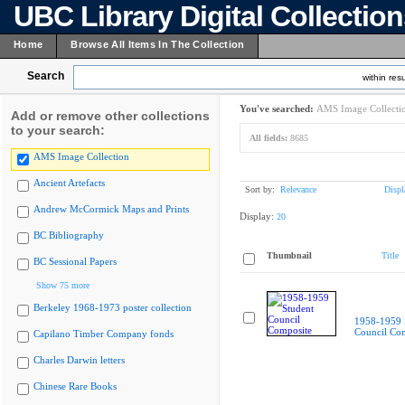
UBC Library Digital Collectio
Home
Browse All Items In The Collection
Search
within resu
You've searched:
AMS Image Collecti
Add or remove other collections
to your search:
All fields:
8685
AMS Image Collection
Ancient Artefacts
Sort by:
Relevance
Displ
Andrew McCormick Maps and Prints
Display:
20
BC Bibliography
Thumbnail
Title
BC Sessional Papers
Show 75 more
Berkeley 1968-1973 poster collection
1958-1959 
Council Co
Capilano Timber Company fonds
Charles Darwin letters
Chinese Rare Books