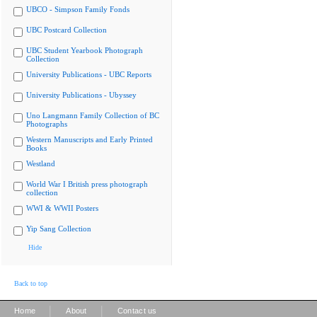
UBCO - Simpson Family Fonds
UBC Postcard Collection
UBC Student Yearbook Photograph
Collection
University Publications - UBC Reports
University Publications - Ubyssey
Uno Langmann Family Collection of BC
Photographs
Western Manuscripts and Early Printed
Books
Westland
World War I British press photograph
collection
WWI & WWII Posters
Yip Sang Collection
Hide
Back to top
|
|
Home
About
Contact us