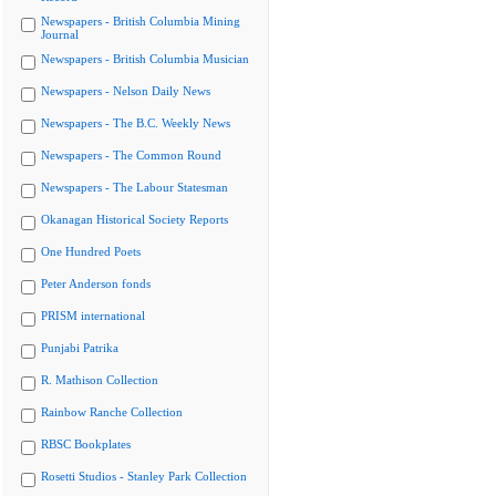
Newspapers - British Columbia Mining
Journal
Newspapers - British Columbia Musician
Newspapers - Nelson Daily News
Newspapers - The B.C. Weekly News
Newspapers - The Common Round
Newspapers - The Labour Statesman
Okanagan Historical Society Reports
One Hundred Poets
Peter Anderson fonds
PRISM international
Punjabi Patrika
R. Mathison Collection
Rainbow Ranche Collection
RBSC Bookplates
Rosetti Studios - Stanley Park Collection