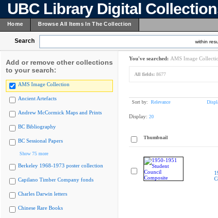
UBC Library Digital Collectio
Home
Browse All Items In The Collection
Search
within resu
You've searched:
AMS Image Collecti
Add or remove other collections
to your search:
All fields:
8677
AMS Image Collection
Ancient Artefacts
Sort by:
Relevance
Displ
Andrew McCormick Maps and Prints
Display:
20
BC Bibliography
Thumbnail
BC Sessional Papers
Show 75 more
Berkeley 1968-1973 poster collection
1
C
Capilano Timber Company fonds
Charles Darwin letters
Chinese Rare Books