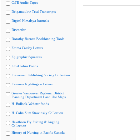
CiTR Audio Tapes
Delgamuukw Trial Transcripts
Digital Himalaya Journals
Discorder
Dorothy Burnett Bookbinding Tools
Emma Crosby Letters
Epigraphic Squeezes
Ethel Johns Fonds
Fisherman Publishing Society Collection
Florence Nightingale Letters
Greater Vancouver Regional District
Planning Department Land Use Maps
H. Bullock-Webster fonds
H. Colin Slim Stravinsky Collection
Hawthorn Fly Fishing & Angling
Collection
History of Nursing in Pacific Canada