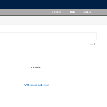
Favorites
|
Help
|
English
(1 result)
Collection
AMS Image Collection