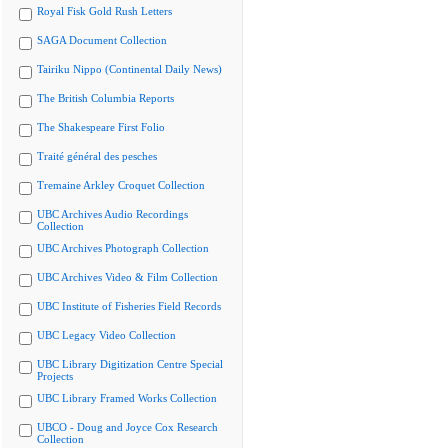
Royal Fisk Gold Rush Letters
SAGA Document Collection
Tairiku Nippo (Continental Daily News)
The British Columbia Reports
The Shakespeare First Folio
Traité général des pesches
Tremaine Arkley Croquet Collection
UBC Archives Audio Recordings
Collection
UBC Archives Photograph Collection
UBC Archives Video & Film Collection
UBC Institute of Fisheries Field Records
UBC Legacy Video Collection
UBC Library Digitization Centre Special
Projects
UBC Library Framed Works Collection
UBCO - Doug and Joyce Cox Research
Collection