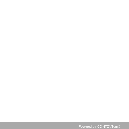
Powered by CONTENTdm®