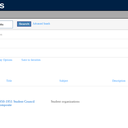
ns
Advanced Search
lts
on
ay Options
Save to favorites
Title
Subject
Description
950-1951 Student Council
Student organizations
omposite