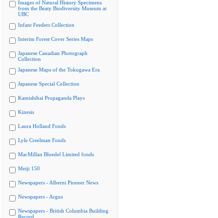
Images of Natural History Specimens
from the Beaty Biodiversity Museum at
UBC
Infant Feeders Collection
Interim Forest Cover Series Maps
Japanese Canadian Photograph
Collection
Japanese Maps of the Tokugawa Era
Japanese Special Collection
Kamishibai Propaganda Plays
Kinesis
Laura Holland Fonds
Lyle Creelman Fonds
MacMillan Bloedel Limited fonds
Meiji 150
Newspapers - Alberni Pioneer News
Newspapers - Argus
Newspapers - British Columbia Building
Record