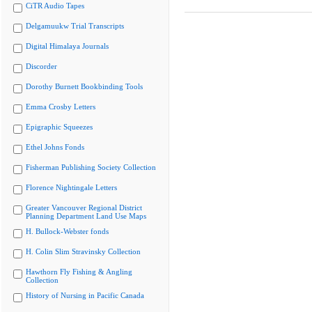
CiTR Audio Tapes
Delgamuukw Trial Transcripts
Digital Himalaya Journals
Discorder
Dorothy Burnett Bookbinding Tools
Emma Crosby Letters
Epigraphic Squeezes
Ethel Johns Fonds
Fisherman Publishing Society Collection
Florence Nightingale Letters
Greater Vancouver Regional District
Planning Department Land Use Maps
H. Bullock-Webster fonds
H. Colin Slim Stravinsky Collection
Hawthorn Fly Fishing & Angling
Collection
History of Nursing in Pacific Canada