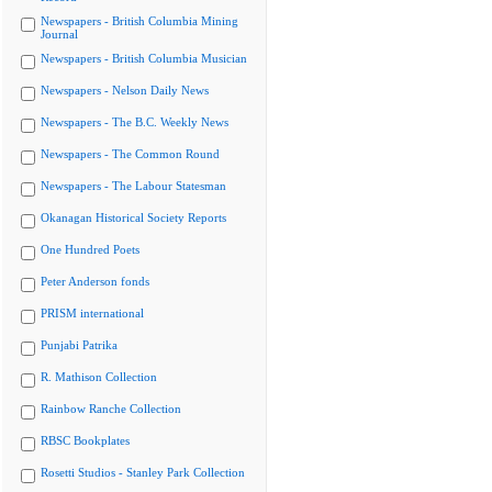
Newspapers - British Columbia Mining
Journal
Newspapers - British Columbia Musician
Newspapers - Nelson Daily News
Newspapers - The B.C. Weekly News
Newspapers - The Common Round
Newspapers - The Labour Statesman
Okanagan Historical Society Reports
One Hundred Poets
Peter Anderson fonds
PRISM international
Punjabi Patrika
R. Mathison Collection
Rainbow Ranche Collection
RBSC Bookplates
Rosetti Studios - Stanley Park Collection