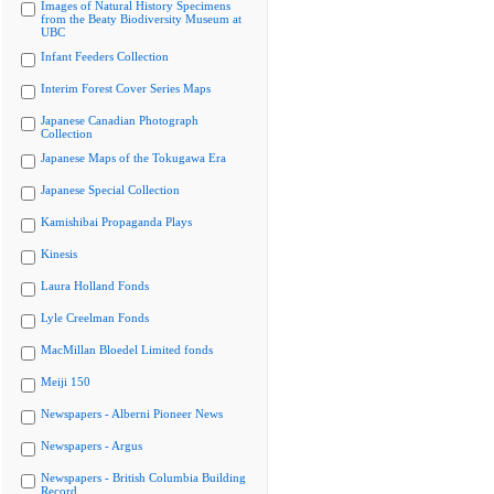
Images of Natural History Specimens
from the Beaty Biodiversity Museum at
UBC
Infant Feeders Collection
Interim Forest Cover Series Maps
Japanese Canadian Photograph
Collection
Japanese Maps of the Tokugawa Era
Japanese Special Collection
Kamishibai Propaganda Plays
Kinesis
Laura Holland Fonds
Lyle Creelman Fonds
MacMillan Bloedel Limited fonds
Meiji 150
Newspapers - Alberni Pioneer News
Newspapers - Argus
Newspapers - British Columbia Building
Record