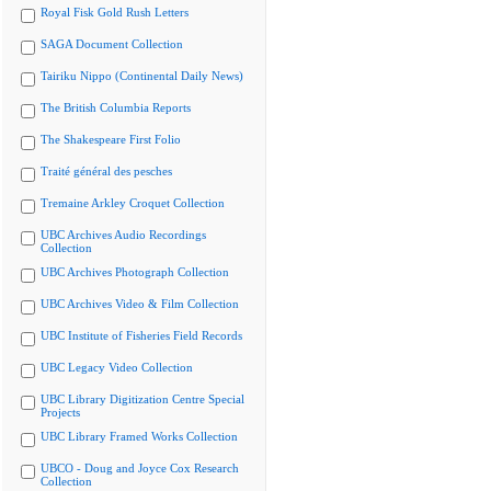
Royal Fisk Gold Rush Letters
SAGA Document Collection
Tairiku Nippo (Continental Daily News)
The British Columbia Reports
The Shakespeare First Folio
Traité général des pesches
Tremaine Arkley Croquet Collection
UBC Archives Audio Recordings
Collection
UBC Archives Photograph Collection
UBC Archives Video & Film Collection
UBC Institute of Fisheries Field Records
UBC Legacy Video Collection
UBC Library Digitization Centre Special
Projects
UBC Library Framed Works Collection
UBCO - Doug and Joyce Cox Research
Collection