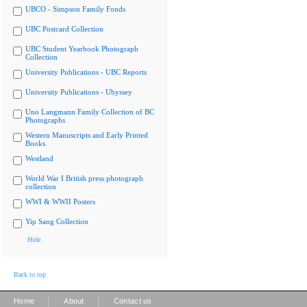
UBCO - Simpson Family Fonds
UBC Postcard Collection
UBC Student Yearbook Photograph
Collection
University Publications - UBC Reports
University Publications - Ubyssey
Uno Langmann Family Collection of BC
Photographs
Western Manuscripts and Early Printed
Books
Westland
World War I British press photograph
collection
WWI & WWII Posters
Yip Sang Collection
Hide
Back to top
|
|
Home
About
Contact us