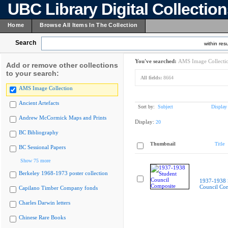
UBC Library Digital Collectio
Home
Browse All Items In The Collection
Search
within resu
You've searched:
AMS Image Collecti
Add or remove other collections
to your search:
All fields:
8664
AMS Image Collection
Ancient Artefacts
Sort by:
Subject
Display
Andrew McCormick Maps and Prints
Display:
20
BC Bibliography
Thumbnail
Title
BC Sessional Papers
Show 75 more
Berkeley 1968-1973 poster collection
1937-1938 
Council Co
Capilano Timber Company fonds
Charles Darwin letters
Chinese Rare Books