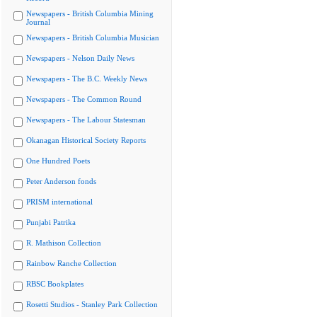
Newspapers - British Columbia Mining
Journal
Newspapers - British Columbia Musician
Newspapers - Nelson Daily News
Newspapers - The B.C. Weekly News
Newspapers - The Common Round
Newspapers - The Labour Statesman
Okanagan Historical Society Reports
One Hundred Poets
Peter Anderson fonds
PRISM international
Punjabi Patrika
R. Mathison Collection
Rainbow Ranche Collection
RBSC Bookplates
Rosetti Studios - Stanley Park Collection