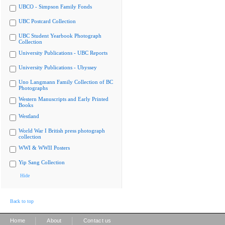
UBCO - Simpson Family Fonds
UBC Postcard Collection
UBC Student Yearbook Photograph
Collection
University Publications - UBC Reports
University Publications - Ubyssey
Uno Langmann Family Collection of BC
Photographs
Western Manuscripts and Early Printed
Books
Westland
World War I British press photograph
collection
WWI & WWII Posters
Yip Sang Collection
Hide
Back to top
|
|
Home
About
Contact us