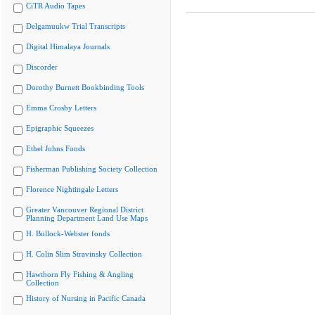
CiTR Audio Tapes
Delgamuukw Trial Transcripts
Digital Himalaya Journals
Discorder
Dorothy Burnett Bookbinding Tools
Emma Crosby Letters
Epigraphic Squeezes
Ethel Johns Fonds
Fisherman Publishing Society Collection
Florence Nightingale Letters
Greater Vancouver Regional District
Planning Department Land Use Maps
H. Bullock-Webster fonds
H. Colin Slim Stravinsky Collection
Hawthorn Fly Fishing & Angling
Collection
History of Nursing in Pacific Canada