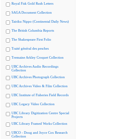
Royal Fisk Gold Rush Letters
SAGA Document Collection
Tairiku Nippo (Continental Daily News)
The British Columbia Reports
The Shakespeare First Folio
Traité général des pesches
Tremaine Arkley Croquet Collection
UBC Archives Audio Recordings
Collection
UBC Archives Photograph Collection
UBC Archives Video & Film Collection
UBC Institute of Fisheries Field Records
UBC Legacy Video Collection
UBC Library Digitization Centre Special
Projects
UBC Library Framed Works Collection
UBCO - Doug and Joyce Cox Research
Collection