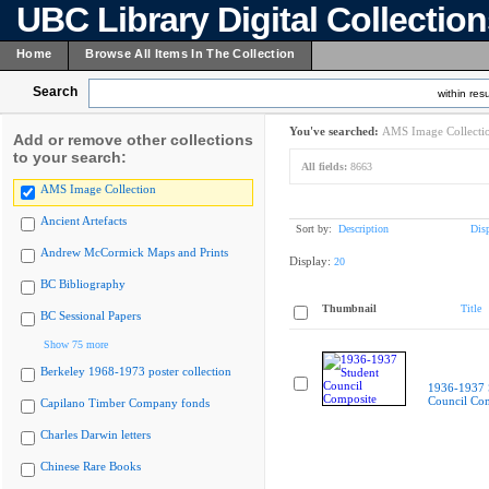
UBC Library Digital Collectio
Home
Browse All Items In The Collection
Search
within resu
You've searched:
AMS Image Collecti
Add or remove other collections
to your search:
All fields:
8663
AMS Image Collection
Ancient Artefacts
Sort by:
Description
Dis
Andrew McCormick Maps and Prints
Display:
20
BC Bibliography
Thumbnail
Title
BC Sessional Papers
Show 75 more
Berkeley 1968-1973 poster collection
1936-1937 
Council Co
Capilano Timber Company fonds
Charles Darwin letters
Chinese Rare Books