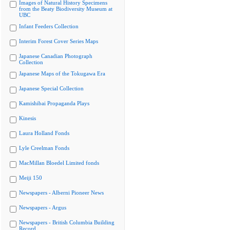
Images of Natural History Specimens
from the Beaty Biodiversity Museum at
UBC
Infant Feeders Collection
Interim Forest Cover Series Maps
Japanese Canadian Photograph
Collection
Japanese Maps of the Tokugawa Era
Japanese Special Collection
Kamishibai Propaganda Plays
Kinesis
Laura Holland Fonds
Lyle Creelman Fonds
MacMillan Bloedel Limited fonds
Meiji 150
Newspapers - Alberni Pioneer News
Newspapers - Argus
Newspapers - British Columbia Building
Record