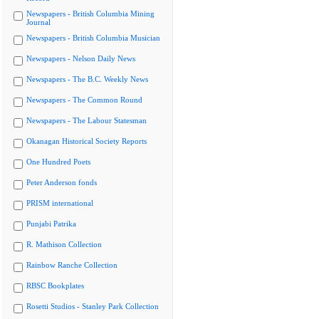
Newspapers - British Columbia Mining
Journal
Newspapers - British Columbia Musician
Newspapers - Nelson Daily News
Newspapers - The B.C. Weekly News
Newspapers - The Common Round
Newspapers - The Labour Statesman
Okanagan Historical Society Reports
One Hundred Poets
Peter Anderson fonds
PRISM international
Punjabi Patrika
R. Mathison Collection
Rainbow Ranche Collection
RBSC Bookplates
Rosetti Studios - Stanley Park Collection