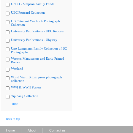
UBCO - Simpson Family Fonds
UBC Postcard Collection
UBC Student Yearbook Photograph
Collection
University Publications - UBC Reports
University Publications - Ubyssey
Uno Langmann Family Collection of BC
Photographs
Western Manuscripts and Early Printed
Books
Westland
World War I British press photograph
collection
WWI & WWII Posters
Yip Sang Collection
Hide
Back to top
|
|
Home
About
Contact us