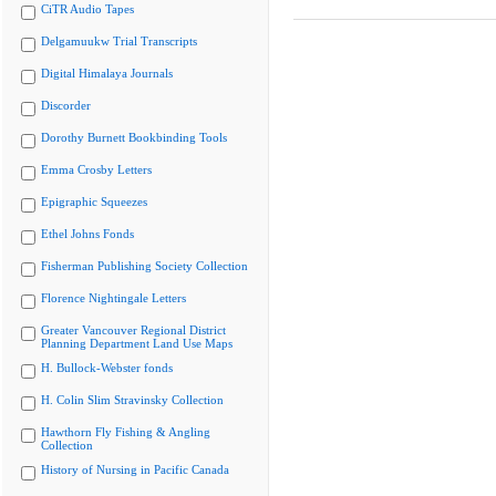
CiTR Audio Tapes
Delgamuukw Trial Transcripts
Digital Himalaya Journals
Discorder
Dorothy Burnett Bookbinding Tools
Emma Crosby Letters
Epigraphic Squeezes
Ethel Johns Fonds
Fisherman Publishing Society Collection
Florence Nightingale Letters
Greater Vancouver Regional District
Planning Department Land Use Maps
H. Bullock-Webster fonds
H. Colin Slim Stravinsky Collection
Hawthorn Fly Fishing & Angling
Collection
History of Nursing in Pacific Canada