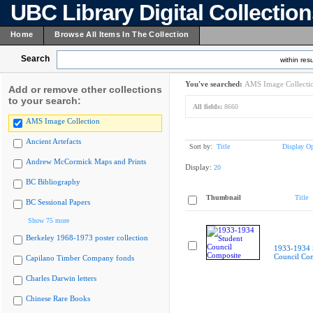
UBC Library Digital Collectio
Home
Browse All Items In The Collection
Search
within resu
You've searched:
AMS Image Collecti
Add or remove other collections
to your search:
All fields:
8660
AMS Image Collection
Ancient Artefacts
Sort by:
Title
Display Op
Andrew McCormick Maps and Prints
Display:
20
BC Bibliography
Thumbnail
Title
BC Sessional Papers
Show 75 more
Berkeley 1968-1973 poster collection
1933-1934 
Council Co
Capilano Timber Company fonds
Charles Darwin letters
Chinese Rare Books