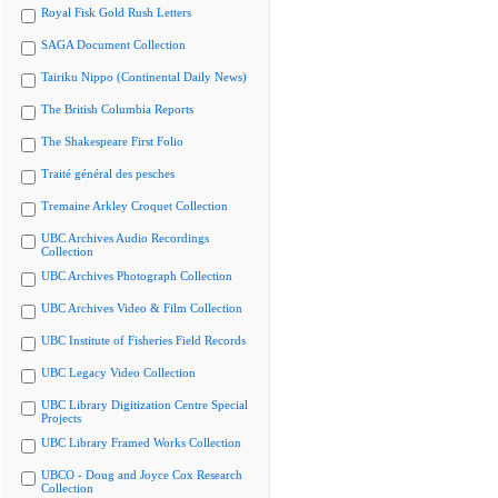
Royal Fisk Gold Rush Letters
SAGA Document Collection
Tairiku Nippo (Continental Daily News)
The British Columbia Reports
The Shakespeare First Folio
Traité général des pesches
Tremaine Arkley Croquet Collection
UBC Archives Audio Recordings
Collection
UBC Archives Photograph Collection
UBC Archives Video & Film Collection
UBC Institute of Fisheries Field Records
UBC Legacy Video Collection
UBC Library Digitization Centre Special
Projects
UBC Library Framed Works Collection
UBCO - Doug and Joyce Cox Research
Collection