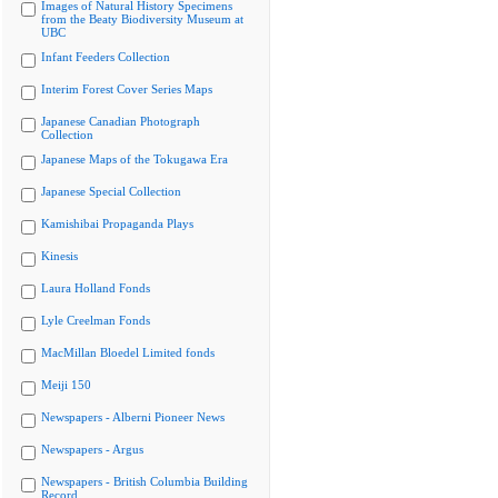
Images of Natural History Specimens
from the Beaty Biodiversity Museum at
UBC
Infant Feeders Collection
Interim Forest Cover Series Maps
Japanese Canadian Photograph
Collection
Japanese Maps of the Tokugawa Era
Japanese Special Collection
Kamishibai Propaganda Plays
Kinesis
Laura Holland Fonds
Lyle Creelman Fonds
MacMillan Bloedel Limited fonds
Meiji 150
Newspapers - Alberni Pioneer News
Newspapers - Argus
Newspapers - British Columbia Building
Record