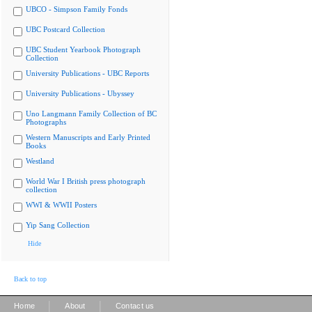
UBCO - Simpson Family Fonds
UBC Postcard Collection
UBC Student Yearbook Photograph
Collection
University Publications - UBC Reports
University Publications - Ubyssey
Uno Langmann Family Collection of BC
Photographs
Western Manuscripts and Early Printed
Books
Westland
World War I British press photograph
collection
WWI & WWII Posters
Yip Sang Collection
Hide
Back to top
|
|
Home
About
Contact us