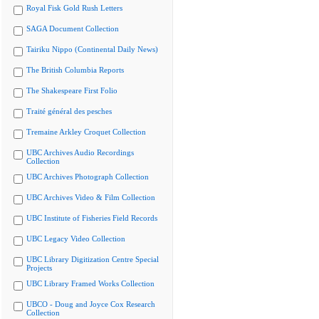
Royal Fisk Gold Rush Letters
SAGA Document Collection
Tairiku Nippo (Continental Daily News)
The British Columbia Reports
The Shakespeare First Folio
Traité général des pesches
Tremaine Arkley Croquet Collection
UBC Archives Audio Recordings
Collection
UBC Archives Photograph Collection
UBC Archives Video & Film Collection
UBC Institute of Fisheries Field Records
UBC Legacy Video Collection
UBC Library Digitization Centre Special
Projects
UBC Library Framed Works Collection
UBCO - Doug and Joyce Cox Research
Collection