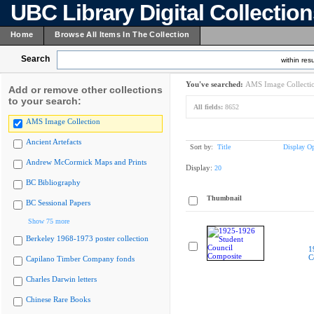
UBC Library Digital Collectio
Home
Browse All Items In The Collection
Search
within resu
You've searched:
AMS Image Collecti
Add or remove other collections
to your search:
All fields:
8652
AMS Image Collection
Ancient Artefacts
Sort by:
Title
Display Op
Andrew McCormick Maps and Prints
Display:
20
BC Bibliography
Thumbnail
BC Sessional Papers
Show 75 more
Berkeley 1968-1973 poster collection
1
C
Capilano Timber Company fonds
Charles Darwin letters
Chinese Rare Books