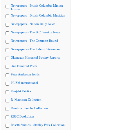
Newspapers - British Columbia Mining
Journal
Newspapers - British Columbia Musician
Newspapers - Nelson Daily News
Newspapers - The B.C. Weekly News
Newspapers - The Common Round
Newspapers - The Labour Statesman
Okanagan Historical Society Reports
One Hundred Poets
Peter Anderson fonds
PRISM international
Punjabi Patrika
R. Mathison Collection
Rainbow Ranche Collection
RBSC Bookplates
Rosetti Studios - Stanley Park Collection