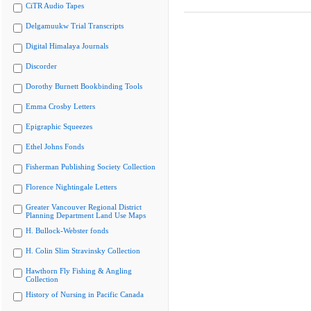
CiTR Audio Tapes
Delgamuukw Trial Transcripts
Digital Himalaya Journals
Discorder
Dorothy Burnett Bookbinding Tools
Emma Crosby Letters
Epigraphic Squeezes
Ethel Johns Fonds
Fisherman Publishing Society Collection
Florence Nightingale Letters
Greater Vancouver Regional District
Planning Department Land Use Maps
H. Bullock-Webster fonds
H. Colin Slim Stravinsky Collection
Hawthorn Fly Fishing & Angling
Collection
History of Nursing in Pacific Canada