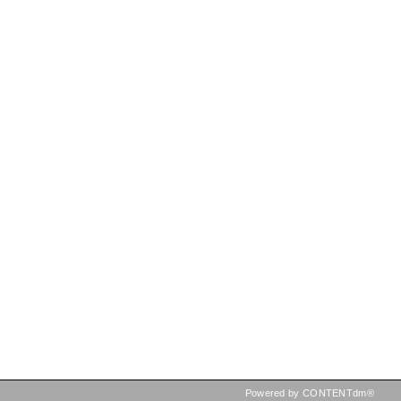
Powered by CONTENTdm®