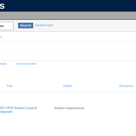
ns
Advanced Search
lts
on
tions
Save to favorites
Title
Subject
Description
925-1926 Student Council
Student organizations
omposite