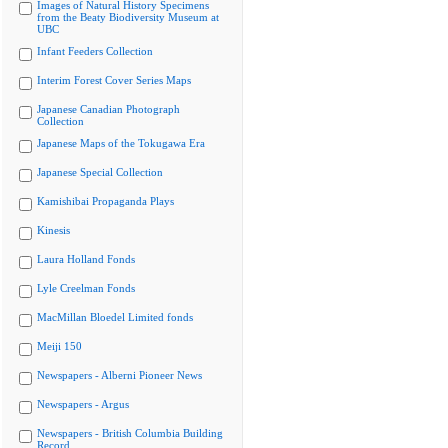
Images of Natural History Specimens
from the Beaty Biodiversity Museum at
UBC
Infant Feeders Collection
Interim Forest Cover Series Maps
Japanese Canadian Photograph
Collection
Japanese Maps of the Tokugawa Era
Japanese Special Collection
Kamishibai Propaganda Plays
Kinesis
Laura Holland Fonds
Lyle Creelman Fonds
MacMillan Bloedel Limited fonds
Meiji 150
Newspapers - Alberni Pioneer News
Newspapers - Argus
Newspapers - British Columbia Building
Record