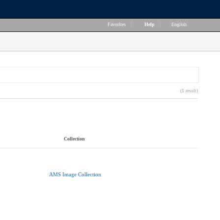
Favorites
|
Help
|
English
(1 result)
Collection
AMS Image Collection