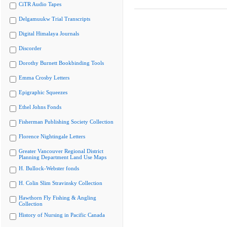
CiTR Audio Tapes
Delgamuukw Trial Transcripts
Digital Himalaya Journals
Discorder
Dorothy Burnett Bookbinding Tools
Emma Crosby Letters
Epigraphic Squeezes
Ethel Johns Fonds
Fisherman Publishing Society Collection
Florence Nightingale Letters
Greater Vancouver Regional District
Planning Department Land Use Maps
H. Bullock-Webster fonds
H. Colin Slim Stravinsky Collection
Hawthorn Fly Fishing & Angling
Collection
History of Nursing in Pacific Canada