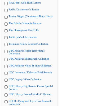
Royal Fisk Gold Rush Letters
SAGA Document Collection
Tairiku Nippo (Continental Daily News)
The British Columbia Reports
The Shakespeare First Folio
Traité général des pesches
Tremaine Arkley Croquet Collection
UBC Archives Audio Recordings
Collection
UBC Archives Photograph Collection
UBC Archives Video & Film Collection
UBC Institute of Fisheries Field Records
UBC Legacy Video Collection
UBC Library Digitization Centre Special
Projects
UBC Library Framed Works Collection
UBCO - Doug and Joyce Cox Research
Collection