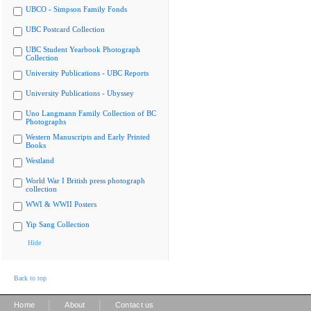
UBCO - Simpson Family Fonds
UBC Postcard Collection
UBC Student Yearbook Photograph
Collection
University Publications - UBC Reports
University Publications - Ubyssey
Uno Langmann Family Collection of BC
Photographs
Western Manuscripts and Early Printed
Books
Westland
World War I British press photograph
collection
WWI & WWII Posters
Yip Sang Collection
Hide
Back to top
|
|
Home
About
Contact us