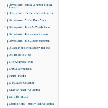
Newspapers - British Columbia Mining
Journal
Newspapers - British Columbia Musician
Newspapers - Nelson Daily News
Newspapers - The B.C. Weekly News
Newspapers - The Common Round
Newspapers - The Labour Statesman
Okanagan Historical Society Reports
One Hundred Poets
Peter Anderson fonds
PRISM international
Punjabi Patrika
R. Mathison Collection
Rainbow Ranche Collection
RBSC Bookplates
Rosetti Studios - Stanley Park Collection