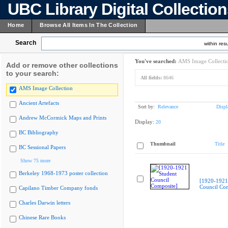
UBC Library Digital Collectio
Home
Browse All Items In The Collection
Search
within resu
You've searched:
AMS Image Collecti
Add or remove other collections
to your search:
All fields:
8646
AMS Image Collection
Ancient Artefacts
Sort by:
Relevance
Displ
Andrew McCormick Maps and Prints
Display:
20
BC Bibliography
Thumbnail
Title
BC Sessional Papers
Show 75 more
Berkeley 1968-1973 poster collection
[1920-1921
Council Com
Capilano Timber Company fonds
Charles Darwin letters
Chinese Rare Books