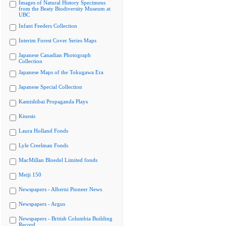
Images of Natural History Specimens
from the Beaty Biodiversity Museum at
UBC
Infant Feeders Collection
Interim Forest Cover Series Maps
Japanese Canadian Photograph
Collection
Japanese Maps of the Tokugawa Era
Japanese Special Collection
Kamishibai Propaganda Plays
Kinesis
Laura Holland Fonds
Lyle Creelman Fonds
MacMillan Bloedel Limited fonds
Meiji 150
Newspapers - Alberni Pioneer News
Newspapers - Argus
Newspapers - British Columbia Building
Record