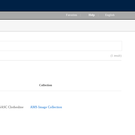
Favorites
|
Help
|
English
(1 result)
Collection
 SASC Clothesline
AMS Image Collection