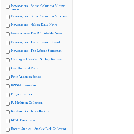
Newspapers - British Columbia Mining
Journal
Newspapers - British Columbia Musician
Newspapers - Nelson Daily News
Newspapers - The B.C. Weekly News
Newspapers - The Common Round
Newspapers - The Labour Statesman
Okanagan Historical Society Reports
One Hundred Poets
Peter Anderson fonds
PRISM international
Punjabi Patrika
R. Mathison Collection
Rainbow Ranche Collection
RBSC Bookplates
Rosetti Studios - Stanley Park Collection