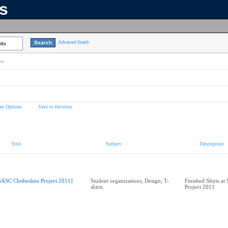
ns
Advanced Search
lts
on
ay Options
Save to favorites
Title
Subject
Description
SASC Clothesline Project 2011]
Student organizations; Design; T-
Finished Shirts at
shirts
Project 2011