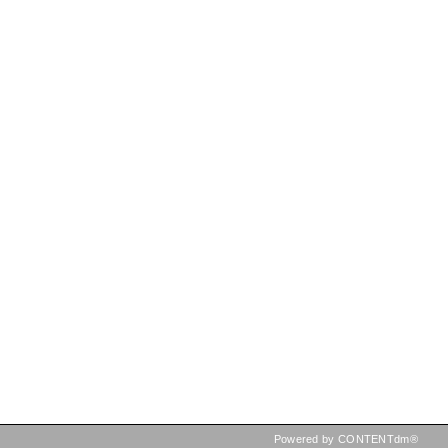
Powered by CONTENTdm®