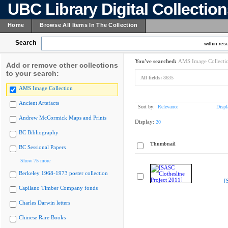
UBC Library Digital Collectio
Home
Browse All Items In The Collection
Search
within resu
You've searched:
AMS Image Collecti
Add or remove other collections
to your search:
All fields:
8635
AMS Image Collection
Ancient Artefacts
Sort by:
Relevance
Displ
Andrew McCormick Maps and Prints
Display:
20
BC Bibliography
Thumbnail
BC Sessional Papers
Show 75 more
Berkeley 1968-1973 poster collection
[
Capilano Timber Company fonds
Charles Darwin letters
Chinese Rare Books