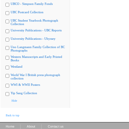
UBCO - Simpson Family Fonds
UBC Postcard Collection
UBC Student Yearbook Photograph
Collection
University Publications - UBC Reports
University Publications - Ubyssey
Uno Langmann Family Collection of BC
Photographs
Western Manuscripts and Early Printed
Books
Westland
World War I British press photograph
collection
WWI & WWII Posters
Yip Sang Collection
Hide
Back to top
|
|
Home
About
Contact us