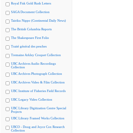
Royal Fisk Gold Rush Letters
SAGA Document Collection
Tairiku Nippo (Continental Daily News)
The British Columbia Reports
The Shakespeare First Folio
Traité général des pesches
Tremaine Arkley Croquet Collection
UBC Archives Audio Recordings
Collection
UBC Archives Photograph Collection
UBC Archives Video & Film Collection
UBC Institute of Fisheries Field Records
UBC Legacy Video Collection
UBC Library Digitization Centre Special
Projects
UBC Library Framed Works Collection
UBCO - Doug and Joyce Cox Research
Collection