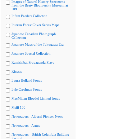
Images of Natural History Specimens
from the Beaty Biodiversity Museum at
UBC
Infant Feeders Collection
Interim Forest Cover Series Maps
Japanese Canadian Photograph
Collection
Japanese Maps of the Tokugawa Era
Japanese Special Collection
Kamishibai Propaganda Plays
Kinesis
Laura Holland Fonds
Lyle Creelman Fonds
MacMillan Bloedel Limited fonds
Meiji 150
Newspapers - Alberni Pioneer News
Newspapers - Argus
Newspapers - British Columbia Building
Record