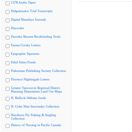
CiTR Audio Tapes
Delgamuukw Trial Transcripts
Digital Himalaya Journals
Discorder
Dorothy Burnett Bookbinding Tools
Emma Crosby Letters
Epigraphic Squeezes
Ethel Johns Fonds
Fisherman Publishing Society Collection
Florence Nightingale Letters
Greater Vancouver Regional District
Planning Department Land Use Maps
H. Bullock-Webster fonds
H. Colin Slim Stravinsky Collection
Hawthorn Fly Fishing & Angling
Collection
History of Nursing in Pacific Canada