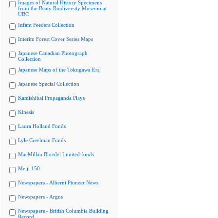
Images of Natural History Specimens
from the Beaty Biodiversity Museum at
UBC
Infant Feeders Collection
Interim Forest Cover Series Maps
Japanese Canadian Photograph
Collection
Japanese Maps of the Tokugawa Era
Japanese Special Collection
Kamishibai Propaganda Plays
Kinesis
Laura Holland Fonds
Lyle Creelman Fonds
MacMillan Bloedel Limited fonds
Meiji 150
Newspapers - Alberni Pioneer News
Newspapers - Argus
Newspapers - British Columbia Building
Record