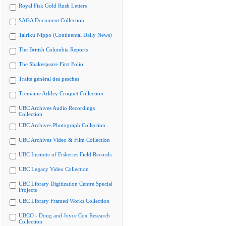
Royal Fisk Gold Rush Letters
SAGA Document Collection
Tairiku Nippo (Continental Daily News)
The British Columbia Reports
The Shakespeare First Folio
Traité général des pesches
Tremaine Arkley Croquet Collection
UBC Archives Audio Recordings
Collection
UBC Archives Photograph Collection
UBC Archives Video & Film Collection
UBC Institute of Fisheries Field Records
UBC Legacy Video Collection
UBC Library Digitization Centre Special
Projects
UBC Library Framed Works Collection
UBCO - Doug and Joyce Cox Research
Collection