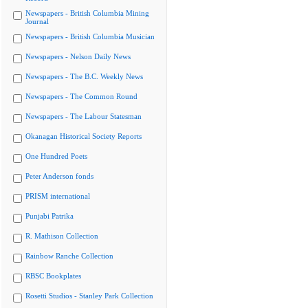
Newspapers - British Columbia Mining
Journal
Newspapers - British Columbia Musician
Newspapers - Nelson Daily News
Newspapers - The B.C. Weekly News
Newspapers - The Common Round
Newspapers - The Labour Statesman
Okanagan Historical Society Reports
One Hundred Poets
Peter Anderson fonds
PRISM international
Punjabi Patrika
R. Mathison Collection
Rainbow Ranche Collection
RBSC Bookplates
Rosetti Studios - Stanley Park Collection