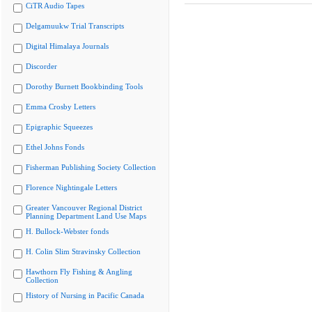
CiTR Audio Tapes
Delgamuukw Trial Transcripts
Digital Himalaya Journals
Discorder
Dorothy Burnett Bookbinding Tools
Emma Crosby Letters
Epigraphic Squeezes
Ethel Johns Fonds
Fisherman Publishing Society Collection
Florence Nightingale Letters
Greater Vancouver Regional District
Planning Department Land Use Maps
H. Bullock-Webster fonds
H. Colin Slim Stravinsky Collection
Hawthorn Fly Fishing & Angling
Collection
History of Nursing in Pacific Canada