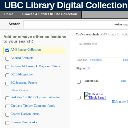
UBC Library Digital Collectio
Home
Browse All Items In The Collection
Search
within resu
You've searched:
AMS Image Collecti
Add or remove other collections
to your search:
All fields:
8606
AMS Image Collection
Ancient Artefacts
Sort by:
Description
Dis
Andrew McCormick Maps and Prints
Display:
20
BC Bibliography
Thumbnail
Title
BC Sessional Papers
Show 75 more
Berkeley 1968-1973 poster collection
[DJs at the 
Capilano Timber Company fonds
Charles Darwin letters
Chinese Rare Books