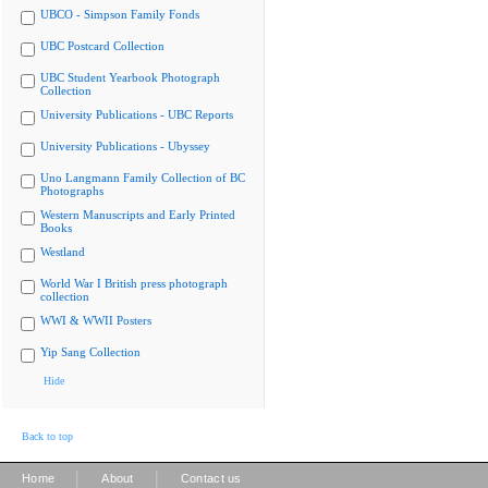
UBCO - Simpson Family Fonds
UBC Postcard Collection
UBC Student Yearbook Photograph
Collection
University Publications - UBC Reports
University Publications - Ubyssey
Uno Langmann Family Collection of BC
Photographs
Western Manuscripts and Early Printed
Books
Westland
World War I British press photograph
collection
WWI & WWII Posters
Yip Sang Collection
Hide
Back to top
|
|
Home
About
Contact us