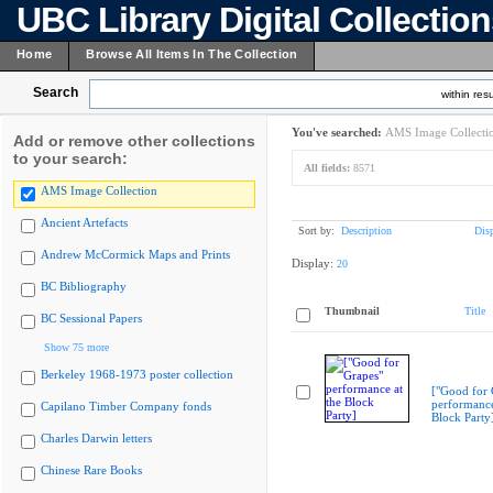
UBC Library Digital Collectio
Home
Browse All Items In The Collection
Search
within resu
You've searched:
AMS Image Collecti
Add or remove other collections
to your search:
All fields:
8571
AMS Image Collection
Ancient Artefacts
Sort by:
Description
Dis
Andrew McCormick Maps and Prints
Display:
20
BC Bibliography
Thumbnail
Title
BC Sessional Papers
Show 75 more
Berkeley 1968-1973 poster collection
["Good for 
performance
Capilano Timber Company fonds
Block Party
Charles Darwin letters
Chinese Rare Books