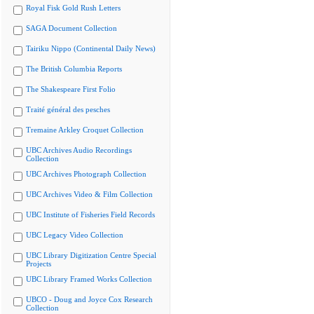
Royal Fisk Gold Rush Letters
SAGA Document Collection
Tairiku Nippo (Continental Daily News)
The British Columbia Reports
The Shakespeare First Folio
Traité général des pesches
Tremaine Arkley Croquet Collection
UBC Archives Audio Recordings
Collection
UBC Archives Photograph Collection
UBC Archives Video & Film Collection
UBC Institute of Fisheries Field Records
UBC Legacy Video Collection
UBC Library Digitization Centre Special
Projects
UBC Library Framed Works Collection
UBCO - Doug and Joyce Cox Research
Collection