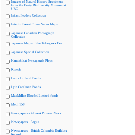
Images of Natural History Specimens
from the Beaty Biodiversity Museum at
UBC
Infant Feeders Collection
Interim Forest Cover Series Maps
Japanese Canadian Photograph
Collection
Japanese Maps of the Tokugawa Era
Japanese Special Collection
Kamishibai Propaganda Plays
Kinesis
Laura Holland Fonds
Lyle Creelman Fonds
MacMillan Bloedel Limited fonds
Meiji 150
Newspapers - Alberni Pioneer News
Newspapers - Argus
Newspapers - British Columbia Building
Record