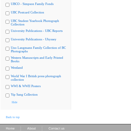
UBCO - Simpson Family Fonds
UBC Postcard Collection
UBC Student Yearbook Photograph
Collection
University Publications - UBC Reports
University Publications - Ubyssey
Uno Langmann Family Collection of BC
Photographs
Western Manuscripts and Early Printed
Books
Westland
World War I British press photograph
collection
WWI & WWII Posters
Yip Sang Collection
Hide
Back to top
|
|
Home
About
Contact us