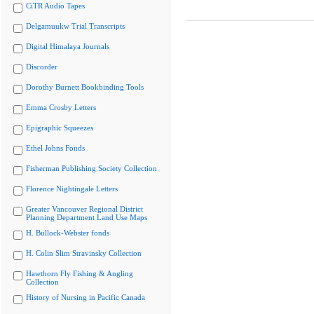
CiTR Audio Tapes
Delgamuukw Trial Transcripts
Digital Himalaya Journals
Discorder
Dorothy Burnett Bookbinding Tools
Emma Crosby Letters
Epigraphic Squeezes
Ethel Johns Fonds
Fisherman Publishing Society Collection
Florence Nightingale Letters
Greater Vancouver Regional District
Planning Department Land Use Maps
H. Bullock-Webster fonds
H. Colin Slim Stravinsky Collection
Hawthorn Fly Fishing & Angling
Collection
History of Nursing in Pacific Canada