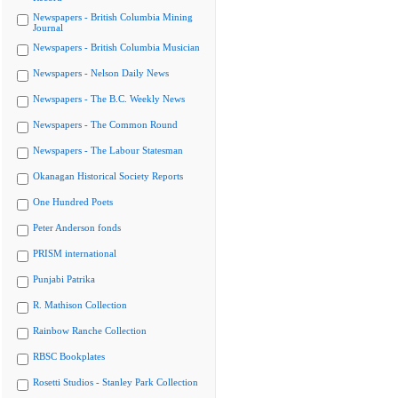
Newspapers - British Columbia Mining
Journal
Newspapers - British Columbia Musician
Newspapers - Nelson Daily News
Newspapers - The B.C. Weekly News
Newspapers - The Common Round
Newspapers - The Labour Statesman
Okanagan Historical Society Reports
One Hundred Poets
Peter Anderson fonds
PRISM international
Punjabi Patrika
R. Mathison Collection
Rainbow Ranche Collection
RBSC Bookplates
Rosetti Studios - Stanley Park Collection