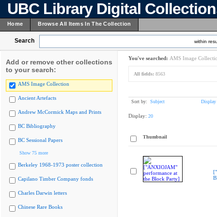
UBC Library Digital Collectio
Home
Browse All Items In The Collection
Search
within resu
You've searched:
AMS Image Collecti
Add or remove other collections
to your search:
All fields:
8563
AMS Image Collection
Ancient Artefacts
Sort by:
Subject
Display
Andrew McCormick Maps and Prints
Display:
20
BC Bibliography
Thumbnail
BC Sessional Papers
Show 75 more
Berkeley 1968-1973 poster collection
[
B
Capilano Timber Company fonds
Charles Darwin letters
Chinese Rare Books