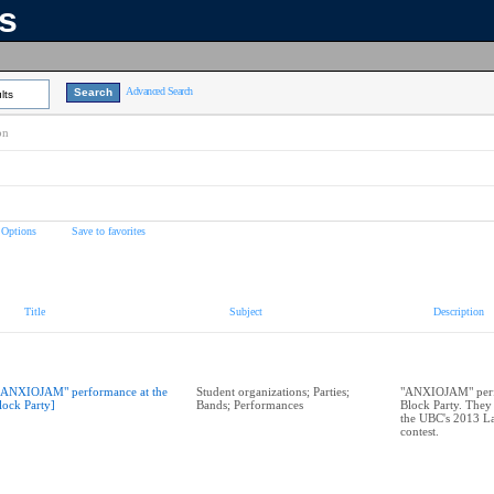
ns
Advanced Search
lts
on
 Options
Save to favorites
Title
Subject
Description
"ANXIOJAM" performance at the
Student organizations; Parties;
"ANXIOJAM" perf
lock Party]
Bands; Performances
Block Party. They
the UBC's 2013 La
contest.