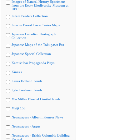
Images of Natural History Specimens
from the Beaty Biodiversity Museum at
UBC
Infant Feeders Collection
Interim Forest Cover Series Maps
Japanese Canadian Photograph
Collection
Japanese Maps of the Tokugawa Era
Japanese Special Collection
Kamishibai Propaganda Plays
Kinesis
Laura Holland Fonds
Lyle Creelman Fonds
MacMillan Bloedel Limited fonds
Meiji 150
Newspapers - Alberni Pioneer News
Newspapers - Argus
Newspapers - British Columbia Building
Record