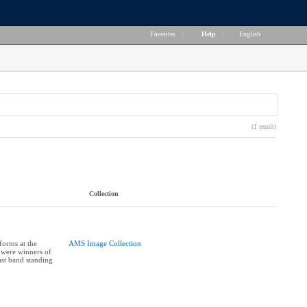
Favorites
|
Help
|
English
(1 result)
Collection
orms at the
AMS Image Collection
 were winners of
st band standing