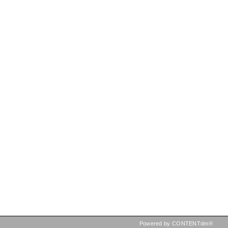
Powered by CONTENTdm®