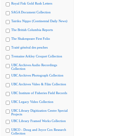
Royal Fisk Gold Rush Letters
SAGA Document Collection
Tairiku Nippo (Continental Daily News)
The British Columbia Reports
The Shakespeare First Folio
Traité général des pesches
Tremaine Arkley Croquet Collection
UBC Archives Audio Recordings
Collection
UBC Archives Photograph Collection
UBC Archives Video & Film Collection
UBC Institute of Fisheries Field Records
UBC Legacy Video Collection
UBC Library Digitization Centre Special
Projects
UBC Library Framed Works Collection
UBCO - Doug and Joyce Cox Research
Collection