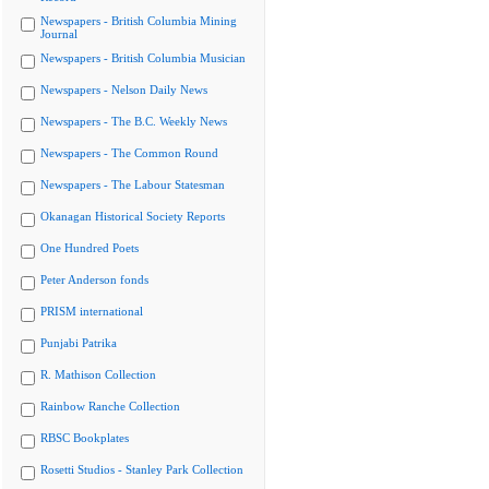
Newspapers - British Columbia Mining
Journal
Newspapers - British Columbia Musician
Newspapers - Nelson Daily News
Newspapers - The B.C. Weekly News
Newspapers - The Common Round
Newspapers - The Labour Statesman
Okanagan Historical Society Reports
One Hundred Poets
Peter Anderson fonds
PRISM international
Punjabi Patrika
R. Mathison Collection
Rainbow Ranche Collection
RBSC Bookplates
Rosetti Studios - Stanley Park Collection