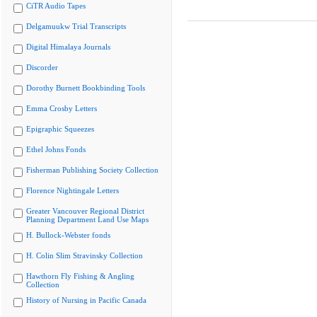
CiTR Audio Tapes
Delgamuukw Trial Transcripts
Digital Himalaya Journals
Discorder
Dorothy Burnett Bookbinding Tools
Emma Crosby Letters
Epigraphic Squeezes
Ethel Johns Fonds
Fisherman Publishing Society Collection
Florence Nightingale Letters
Greater Vancouver Regional District
Planning Department Land Use Maps
H. Bullock-Webster fonds
H. Colin Slim Stravinsky Collection
Hawthorn Fly Fishing & Angling
Collection
History of Nursing in Pacific Canada