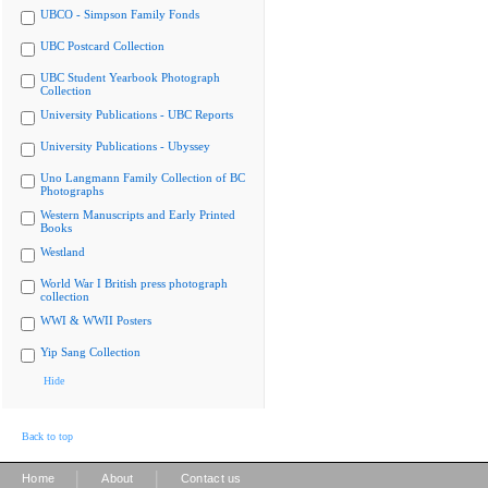
UBCO - Simpson Family Fonds
UBC Postcard Collection
UBC Student Yearbook Photograph
Collection
University Publications - UBC Reports
University Publications - Ubyssey
Uno Langmann Family Collection of BC
Photographs
Western Manuscripts and Early Printed
Books
Westland
World War I British press photograph
collection
WWI & WWII Posters
Yip Sang Collection
Hide
Back to top
|
|
Home
About
Contact us