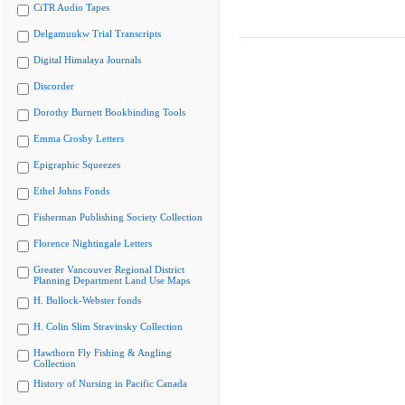
CiTR Audio Tapes
Delgamuukw Trial Transcripts
Digital Himalaya Journals
Discorder
Dorothy Burnett Bookbinding Tools
Emma Crosby Letters
Epigraphic Squeezes
Ethel Johns Fonds
Fisherman Publishing Society Collection
Florence Nightingale Letters
Greater Vancouver Regional District
Planning Department Land Use Maps
H. Bullock-Webster fonds
H. Colin Slim Stravinsky Collection
Hawthorn Fly Fishing & Angling
Collection
History of Nursing in Pacific Canada