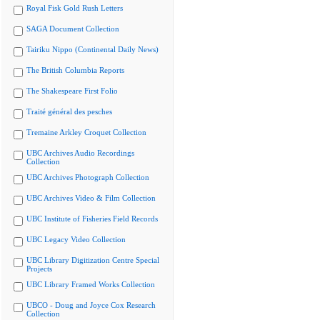
Royal Fisk Gold Rush Letters
SAGA Document Collection
Tairiku Nippo (Continental Daily News)
The British Columbia Reports
The Shakespeare First Folio
Traité général des pesches
Tremaine Arkley Croquet Collection
UBC Archives Audio Recordings
Collection
UBC Archives Photograph Collection
UBC Archives Video & Film Collection
UBC Institute of Fisheries Field Records
UBC Legacy Video Collection
UBC Library Digitization Centre Special
Projects
UBC Library Framed Works Collection
UBCO - Doug and Joyce Cox Research
Collection