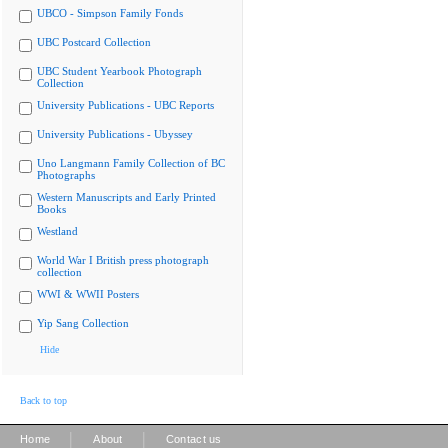
UBCO - Simpson Family Fonds
UBC Postcard Collection
UBC Student Yearbook Photograph
Collection
University Publications - UBC Reports
University Publications - Ubyssey
Uno Langmann Family Collection of BC
Photographs
Western Manuscripts and Early Printed
Books
Westland
World War I British press photograph
collection
WWI & WWII Posters
Yip Sang Collection
Hide
Back to top
|
|
Home
About
Contact us