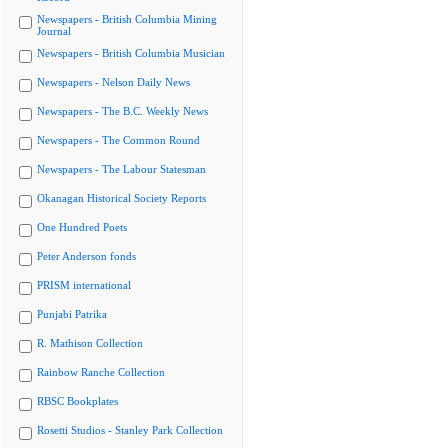
Newspapers - British Columbia Mining
Journal
Newspapers - British Columbia Musician
Newspapers - Nelson Daily News
Newspapers - The B.C. Weekly News
Newspapers - The Common Round
Newspapers - The Labour Statesman
Okanagan Historical Society Reports
One Hundred Poets
Peter Anderson fonds
PRISM international
Punjabi Patrika
R. Mathison Collection
Rainbow Ranche Collection
RBSC Bookplates
Rosetti Studios - Stanley Park Collection