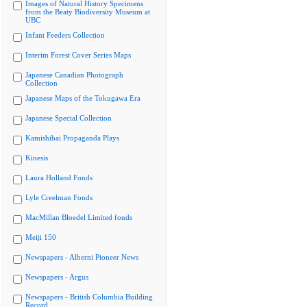
Images of Natural History Specimens
from the Beaty Biodiversity Museum at
UBC
Infant Feeders Collection
Interim Forest Cover Series Maps
Japanese Canadian Photograph
Collection
Japanese Maps of the Tokugawa Era
Japanese Special Collection
Kamishibai Propaganda Plays
Kinesis
Laura Holland Fonds
Lyle Creelman Fonds
MacMillan Bloedel Limited fonds
Meiji 150
Newspapers - Alberni Pioneer News
Newspapers - Argus
Newspapers - British Columbia Building
Record