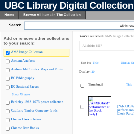
UBC Library Digital Collectio
Home
Browse All Items In The Collection
Search
within resu
You've searched:
AMS Image Collecti
Add or remove other collections
to your search:
All fields:
8557
AMS Image Collection
Ancient Artefacts
Sort by:
Title
Display Op
Andrew McCormick Maps and Prints
Display:
20
BC Bibliography
Thumbnail
Title
BC Sessional Papers
Show 75 more
Berkeley 1968-1973 poster collection
["ANXIOJ
performance
Capilano Timber Company fonds
Block Party
Charles Darwin letters
Chinese Rare Books