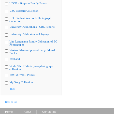
UBCO - Simpson Family Fonds
UBC Postcard Collection
UBC Student Yearbook Photograph
Collection
University Publications - UBC Reports
University Publications - Ubyssey
Uno Langmann Family Collection of BC
Photographs
Western Manuscripts and Early Printed
Books
Westland
World War I British press photograph
collection
WWI & WWII Posters
Yip Sang Collection
Hide
Back to top
|
|
Home
About
Contact us