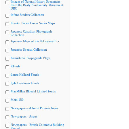
Images of Natural History Specimens
from the Beaty Biodiversity Museum at
UBC
Infant Feeders Collection
Interim Forest Cover Series Maps
Japanese Canadian Photograph
Collection
Japanese Maps of the Tokugawa Era
Japanese Special Collection
Kamishibai Propaganda Plays
Kinesis
Laura Holland Fonds
Lyle Creelman Fonds
MacMillan Bloedel Limited fonds
Meiji 150
Newspapers - Alberni Pioneer News
Newspapers - Argus
Newspapers - British Columbia Building
Record