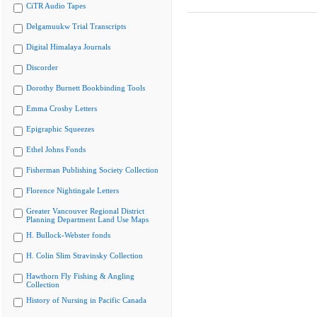
CiTR Audio Tapes
Delgamuukw Trial Transcripts
Digital Himalaya Journals
Discorder
Dorothy Burnett Bookbinding Tools
Emma Crosby Letters
Epigraphic Squeezes
Ethel Johns Fonds
Fisherman Publishing Society Collection
Florence Nightingale Letters
Greater Vancouver Regional District
Planning Department Land Use Maps
H. Bullock-Webster fonds
H. Colin Slim Stravinsky Collection
Hawthorn Fly Fishing & Angling
Collection
History of Nursing in Pacific Canada