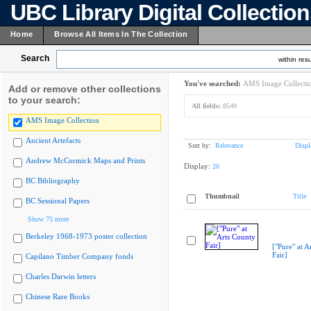
UBC Library Digital Collectio
Home
Browse All Items In The Collection
Search
within resu
You've searched:
AMS Image Collecti
Add or remove other collections
to your search:
All fields:
8549
AMS Image Collection
Ancient Artefacts
Sort by:
Relevance
Displ
Andrew McCormick Maps and Prints
Display:
20
BC Bibliography
Thumbnail
Title
BC Sessional Papers
Show 75 more
Berkeley 1968-1973 poster collection
["Pure" at A
Fair]
Capilano Timber Company fonds
Charles Darwin letters
Chinese Rare Books