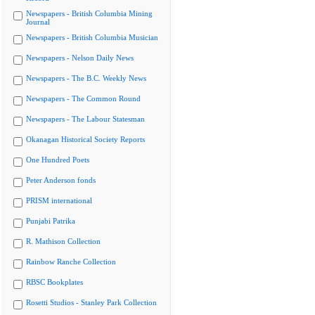
Newspapers - British Columbia Mining
Journal
Newspapers - British Columbia Musician
Newspapers - Nelson Daily News
Newspapers - The B.C. Weekly News
Newspapers - The Common Round
Newspapers - The Labour Statesman
Okanagan Historical Society Reports
One Hundred Poets
Peter Anderson fonds
PRISM international
Punjabi Patrika
R. Mathison Collection
Rainbow Ranche Collection
RBSC Bookplates
Rosetti Studios - Stanley Park Collection