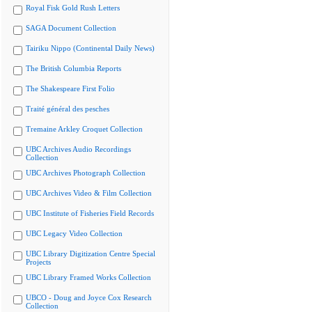
Royal Fisk Gold Rush Letters
SAGA Document Collection
Tairiku Nippo (Continental Daily News)
The British Columbia Reports
The Shakespeare First Folio
Traité général des pesches
Tremaine Arkley Croquet Collection
UBC Archives Audio Recordings
Collection
UBC Archives Photograph Collection
UBC Archives Video & Film Collection
UBC Institute of Fisheries Field Records
UBC Legacy Video Collection
UBC Library Digitization Centre Special
Projects
UBC Library Framed Works Collection
UBCO - Doug and Joyce Cox Research
Collection