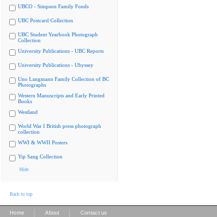
UBCO - Simpson Family Fonds
UBC Postcard Collection
UBC Student Yearbook Photograph
Collection
University Publications - UBC Reports
University Publications - Ubyssey
Uno Langmann Family Collection of BC
Photographs
Western Manuscripts and Early Printed
Books
Westland
World War I British press photograph
collection
WWI & WWII Posters
Yip Sang Collection
Hide
Back to top
|
|
Home
About
Contact us