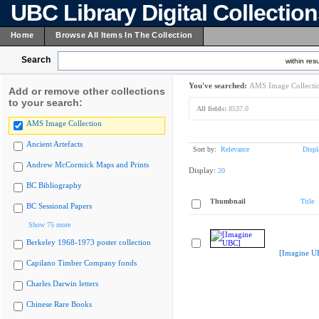
UBC Library Digital Collectio
Home
Browse All Items In The Collection
Search
within resu
You've searched:
AMS Image Collecti
Add or remove other collections
to your search:
All fields:
8537.0
AMS Image Collection
Ancient Artefacts
Sort by:
Relevance
Displ
Andrew McCormick Maps and Prints
Display:
20
BC Bibliography
Thumbnail
Title
BC Sessional Papers
Show 75 more
Berkeley 1968-1973 poster collection
[Imagine U
Capilano Timber Company fonds
Charles Darwin letters
Chinese Rare Books