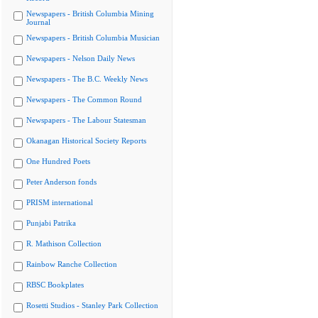
Newspapers - British Columbia Mining
Journal
Newspapers - British Columbia Musician
Newspapers - Nelson Daily News
Newspapers - The B.C. Weekly News
Newspapers - The Common Round
Newspapers - The Labour Statesman
Okanagan Historical Society Reports
One Hundred Poets
Peter Anderson fonds
PRISM international
Punjabi Patrika
R. Mathison Collection
Rainbow Ranche Collection
RBSC Bookplates
Rosetti Studios - Stanley Park Collection