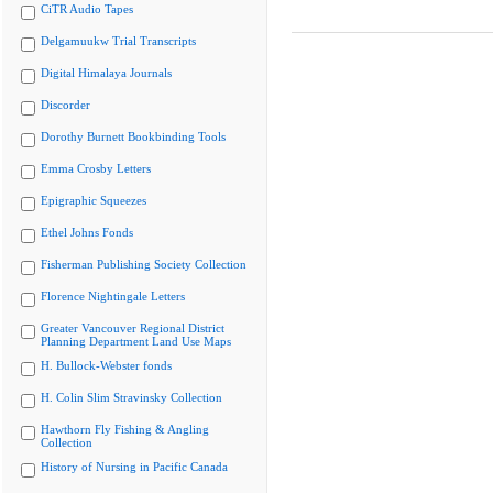
CiTR Audio Tapes
Delgamuukw Trial Transcripts
Digital Himalaya Journals
Discorder
Dorothy Burnett Bookbinding Tools
Emma Crosby Letters
Epigraphic Squeezes
Ethel Johns Fonds
Fisherman Publishing Society Collection
Florence Nightingale Letters
Greater Vancouver Regional District
Planning Department Land Use Maps
H. Bullock-Webster fonds
H. Colin Slim Stravinsky Collection
Hawthorn Fly Fishing & Angling
Collection
History of Nursing in Pacific Canada