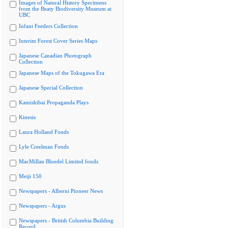
Images of Natural History Specimens
from the Beaty Biodiversity Museum at
UBC
Infant Feeders Collection
Interim Forest Cover Series Maps
Japanese Canadian Photograph
Collection
Japanese Maps of the Tokugawa Era
Japanese Special Collection
Kamishibai Propaganda Plays
Kinesis
Laura Holland Fonds
Lyle Creelman Fonds
MacMillan Bloedel Limited fonds
Meiji 150
Newspapers - Alberni Pioneer News
Newspapers - Argus
Newspapers - British Columbia Building
Record