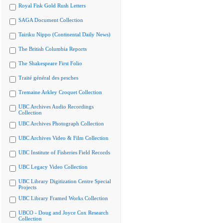
Royal Fisk Gold Rush Letters
SAGA Document Collection
Tairiku Nippo (Continental Daily News)
The British Columbia Reports
The Shakespeare First Folio
Traité général des pesches
Tremaine Arkley Croquet Collection
UBC Archives Audio Recordings
Collection
UBC Archives Photograph Collection
UBC Archives Video & Film Collection
UBC Institute of Fisheries Field Records
UBC Legacy Video Collection
UBC Library Digitization Centre Special
Projects
UBC Library Framed Works Collection
UBCO - Doug and Joyce Cox Research
Collection