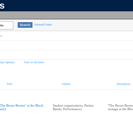
ns
Advanced Search
lts
on
play Options
Save to favorites
Title
Subject
Description
"The Boom Booms" at the Block
Student organizations; Parties;
"The Boom Booms
arty]
Bands; Performances
onstage at the Bl