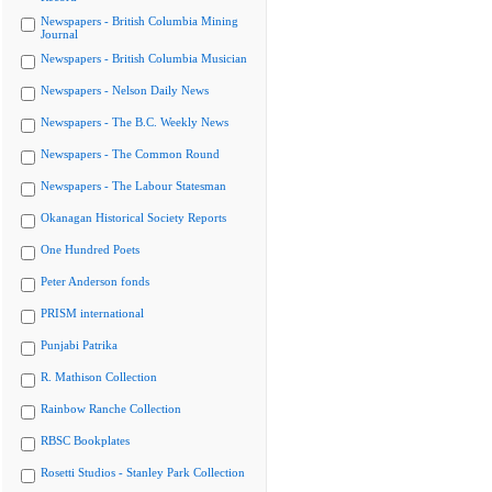
Newspapers - British Columbia Mining
Journal
Newspapers - British Columbia Musician
Newspapers - Nelson Daily News
Newspapers - The B.C. Weekly News
Newspapers - The Common Round
Newspapers - The Labour Statesman
Okanagan Historical Society Reports
One Hundred Poets
Peter Anderson fonds
PRISM international
Punjabi Patrika
R. Mathison Collection
Rainbow Ranche Collection
RBSC Bookplates
Rosetti Studios - Stanley Park Collection