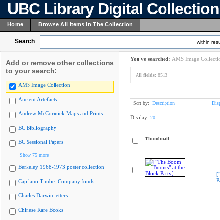
UBC Library Digital Collectio
Home
Browse All Items In The Collection
Search
within resu
You've searched:
AMS Image Collecti
Add or remove other collections
to your search:
All fields:
8513
AMS Image Collection
Ancient Artefacts
Sort by:
Description
Dis
Andrew McCormick Maps and Prints
Display:
20
BC Bibliography
Thumbnail
BC Sessional Papers
Show 75 more
Berkeley 1968-1973 poster collection
[
P
Capilano Timber Company fonds
Charles Darwin letters
Chinese Rare Books