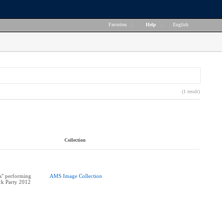
Favorites
|
Help
|
English
(1 result)
Collection
" performing
AMS Image Collection
ock Party 2012