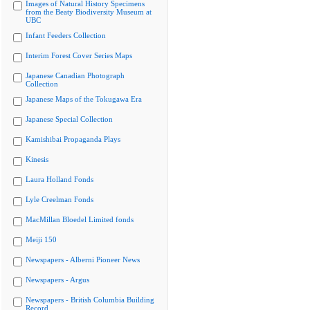
Images of Natural History Specimens
from the Beaty Biodiversity Museum at
UBC
Infant Feeders Collection
Interim Forest Cover Series Maps
Japanese Canadian Photograph
Collection
Japanese Maps of the Tokugawa Era
Japanese Special Collection
Kamishibai Propaganda Plays
Kinesis
Laura Holland Fonds
Lyle Creelman Fonds
MacMillan Bloedel Limited fonds
Meiji 150
Newspapers - Alberni Pioneer News
Newspapers - Argus
Newspapers - British Columbia Building
Record