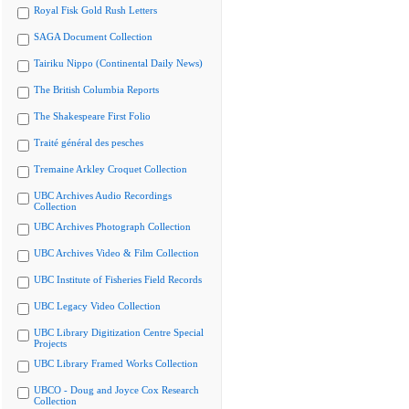
Royal Fisk Gold Rush Letters
SAGA Document Collection
Tairiku Nippo (Continental Daily News)
The British Columbia Reports
The Shakespeare First Folio
Traité général des pesches
Tremaine Arkley Croquet Collection
UBC Archives Audio Recordings
Collection
UBC Archives Photograph Collection
UBC Archives Video & Film Collection
UBC Institute of Fisheries Field Records
UBC Legacy Video Collection
UBC Library Digitization Centre Special
Projects
UBC Library Framed Works Collection
UBCO - Doug and Joyce Cox Research
Collection