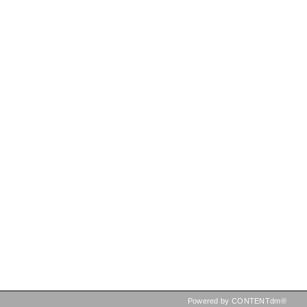
Powered by CONTENTdm®