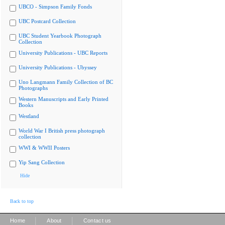
UBCO - Simpson Family Fonds
UBC Postcard Collection
UBC Student Yearbook Photograph
Collection
University Publications - UBC Reports
University Publications - Ubyssey
Uno Langmann Family Collection of BC
Photographs
Western Manuscripts and Early Printed
Books
Westland
World War I British press photograph
collection
WWI & WWII Posters
Yip Sang Collection
Hide
Back to top
|
|
Home
About
Contact us