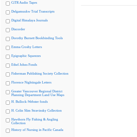
CiTR Audio Tapes
Delgamuukw Trial Transcripts
Digital Himalaya Journals
Discorder
Dorothy Burnett Bookbinding Tools
Emma Crosby Letters
Epigraphic Squeezes
Ethel Johns Fonds
Fisherman Publishing Society Collection
Florence Nightingale Letters
Greater Vancouver Regional District
Planning Department Land Use Maps
H. Bullock-Webster fonds
H. Colin Slim Stravinsky Collection
Hawthorn Fly Fishing & Angling
Collection
History of Nursing in Pacific Canada