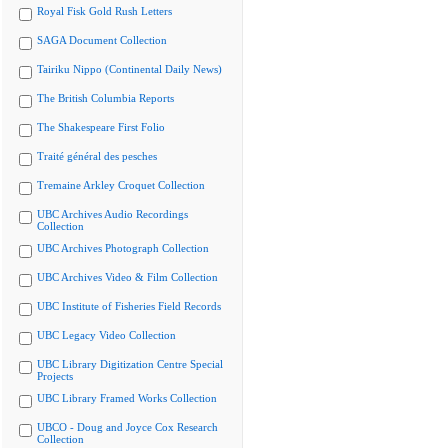
Royal Fisk Gold Rush Letters
SAGA Document Collection
Tairiku Nippo (Continental Daily News)
The British Columbia Reports
The Shakespeare First Folio
Traité général des pesches
Tremaine Arkley Croquet Collection
UBC Archives Audio Recordings
Collection
UBC Archives Photograph Collection
UBC Archives Video & Film Collection
UBC Institute of Fisheries Field Records
UBC Legacy Video Collection
UBC Library Digitization Centre Special
Projects
UBC Library Framed Works Collection
UBCO - Doug and Joyce Cox Research
Collection