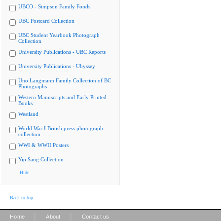
UBCO - Simpson Family Fonds
UBC Postcard Collection
UBC Student Yearbook Photograph
Collection
University Publications - UBC Reports
University Publications - Ubyssey
Uno Langmann Family Collection of BC
Photographs
Western Manuscripts and Early Printed
Books
Westland
World War I British press photograph
collection
WWI & WWII Posters
Yip Sang Collection
Hide
Back to top
|
|
Home
About
Contact us