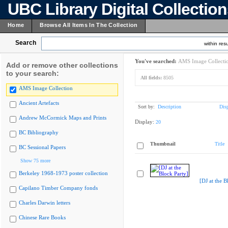
UBC Library Digital Collectio
Home
Browse All Items In The Collection
Search
within resu
You've searched:
AMS Image Collecti
Add or remove other collections
to your search:
All fields:
8505
AMS Image Collection
Ancient Artefacts
Sort by:
Description
Dis
Andrew McCormick Maps and Prints
Display:
20
BC Bibliography
Thumbnail
Title
BC Sessional Papers
Show 75 more
Berkeley 1968-1973 poster collection
[DJ at the B
Capilano Timber Company fonds
Charles Darwin letters
Chinese Rare Books