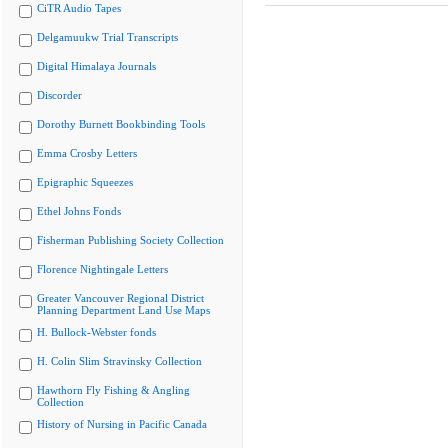
CiTR Audio Tapes
Delgamuukw Trial Transcripts
Digital Himalaya Journals
Discorder
Dorothy Burnett Bookbinding Tools
Emma Crosby Letters
Epigraphic Squeezes
Ethel Johns Fonds
Fisherman Publishing Society Collection
Florence Nightingale Letters
Greater Vancouver Regional District
Planning Department Land Use Maps
H. Bullock-Webster fonds
H. Colin Slim Stravinsky Collection
Hawthorn Fly Fishing & Angling
Collection
History of Nursing in Pacific Canada