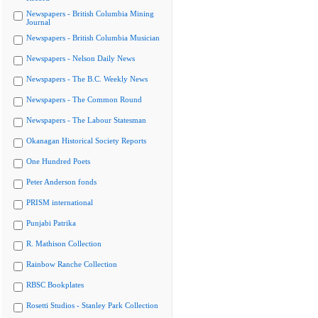
Newspapers - British Columbia Mining
Journal
Newspapers - British Columbia Musician
Newspapers - Nelson Daily News
Newspapers - The B.C. Weekly News
Newspapers - The Common Round
Newspapers - The Labour Statesman
Okanagan Historical Society Reports
One Hundred Poets
Peter Anderson fonds
PRISM international
Punjabi Patrika
R. Mathison Collection
Rainbow Ranche Collection
RBSC Bookplates
Rosetti Studios - Stanley Park Collection