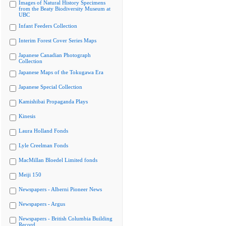
Images of Natural History Specimens
from the Beaty Biodiversity Museum at
UBC
Infant Feeders Collection
Interim Forest Cover Series Maps
Japanese Canadian Photograph
Collection
Japanese Maps of the Tokugawa Era
Japanese Special Collection
Kamishibai Propaganda Plays
Kinesis
Laura Holland Fonds
Lyle Creelman Fonds
MacMillan Bloedel Limited fonds
Meiji 150
Newspapers - Alberni Pioneer News
Newspapers - Argus
Newspapers - British Columbia Building
Record