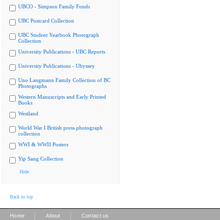
UBCO - Simpson Family Fonds
UBC Postcard Collection
UBC Student Yearbook Photograph
Collection
University Publications - UBC Reports
University Publications - Ubyssey
Uno Langmann Family Collection of BC
Photographs
Western Manuscripts and Early Printed
Books
Westland
World War I British press photograph
collection
WWI & WWII Posters
Yip Sang Collection
Hide
Back to top
|
|
Home
About
Contact us