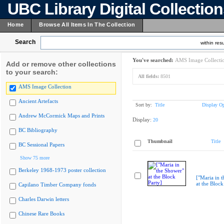
UBC Library Digital Collectio
Home
Browse All Items In The Collection
Search
within resu
You've searched:
AMS Image Collecti
Add or remove other collections
to your search:
All fields:
8501
AMS Image Collection
Ancient Artefacts
Sort by:
Title
Display Op
Andrew McCormick Maps and Prints
Display:
20
BC Bibliography
Thumbnail
Title
BC Sessional Papers
Show 75 more
Berkeley 1968-1973 poster collection
["Maria in 
at the Block
Capilano Timber Company fonds
Charles Darwin letters
Chinese Rare Books