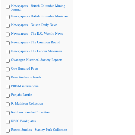
Newspapers - British Columbia Mining
Journal
Newspapers - British Columbia Musician
Newspapers - Nelson Daily News
Newspapers - The B.C. Weekly News
Newspapers - The Common Round
Newspapers - The Labour Statesman
Okanagan Historical Society Reports
One Hundred Poets
Peter Anderson fonds
PRISM international
Punjabi Patrika
R. Mathison Collection
Rainbow Ranche Collection
RBSC Bookplates
Rosetti Studios - Stanley Park Collection