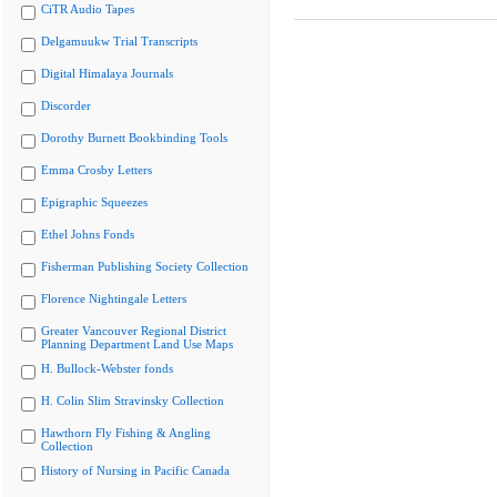
CiTR Audio Tapes
Delgamuukw Trial Transcripts
Digital Himalaya Journals
Discorder
Dorothy Burnett Bookbinding Tools
Emma Crosby Letters
Epigraphic Squeezes
Ethel Johns Fonds
Fisherman Publishing Society Collection
Florence Nightingale Letters
Greater Vancouver Regional District
Planning Department Land Use Maps
H. Bullock-Webster fonds
H. Colin Slim Stravinsky Collection
Hawthorn Fly Fishing & Angling
Collection
History of Nursing in Pacific Canada