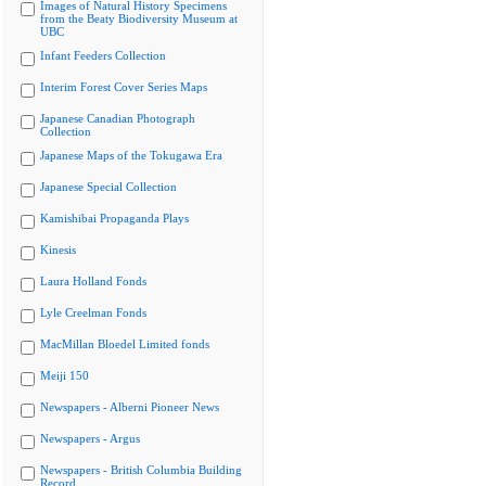
Images of Natural History Specimens
from the Beaty Biodiversity Museum at
UBC
Infant Feeders Collection
Interim Forest Cover Series Maps
Japanese Canadian Photograph
Collection
Japanese Maps of the Tokugawa Era
Japanese Special Collection
Kamishibai Propaganda Plays
Kinesis
Laura Holland Fonds
Lyle Creelman Fonds
MacMillan Bloedel Limited fonds
Meiji 150
Newspapers - Alberni Pioneer News
Newspapers - Argus
Newspapers - British Columbia Building
Record