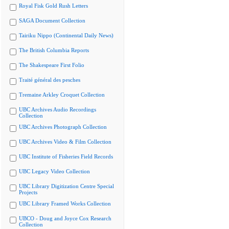
Royal Fisk Gold Rush Letters
SAGA Document Collection
Tairiku Nippo (Continental Daily News)
The British Columbia Reports
The Shakespeare First Folio
Traité général des pesches
Tremaine Arkley Croquet Collection
UBC Archives Audio Recordings
Collection
UBC Archives Photograph Collection
UBC Archives Video & Film Collection
UBC Institute of Fisheries Field Records
UBC Legacy Video Collection
UBC Library Digitization Centre Special
Projects
UBC Library Framed Works Collection
UBCO - Doug and Joyce Cox Research
Collection