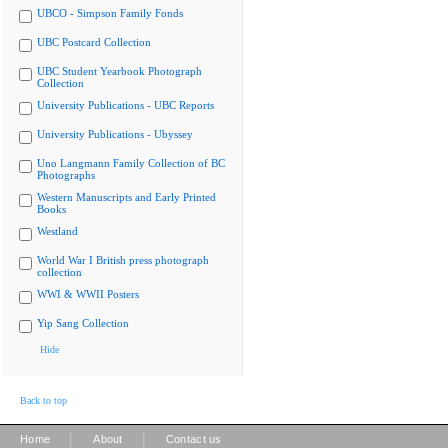
UBCO - Simpson Family Fonds
UBC Postcard Collection
UBC Student Yearbook Photograph
Collection
University Publications - UBC Reports
University Publications - Ubyssey
Uno Langmann Family Collection of BC
Photographs
Western Manuscripts and Early Printed
Books
Westland
World War I British press photograph
collection
WWI & WWII Posters
Yip Sang Collection
Hide
Back to top
|
|
Home
About
Contact us