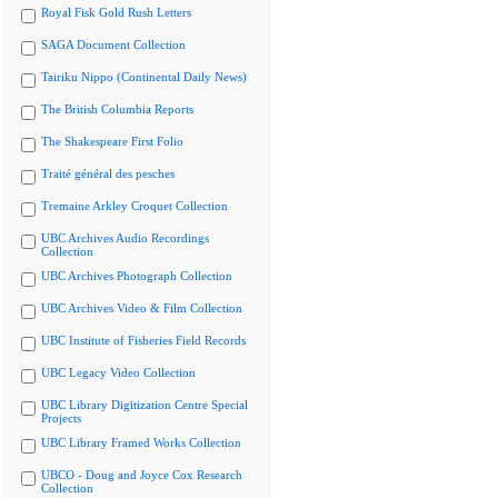
Royal Fisk Gold Rush Letters
SAGA Document Collection
Tairiku Nippo (Continental Daily News)
The British Columbia Reports
The Shakespeare First Folio
Traité général des pesches
Tremaine Arkley Croquet Collection
UBC Archives Audio Recordings
Collection
UBC Archives Photograph Collection
UBC Archives Video & Film Collection
UBC Institute of Fisheries Field Records
UBC Legacy Video Collection
UBC Library Digitization Centre Special
Projects
UBC Library Framed Works Collection
UBCO - Doug and Joyce Cox Research
Collection