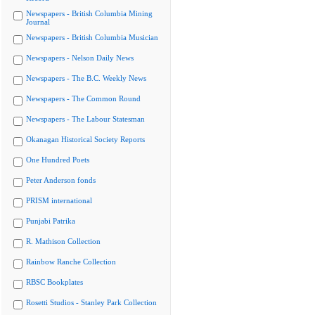
Newspapers - British Columbia Mining
Journal
Newspapers - British Columbia Musician
Newspapers - Nelson Daily News
Newspapers - The B.C. Weekly News
Newspapers - The Common Round
Newspapers - The Labour Statesman
Okanagan Historical Society Reports
One Hundred Poets
Peter Anderson fonds
PRISM international
Punjabi Patrika
R. Mathison Collection
Rainbow Ranche Collection
RBSC Bookplates
Rosetti Studios - Stanley Park Collection