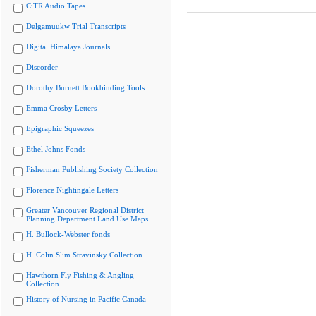
CiTR Audio Tapes
Delgamuukw Trial Transcripts
Digital Himalaya Journals
Discorder
Dorothy Burnett Bookbinding Tools
Emma Crosby Letters
Epigraphic Squeezes
Ethel Johns Fonds
Fisherman Publishing Society Collection
Florence Nightingale Letters
Greater Vancouver Regional District
Planning Department Land Use Maps
H. Bullock-Webster fonds
H. Colin Slim Stravinsky Collection
Hawthorn Fly Fishing & Angling
Collection
History of Nursing in Pacific Canada