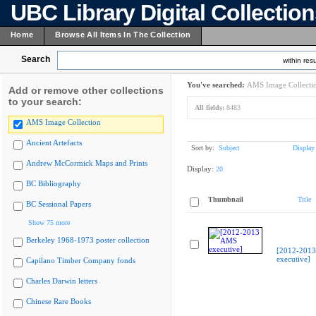
UBC Library Digital Collectio
Home
Browse All Items In The Collection
Search
within resu
You've searched:
AMS Image Collecti
Add or remove other collections
to your search:
All fields:
8483
AMS Image Collection
Ancient Artefacts
Sort by:
Subject
Display
Andrew McCormick Maps and Prints
Display:
20
BC Bibliography
Thumbnail
Title
BC Sessional Papers
Show 75 more
Berkeley 1968-1973 poster collection
[2012-201
executive]
Capilano Timber Company fonds
Charles Darwin letters
Chinese Rare Books