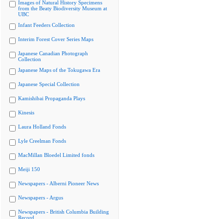
Images of Natural History Specimens
from the Beaty Biodiversity Museum at
UBC
Infant Feeders Collection
Interim Forest Cover Series Maps
Japanese Canadian Photograph
Collection
Japanese Maps of the Tokugawa Era
Japanese Special Collection
Kamishibai Propaganda Plays
Kinesis
Laura Holland Fonds
Lyle Creelman Fonds
MacMillan Bloedel Limited fonds
Meiji 150
Newspapers - Alberni Pioneer News
Newspapers - Argus
Newspapers - British Columbia Building
Record