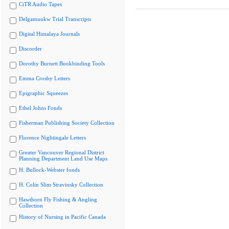
CiTR Audio Tapes
Delgamuukw Trial Transcripts
Digital Himalaya Journals
Discorder
Dorothy Burnett Bookbinding Tools
Emma Crosby Letters
Epigraphic Squeezes
Ethel Johns Fonds
Fisherman Publishing Society Collection
Florence Nightingale Letters
Greater Vancouver Regional District
Planning Department Land Use Maps
H. Bullock-Webster fonds
H. Colin Slim Stravinsky Collection
Hawthorn Fly Fishing & Angling
Collection
History of Nursing in Pacific Canada