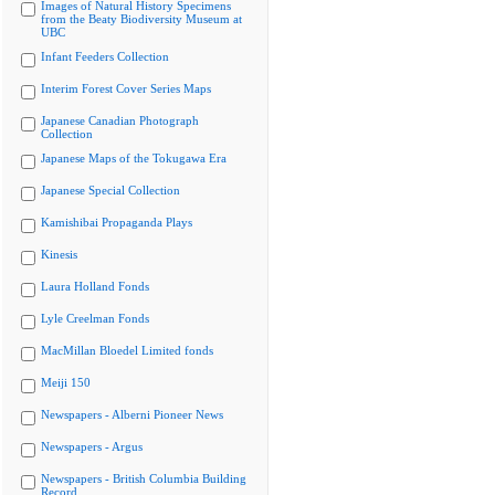
Images of Natural History Specimens
from the Beaty Biodiversity Museum at
UBC
Infant Feeders Collection
Interim Forest Cover Series Maps
Japanese Canadian Photograph
Collection
Japanese Maps of the Tokugawa Era
Japanese Special Collection
Kamishibai Propaganda Plays
Kinesis
Laura Holland Fonds
Lyle Creelman Fonds
MacMillan Bloedel Limited fonds
Meiji 150
Newspapers - Alberni Pioneer News
Newspapers - Argus
Newspapers - British Columbia Building
Record