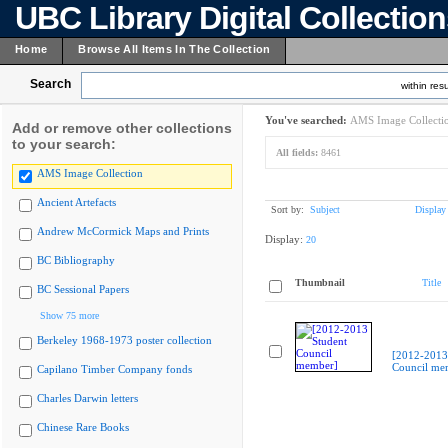
UBC Library Digital Collectio
Home
Browse All Items In The Collection
Search
within resu
You've searched:
AMS Image Collecti
Add or remove other collections
to your search:
All fields:
8461
AMS Image Collection
Ancient Artefacts
Sort by:
Subject
Display
Andrew McCormick Maps and Prints
Display:
20
BC Bibliography
Thumbnail
Title
BC Sessional Papers
Show 75 more
Berkeley 1968-1973 poster collection
[2012-2013
Council me
Capilano Timber Company fonds
Charles Darwin letters
Chinese Rare Books