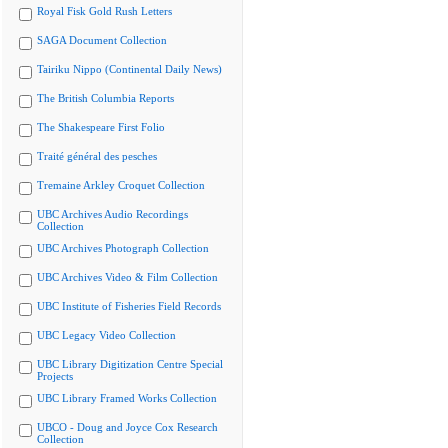
Royal Fisk Gold Rush Letters
SAGA Document Collection
Tairiku Nippo (Continental Daily News)
The British Columbia Reports
The Shakespeare First Folio
Traité général des pesches
Tremaine Arkley Croquet Collection
UBC Archives Audio Recordings
Collection
UBC Archives Photograph Collection
UBC Archives Video & Film Collection
UBC Institute of Fisheries Field Records
UBC Legacy Video Collection
UBC Library Digitization Centre Special
Projects
UBC Library Framed Works Collection
UBCO - Doug and Joyce Cox Research
Collection