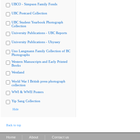
UBCO - Simpson Family Fonds
UBC Postcard Collection
UBC Student Yearbook Photograph
Collection
University Publications - UBC Reports
University Publications - Ubyssey
Uno Langmann Family Collection of BC
Photographs
Western Manuscripts and Early Printed
Books
Westland
World War I British press photograph
collection
WWI & WWII Posters
Yip Sang Collection
Hide
Back to top
|
|
Home
About
Contact us