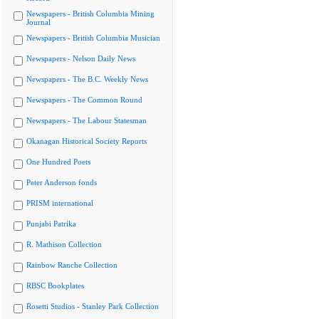
Newspapers - British Columbia Mining
Journal
Newspapers - British Columbia Musician
Newspapers - Nelson Daily News
Newspapers - The B.C. Weekly News
Newspapers - The Common Round
Newspapers - The Labour Statesman
Okanagan Historical Society Reports
One Hundred Poets
Peter Anderson fonds
PRISM international
Punjabi Patrika
R. Mathison Collection
Rainbow Ranche Collection
RBSC Bookplates
Rosetti Studios - Stanley Park Collection