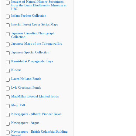
Images of Natural History Specimens
from the Beaty Biodiversity Museum at
UBC
Infant Feeders Collection
Interim Forest Cover Series Maps
Japanese Canadian Photograph
Collection
Japanese Maps of the Tokugawa Era
Japanese Special Collection
Kamishibai Propaganda Plays
Kinesis
Laura Holland Fonds
Lyle Creelman Fonds
MacMillan Bloedel Limited fonds
Meiji 150
Newspapers - Alberni Pioneer News
Newspapers - Argus
Newspapers - British Columbia Building
Record