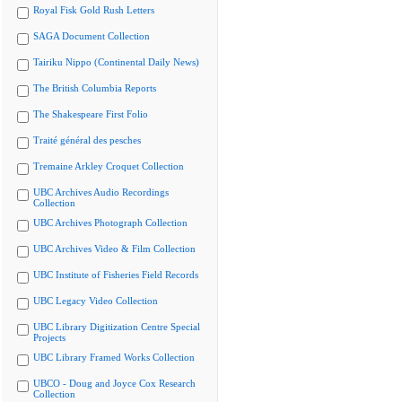
Royal Fisk Gold Rush Letters
SAGA Document Collection
Tairiku Nippo (Continental Daily News)
The British Columbia Reports
The Shakespeare First Folio
Traité général des pesches
Tremaine Arkley Croquet Collection
UBC Archives Audio Recordings
Collection
UBC Archives Photograph Collection
UBC Archives Video & Film Collection
UBC Institute of Fisheries Field Records
UBC Legacy Video Collection
UBC Library Digitization Centre Special
Projects
UBC Library Framed Works Collection
UBCO - Doug and Joyce Cox Research
Collection