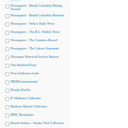
Newspapers - British Columbia Mining
Journal
Newspapers - British Columbia Musician
Newspapers - Nelson Daily News
Newspapers - The B.C. Weekly News
Newspapers - The Common Round
Newspapers - The Labour Statesman
Okanagan Historical Society Reports
One Hundred Poets
Peter Anderson fonds
PRISM international
Punjabi Patrika
R. Mathison Collection
Rainbow Ranche Collection
RBSC Bookplates
Rosetti Studios - Stanley Park Collection