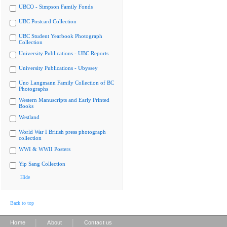
UBCO - Simpson Family Fonds
UBC Postcard Collection
UBC Student Yearbook Photograph
Collection
University Publications - UBC Reports
University Publications - Ubyssey
Uno Langmann Family Collection of BC
Photographs
Western Manuscripts and Early Printed
Books
Westland
World War I British press photograph
collection
WWI & WWII Posters
Yip Sang Collection
Hide
Back to top
|
|
Home
About
Contact us