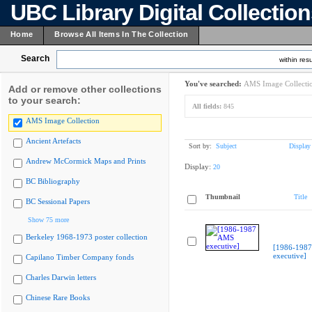
UBC Library Digital Collectio
Home
Browse All Items In The Collection
Search
within resu
You've searched:
AMS Image Collecti
Add or remove other collections
to your search:
All fields:
845
AMS Image Collection
Ancient Artefacts
Sort by:
Subject
Display
Andrew McCormick Maps and Prints
Display:
20
BC Bibliography
Thumbnail
Title
BC Sessional Papers
Show 75 more
Berkeley 1968-1973 poster collection
[1986-198
executive]
Capilano Timber Company fonds
Charles Darwin letters
Chinese Rare Books