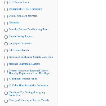
CiTR Audio Tapes
Delgamuukw Trial Transcripts
Digital Himalaya Journals
Discorder
Dorothy Burnett Bookbinding Tools
Emma Crosby Letters
Epigraphic Squeezes
Ethel Johns Fonds
Fisherman Publishing Society Collection
Florence Nightingale Letters
Greater Vancouver Regional District
Planning Department Land Use Maps
H. Bullock-Webster fonds
H. Colin Slim Stravinsky Collection
Hawthorn Fly Fishing & Angling
Collection
History of Nursing in Pacific Canada