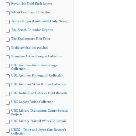
Royal Fisk Gold Rush Letters
SAGA Document Collection
Tairiku Nippo (Continental Daily News)
The British Columbia Reports
The Shakespeare First Folio
Traité général des pesches
Tremaine Arkley Croquet Collection
UBC Archives Audio Recordings
Collection
UBC Archives Photograph Collection
UBC Archives Video & Film Collection
UBC Institute of Fisheries Field Records
UBC Legacy Video Collection
UBC Library Digitization Centre Special
Projects
UBC Library Framed Works Collection
UBCO - Doug and Joyce Cox Research
Collection