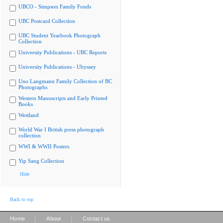
UBCO - Simpson Family Fonds
UBC Postcard Collection
UBC Student Yearbook Photograph
Collection
University Publications - UBC Reports
University Publications - Ubyssey
Uno Langmann Family Collection of BC
Photographs
Western Manuscripts and Early Printed
Books
Westland
World War I British press photograph
collection
WWI & WWII Posters
Yip Sang Collection
Hide
Back to top
|
|
Home
About
Contact us