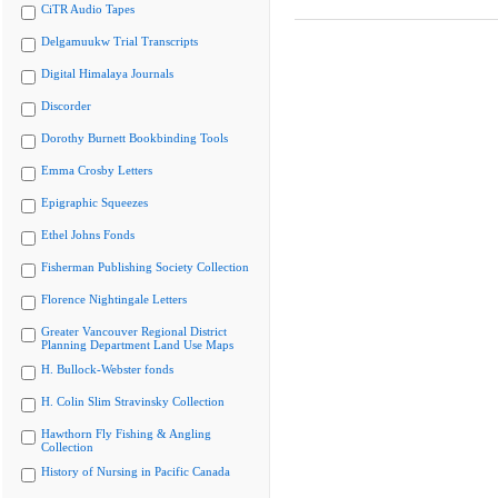
CiTR Audio Tapes
Delgamuukw Trial Transcripts
Digital Himalaya Journals
Discorder
Dorothy Burnett Bookbinding Tools
Emma Crosby Letters
Epigraphic Squeezes
Ethel Johns Fonds
Fisherman Publishing Society Collection
Florence Nightingale Letters
Greater Vancouver Regional District
Planning Department Land Use Maps
H. Bullock-Webster fonds
H. Colin Slim Stravinsky Collection
Hawthorn Fly Fishing & Angling
Collection
History of Nursing in Pacific Canada