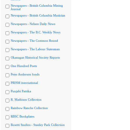
Newspapers - British Columbia Mining
Journal
Newspapers - British Columbia Musician
Newspapers - Nelson Daily News
Newspapers - The B.C. Weekly News
Newspapers - The Common Round
Newspapers - The Labour Statesman
Okanagan Historical Society Reports
One Hundred Poets
Peter Anderson fonds
PRISM international
Punjabi Patrika
R. Mathison Collection
Rainbow Ranche Collection
RBSC Bookplates
Rosetti Studios - Stanley Park Collection