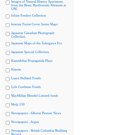
Images of Natural History Specimens
from the Beaty Biodiversity Museum at
UBC
Infant Feeders Collection
Interim Forest Cover Series Maps
Japanese Canadian Photograph
Collection
Japanese Maps of the Tokugawa Era
Japanese Special Collection
Kamishibai Propaganda Plays
Kinesis
Laura Holland Fonds
Lyle Creelman Fonds
MacMillan Bloedel Limited fonds
Meiji 150
Newspapers - Alberni Pioneer News
Newspapers - Argus
Newspapers - British Columbia Building
Record