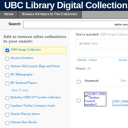
UBC Library Digital Collectio
Home
Browse All Items In The Collection
Search
within resu
You've searched:
AMS Image Collecti
Add or remove other collections
to your search:
All fields:
8416
AMS Image Collection
Ancient Artefacts
Sort by:
Subject
Display
Andrew McCormick Maps and Prints
Display:
20
BC Bibliography
Thumbnail
Title
BC Sessional Papers
Show 75 more
Berkeley 1968-1973 poster collection
[1997-1998
Council me
Capilano Timber Company fonds
Charles Darwin letters
Chinese Rare Books