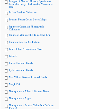
Images of Natural History Specimens
from the Beaty Biodiversity Museum at
UBC
Infant Feeders Collection
Interim Forest Cover Series Maps
Japanese Canadian Photograph
Collection
Japanese Maps of the Tokugawa Era
Japanese Special Collection
Kamishibai Propaganda Plays
Kinesis
Laura Holland Fonds
Lyle Creelman Fonds
MacMillan Bloedel Limited fonds
Meiji 150
Newspapers - Alberni Pioneer News
Newspapers - Argus
Newspapers - British Columbia Building
Record