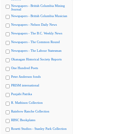
Newspapers - British Columbia Mining
Journal
Newspapers - British Columbia Musician
Newspapers - Nelson Daily News
Newspapers - The B.C. Weekly News
Newspapers - The Common Round
Newspapers - The Labour Statesman
Okanagan Historical Society Reports
One Hundred Poets
Peter Anderson fonds
PRISM international
Punjabi Patrika
R. Mathison Collection
Rainbow Ranche Collection
RBSC Bookplates
Rosetti Studios - Stanley Park Collection