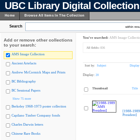
UBC Library Digital Collectio
Home
Browse All Items In The Collection
Search
within resu
You've searched:
AMS Image Collecti
Add or remove other collections
to your search:
All fields:
836
AMS Image Collection
Ancient Artefacts
Sort by:
Subject
Display
Andrew McCormick Maps and Prints
Display:
20
BC Bibliography
Thumbnail
Title
BC Sessional Papers
Show 75 more
Berkeley 1968-1973 poster collection
[1988-198
President]
Capilano Timber Company fonds
Charles Darwin letters
Chinese Rare Books