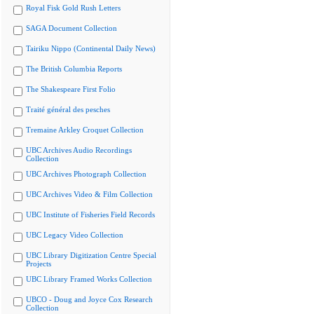
Royal Fisk Gold Rush Letters
SAGA Document Collection
Tairiku Nippo (Continental Daily News)
The British Columbia Reports
The Shakespeare First Folio
Traité général des pesches
Tremaine Arkley Croquet Collection
UBC Archives Audio Recordings
Collection
UBC Archives Photograph Collection
UBC Archives Video & Film Collection
UBC Institute of Fisheries Field Records
UBC Legacy Video Collection
UBC Library Digitization Centre Special
Projects
UBC Library Framed Works Collection
UBCO - Doug and Joyce Cox Research
Collection