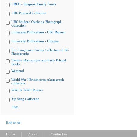
UBCO - Simpson Family Fonds
UBC Postcard Collection
UBC Student Yearbook Photograph
Collection
University Publications - UBC Reports
University Publications - Ubyssey
Uno Langmann Family Collection of BC
Photographs
Western Manuscripts and Early Printed
Books
Westland
World War I British press photograph
collection
WWI & WWII Posters
Yip Sang Collection
Hide
Back to top
|
|
Home
About
Contact us