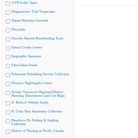
CiTR Audio Tapes
Delgamuukw Trial Transcripts
Digital Himalaya Journals
Discorder
Dorothy Burnett Bookbinding Tools
Emma Crosby Letters
Epigraphic Squeezes
Ethel Johns Fonds
Fisherman Publishing Society Collection
Florence Nightingale Letters
Greater Vancouver Regional District
Planning Department Land Use Maps
H. Bullock-Webster fonds
H. Colin Slim Stravinsky Collection
Hawthorn Fly Fishing & Angling
Collection
History of Nursing in Pacific Canada